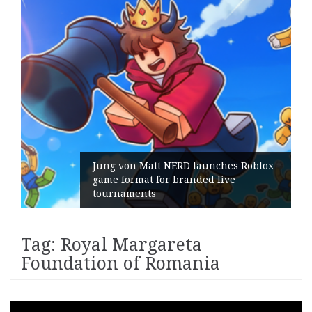
Jung von Matt NERD launches Roblox
game format for branded live
tournaments
Tag:
Royal Margareta
Foundation of Romania