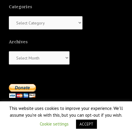
Categories
Categories
Archives
Archives
This website uses cookies to improve your experience. We'll
assume you're ok with this, but you can opt-out if you wish.
Cookie settings
ACCEPT
Proudly powered by WordPress
|
Theme:
NewsAnchor
by aThemes.