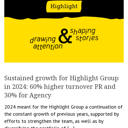
Sustained growth for Highlight Group
in 2024: 60% higher turnover PR and
30% for Agency
2024 meant for the Highlight Group a continuation of
the constant growth of previous years, supported by
efforts to strengthen the team, as well as by