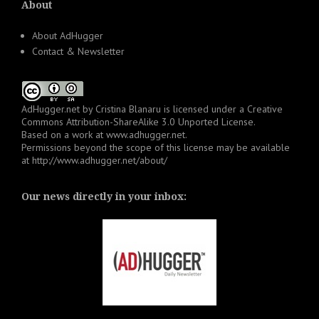
About
About AdHugger
Contact & Newsletter
AdHugger.net
by
Cristina Blanaru
is licensed under a
Creative
Commons Attribution-ShareAlike 3.0 Unported License
.
Based on a work at
www.adhugger.net
.
Permissions beyond the scope of this license may be available
at
http://www.adhugger.net/about/
Our news directly in your inbox: