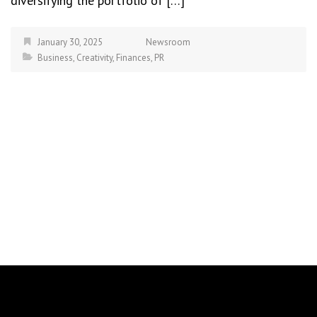
diversifying the portfolio of […]
January 30, 2025
Newsroom
Business
,
Creativity
,
Finances
,
PR