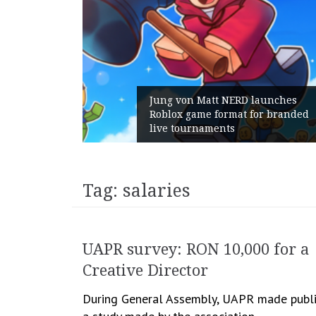
Jung von Matt NERD launches
Roblox game format for branded
live tournaments
Tag:
salaries
UAPR survey: RON 10,000 for a
Creative Director
During General Assembly, UAPR made publ