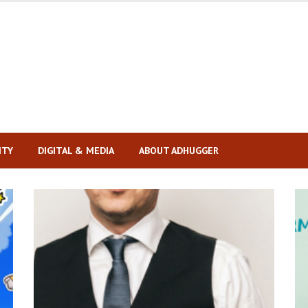
ITY
DIGITAL & MEDIA
ABOUT ADHUGGER