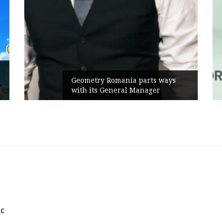
Geometry Romania parts ways
with its General Manager
ic