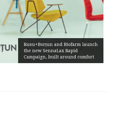
Żabka Gr
Rusu+Borțun and Biofarm launch
Above-M
the new SennaLax Rapid
Profitab
Campaign, built around comfort
Generat