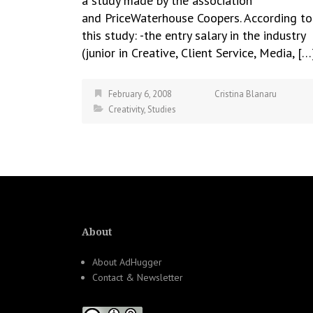
a study made by the association
and PriceWaterhouse Coopers. According to
this study: -the entry salary in the industry
(junior in Creative, Client Service, Media, […
February 6, 2008
Cristina Blanaru
Creativity
,
Studies
About
About AdHugger
Contact & Newsletter