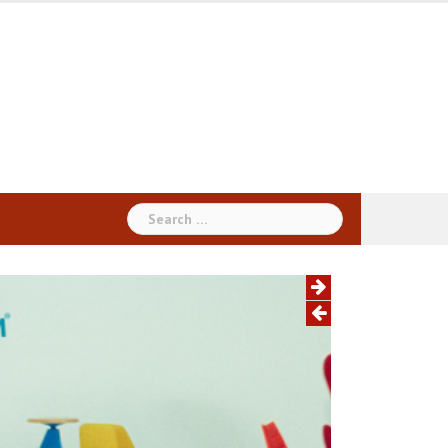
Search
for: