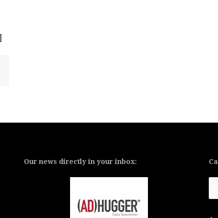
]
Our news directly in your inbox:
Ca
Ca