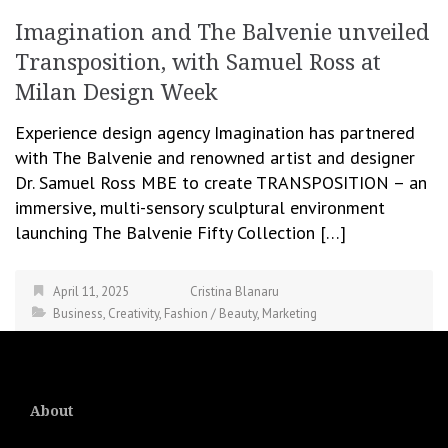
Imagination and The Balvenie unveiled
Transposition, with Samuel Ross at
Milan Design Week
Experience design agency Imagination has partnered
with The Balvenie and renowned artist and designer
Dr. Samuel Ross MBE to create TRANSPOSITION – an
immersive, multi-sensory sculptural environment
launching The Balvenie Fifty Collection […]
April 11, 2025
Cristina Blanaru
Business
,
Creativity
,
Fashion / Beauty
,
Marketing
About