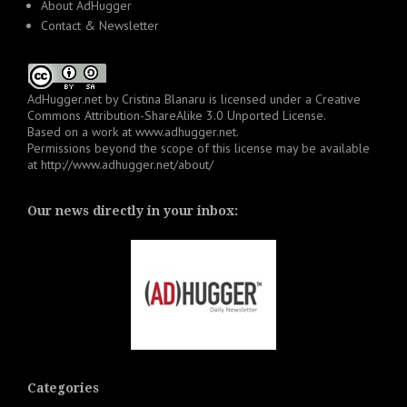
About AdHugger
Contact & Newsletter
AdHugger.net
by
Cristina Blanaru
is licensed under a
Creative
Commons Attribution-ShareAlike 3.0 Unported License
.
Based on a work at
www.adhugger.net
.
Permissions beyond the scope of this license may be available
at
http://www.adhugger.net/about/
Our news directly in your inbox:
Categories