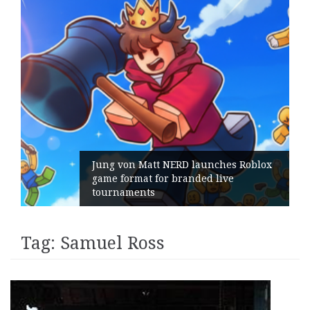
Jung von Matt NERD launches Roblox
game format for branded live
tournaments
Tag:
Samuel Ross