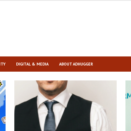
ITY
DIGITAL & MEDIA
ABOUT ADHUGGER