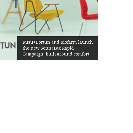
Rusu+Borțun and Biofarm launch
the new SennaLax Rapid
Campaign, built around comfort