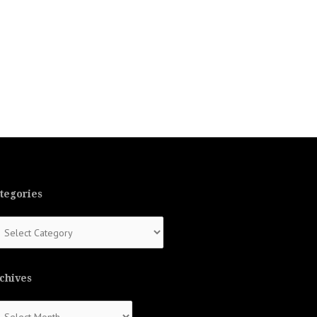
tegories
tegories
chives
chives