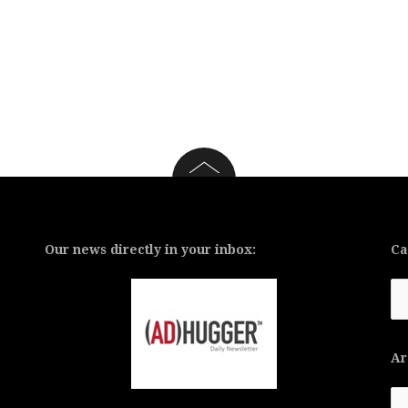
Our news directly in your inbox:
Ca
Ca
Ar
Ar