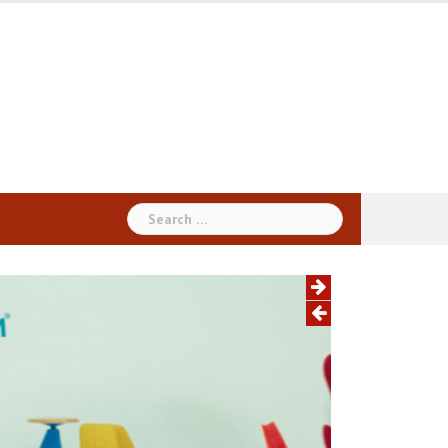
Search
for: