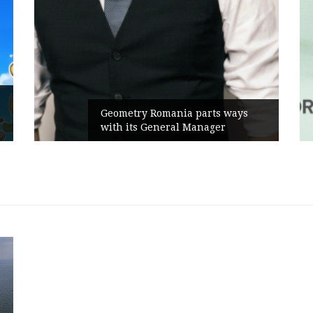
Geometry Romania parts ways
with its General Manager