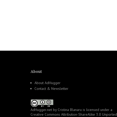
About
About AdHugger
Contact & Newsletter
AdHugger.net
by
Cristina Blanaru
is licensed under a
Creative Commons Attribution-ShareAlike 3.0 Unported