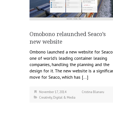
Omobono relaunched Seaco’s
new website
Ombono launched a new website for Seaco
one of world’s leading container leasing
companies, handling the planning and the
design for it. The new website is a significa
move for Seaco, which has […]
November 17, 2014
Cristina Blanaru
Creativity
,
Digital & Media