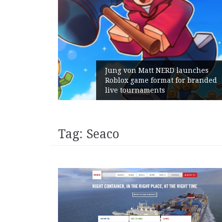
am Gains:
Jung von Matt NERD launches
ent With
Roblox game format for branded
h
live tournaments
Tag:
Seaco