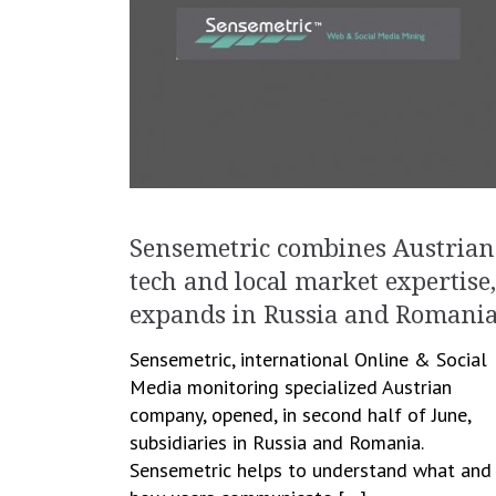
Sensemetric combines Austrian
tech and local market expertise,
expands in Russia and Romani
Sensemetric, international Online & Social
Media monitoring specialized Austrian
company, opened, in second half of June,
subsidiaries in Russia and Romania.
Sensemetric helps to understand what and