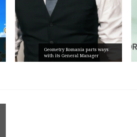
Geometry Romania parts ways
with its General Manager