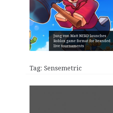
m Gains:
Jung von Matt NERD launches
t With
Roblox game format for branded
live tournaments
Tag:
Sensemetric