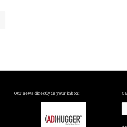
Our news directly in your inbox:
Ca
Ca