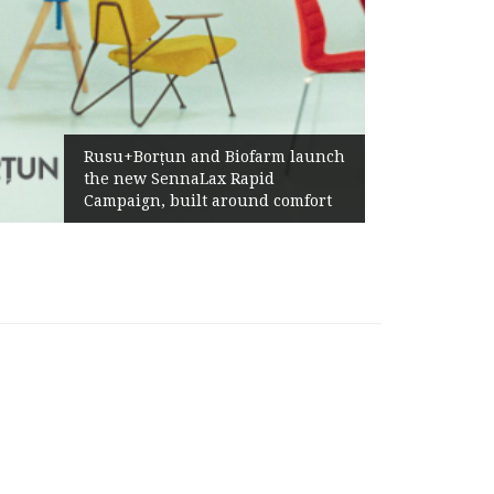
Rusu+Borțun and Biofarm launch
the new SennaLax Rapid
Campaign, built around comfort