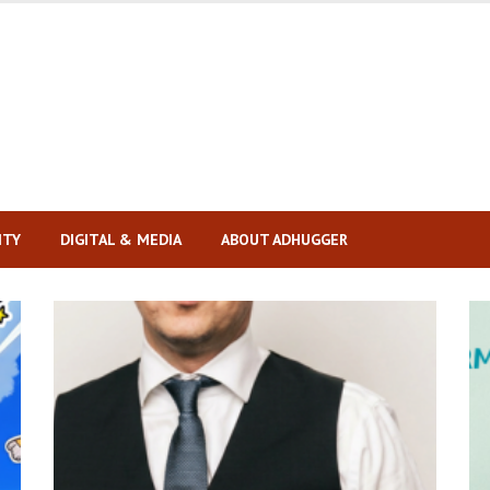
ITY
DIGITAL & MEDIA
ABOUT ADHUGGER