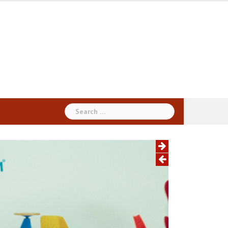
Search
for: