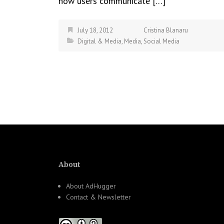
how users communicate […]
July 18, 2012
Cristina Blanaru
Digital & Media
,
Media
,
Social Media
About
About AdHugger
Contact & Newsletter