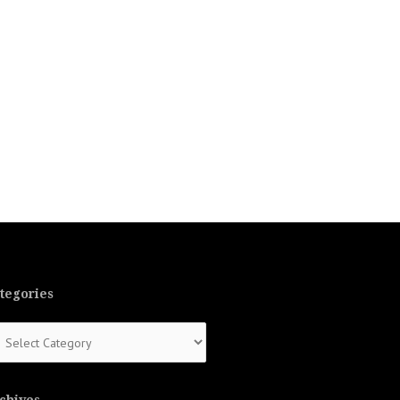
tegories
tegories