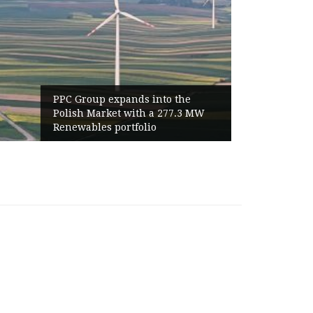
o the
World Cup 2026 Instagram Gains
277.3 MW
Haaland Ends Tournament With
Highest Follower Growth