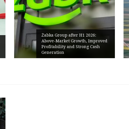
fter H1 2026:
 Growth, Improved
PPC Group expands int
 and Strong Cash
Polish Market with a 
Renewables portfolio