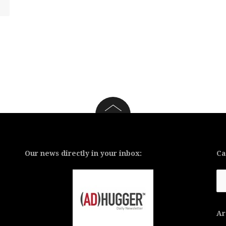
Our news directly in your inbox:
Ca
Ca
Ar