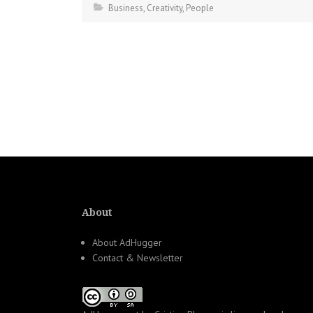
Business
,
Creativity
,
People
About
About AdHugger
Contact & Newsletter