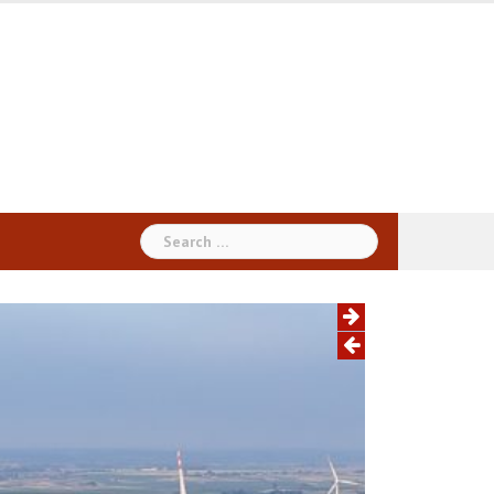
Search
for: