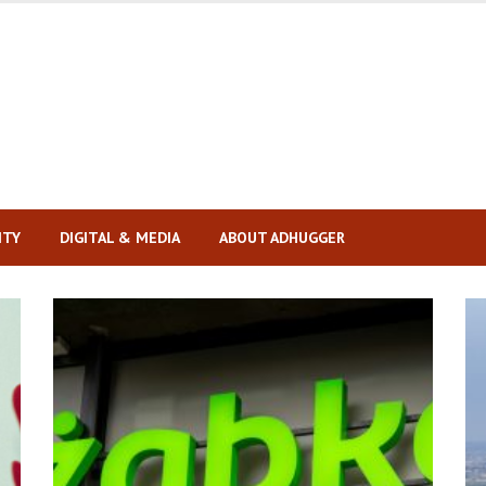
ITY
DIGITAL & MEDIA
ABOUT ADHUGGER