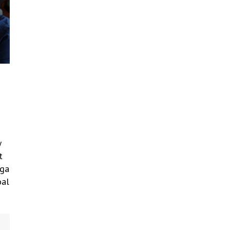
w
t
lga
oal