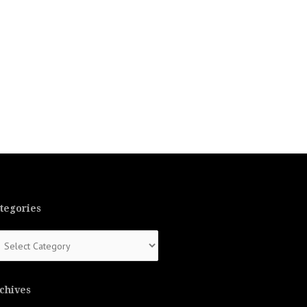
tegories
tegories
chives