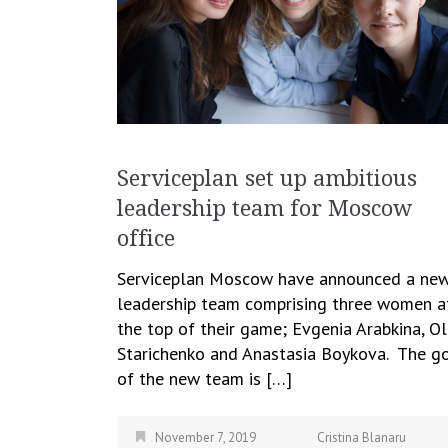
Serviceplan set up ambitious
leadership team for Moscow
office
Serviceplan Moscow have announced a ne
leadership team comprising three women a
the top of their game; Evgenia Arabkina, O
Starichenko and Anastasia Boykova. The g
of the new team is […]
November 7, 2019
Cristina Blanaru