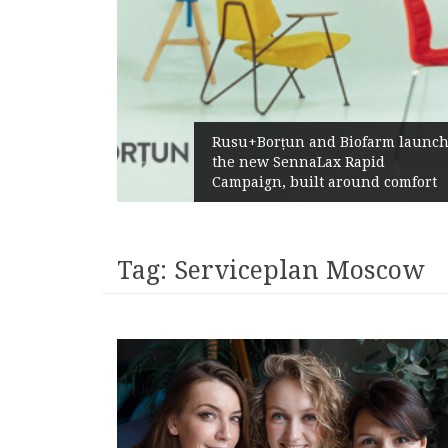
Żabka Group a
u+Borțun and Biofarm launch
Above-Market
 new SennaLax Rapid
Profitability
paign, built around comfort
Generation
Tag:
Serviceplan Moscow