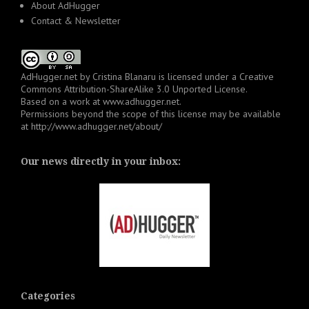
About AdHugger
Contact & Newsletter
AdHugger.net
by
Cristina Blanaru
is licensed under a
Creative
Commons Attribution-ShareAlike 3.0 Unported License
.
Based on a work at
www.adhugger.net
.
Permissions beyond the scope of this license may be available
at
http://www.adhugger.net/about/
Our news directly in your inbox:
Categories