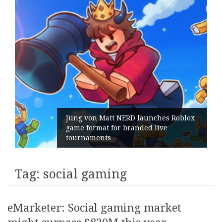
Jung von Matt NERD launches Roblox
game format for branded live
tournaments
Tag:
social gaming
eMarketer: Social gaming market