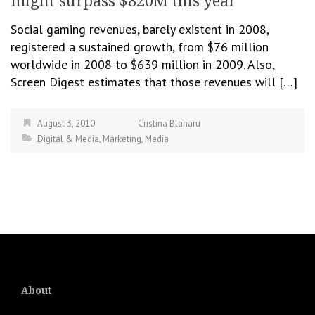
might surpass $820M this year
Social gaming revenues, barely existent in 2008,
registered a sustained growth, from $76 million
worldwide in 2008 to $639 million in 2009. Also,
Screen Digest estimates that those revenues will […]
August 3, 2010
Cristina Blanaru
Digital & Media
,
Marketing
,
Media
About