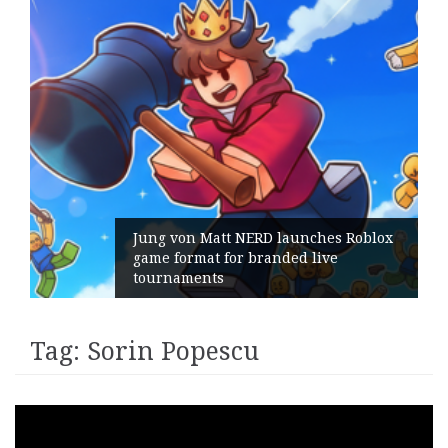
Jung von Matt NERD launches Roblox
game format for branded live
tournaments
Tag:
Sorin Popescu