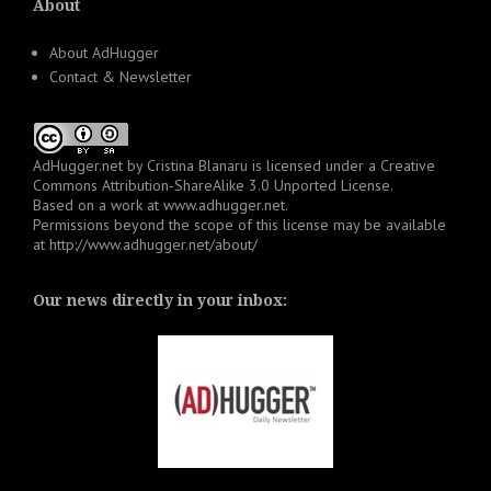
About
About AdHugger
Contact & Newsletter
AdHugger.net
by
Cristina Blanaru
is licensed under a
Creative
Commons Attribution-ShareAlike 3.0 Unported License
.
Based on a work at
www.adhugger.net
.
Permissions beyond the scope of this license may be available
at
http://www.adhugger.net/about/
Our news directly in your inbox: