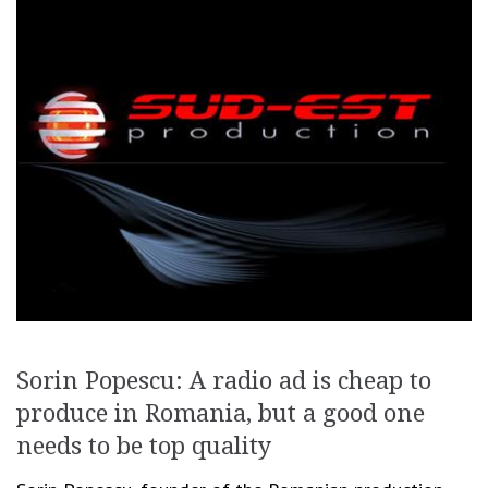
Sorin Popescu: A radio ad is cheap to
produce in Romania, but a good one
needs to be top quality