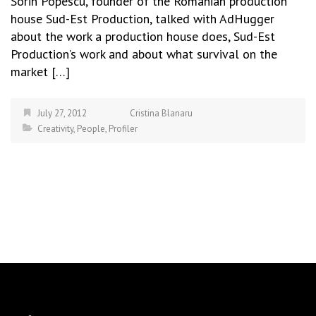
Sorin Popescu, founder of the Romanian production
house Sud-Est Production, talked with AdHugger
about the work a production house does, Sud-Est
Production’s work and about what survival on the
market […]
July 27, 2012
Cristina Blanaru
Creativity
,
People
,
Profiler