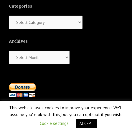
Categories
Categories
Archives
Archives
This website uses cookies to improve your experience. We'll
assume you're ok with this, but you can opt-out if you wish.
Cookie settings
ACCEPT
Proudly powered by WordPress
|
Theme:
NewsAnchor
by aThemes.