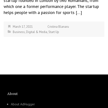
startup founded in London by two Romanians, from
which one a former performance player. The startup
helps people with a passion for sports […]
March 17, 2021
Cristina Blanaru
Business
,
Digital & Media
,
Start Up
About
About AdHugger