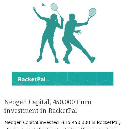
Neogen Capital, 450,000 Euro
investment in RacketPal
Neogen Capital invested Euro 450,000 in RacketPal,