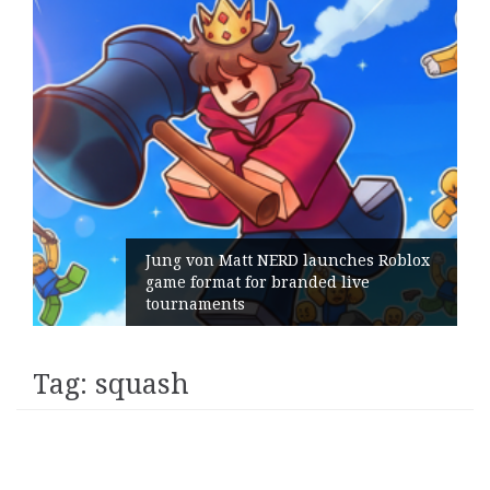
Jung von Matt NERD launches Roblox
game format for branded live
tournaments
Tag:
squash