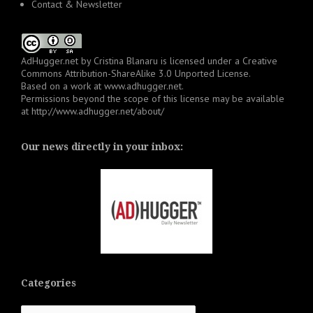
Contact & Newsletter
AdHugger.net
by
Cristina Blanaru
is licensed under a
Creative
Commons Attribution-ShareAlike 3.0 Unported License
.
Based on a work at
www.adhugger.net
.
Permissions beyond the scope of this license may be available
at
http://www.adhugger.net/about/
Our news directly in your inbox:
Categories
Categories