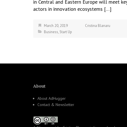
in Central and Eastern Europe will meet ke
actors in innovation ecosystems […]
March 20, 2019
Cristina Blanaru
Business
,
Start Up
About
About AdHugger
Contact & Newsletter