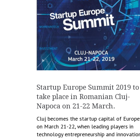
Startup Europe Summit 2019 to
take place in Romanian Cluj-
Napoca on 21-22 March.
Cluj becomes the startup capital of Europe
on March 21-22, when leading players in
technology entrepreneurship and innovatio