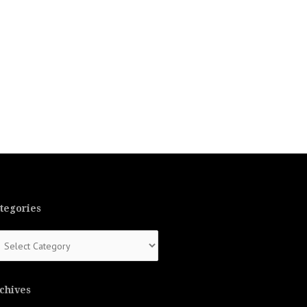
tegories
tegories
chives