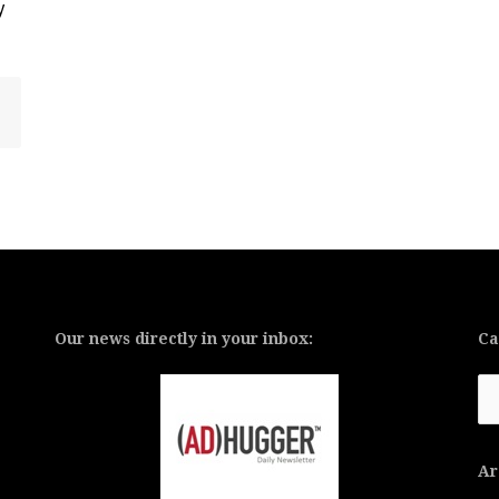
y
Our news directly in your inbox:
Ca
Ca
Ar