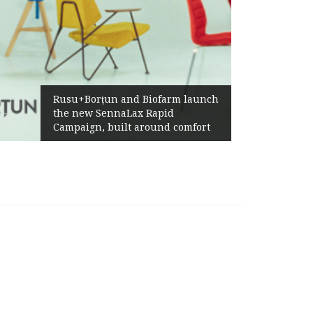
Rusu+Borțun and Biofarm launch
the new SennaLax Rapid
Campaign, built around comfort