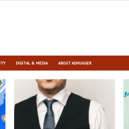
ITY
DIGITAL & MEDIA
ABOUT ADHUGGER