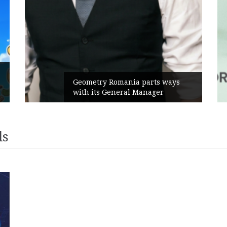
Geometry Romania parts ways
with its General Manager
ds