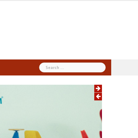
Search
for: