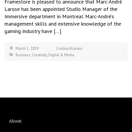
Framestore is pleased to announce that Marc-André
Larose has been appointed Studio Manager of the
Immersive department in Montreal. Marc-André’s
management skills and extensive knowledge of the
gaming industry have […]
March 1, 2019
Cristina Blanaru
Business
,
Creativity
,
Digital & Media
About