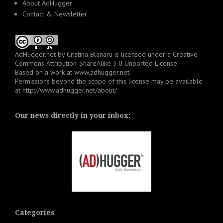
About AdHugger
Contact & Newsletter
AdHugger.net
by
Cristina Blanaru
is licensed under a
Creative
Commons Attribution-ShareAlike 3.0 Unported License
.
Based on a work at
www.adhugger.net
.
Permissions beyond the scope of this license may be available
at
http://www.adhugger.net/about/
Our news directly in your inbox:
Categories