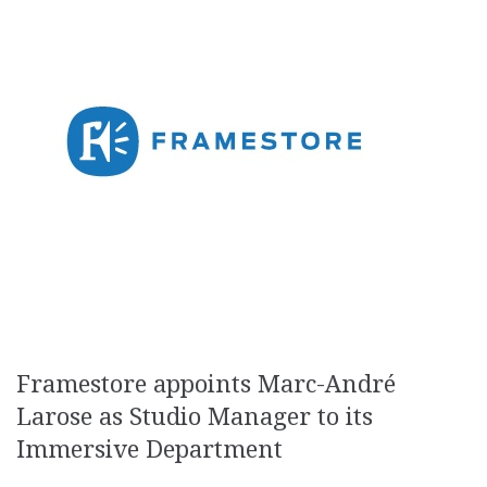
Framestore appoints Marc-André
Larose as Studio Manager to its
Immersive Department