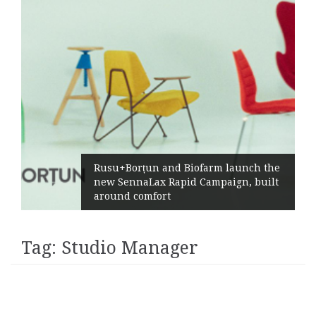
Rusu+Borțun and Biofarm launch the
new SennaLax Rapid Campaign, built
around comfort
Tag:
Studio Manager