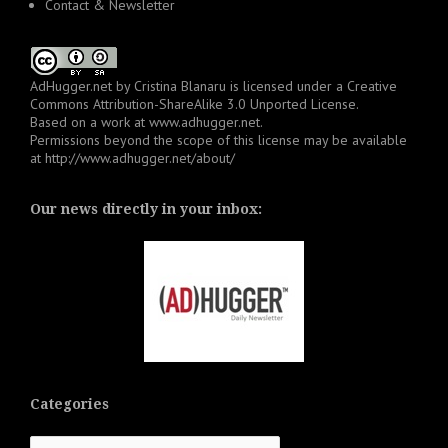
Contact & Newsletter
AdHugger.net
by
Cristina Blanaru
is licensed under a
Creative
Commons Attribution-ShareAlike 3.0 Unported License
.
Based on a work at
www.adhugger.net
.
Permissions beyond the scope of this license may be available
at
http://www.adhugger.net/about/
Our news directly in your inbox:
Categories
Categories