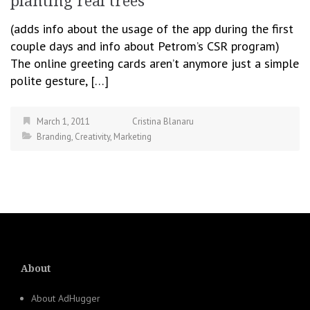
planting real trees
(adds info about the usage of the app during the first
couple days and info about Petrom’s CSR program)
The online greeting cards aren’t anymore just a simple
polite gesture, […]
March 1, 2011
Cristina Blanaru
Branding
,
Creativity
,
Marketing
About
About AdHugger