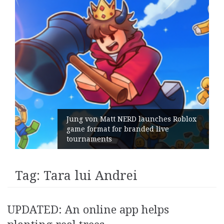
Jung von Matt NERD launches Roblox
game format for branded live
tournaments
Tag:
Tara lui Andrei
UPDATED: An online app helps