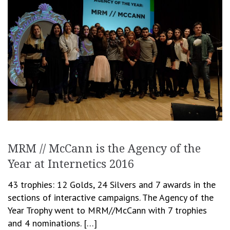
MRM // McCann is the Agency of the
Year at Internetics 2016
43 trophies: 12 Golds, 24 Silvers and 7 awards in the
sections of interactive campaigns. The Agency of the
Year Trophy went to MRM//McCann with 7 trophies
and 4 nominations. […]