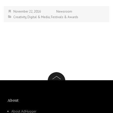
November 22, 2016
Newsroom
Creativity
,
Digital & Media
,
Festivals & Awards
About
About AdHugger