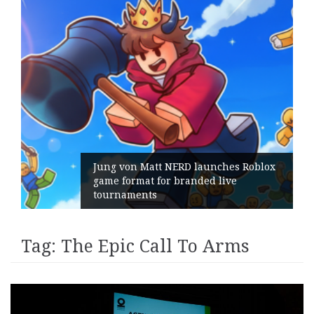
Jung von Matt NERD launches Roblox
game format for branded live
tournaments
Tag:
The Epic Call To Arms