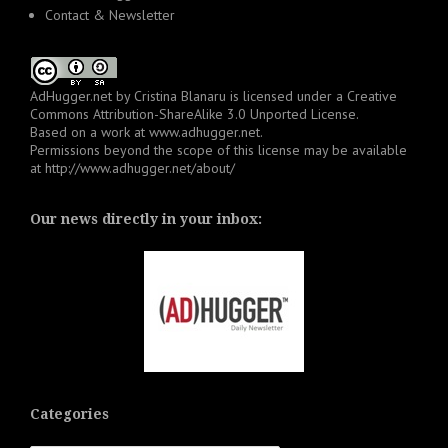
Contact & Newsletter
AdHugger.net
by
Cristina Blanaru
is licensed under a
Creative
Commons Attribution-ShareAlike 3.0 Unported License
.
Based on a work at
www.adhugger.net
.
Permissions beyond the scope of this license may be available
at
http://www.adhugger.net/about/
Our news directly in your inbox:
Categories