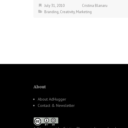
July 31, 2010
Cristina Blanaru
Branding
,
Creativity
,
Marketing
About
About AdHugger
Contact & Newsletter