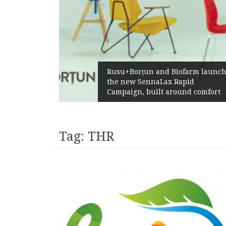
Rusu+Borțun and Biofarm launch
the new SennaLax Rapid
Campaign, built around comfort
Tag:
THR