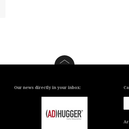
Our news directly in your inbox:
Ca
Ca
Ar