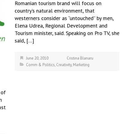
Romanian tourism brand will focus on
country’s natural environment, that
westerners consider as “untouched” by men,
Elena Udrea, Regional Development and
Tourism minister, said. Speaking on Pro TV, she
said, […]
June 20, 2010
Cristina Blanaru
Comm & Politics
,
Creativity
,
Marketing
 of
h
ost