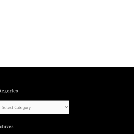
tegories
tegories
chives