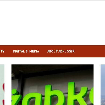
ITY
DIGITAL & MEDIA
ABOUT ADHUGGER