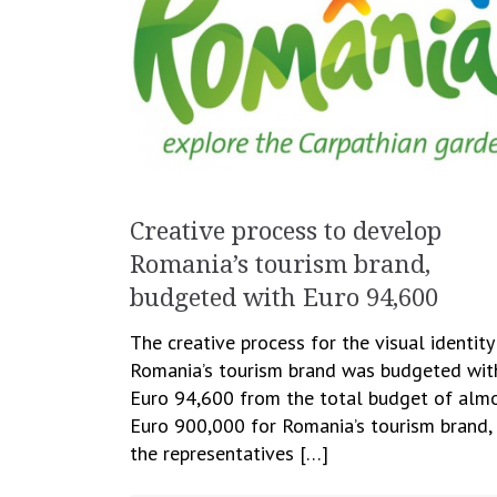
Creative process to develop
Romania’s tourism brand,
budgeted with Euro 94,600
The creative process for the visual identity
Romania’s tourism brand was budgeted wit
Euro 94,600 from the total budget of alm
Euro 900,000 for Romania’s tourism brand,
the representatives […]