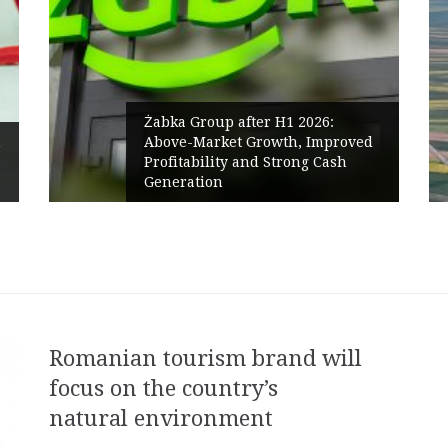
Żabka Group after H1 2026:
Above-Market Growth, Improved
PPC Grou
Profitability and Strong Cash
Polish M
Generation
Renewabl
Romanian tourism brand will
focus on the country’s
natural environment