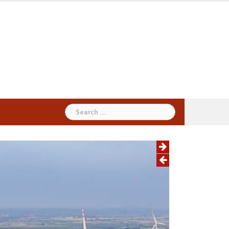
Search
for: