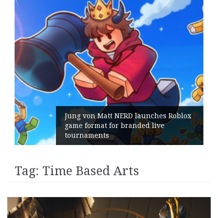
Jung von Matt NERD launches Roblox
game format for branded live
tournaments
Tag:
Time Based Arts