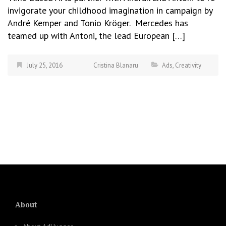
invigorate your childhood imagination in campaign by
André Kemper and Tonio Kröger. Mercedes has
teamed up with Antoni, the lead European […]
July 25, 2016
Cristina Blanaru
Ads
,
Creativity
About