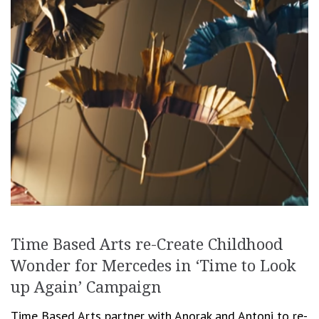
Time Based Arts re-Create Childhood
Wonder for Mercedes in ‘Time to Look
up Again’ Campaign
Time Based Arts partner with Anorak and Antoni to re-