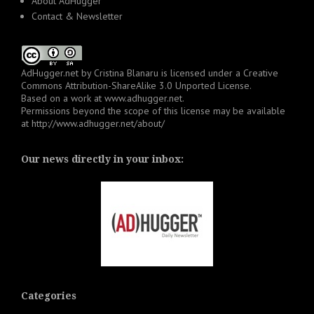
About AdHugger
Contact & Newsletter
AdHugger.net
by
Cristina Blanaru
is licensed under a
Creative
Commons Attribution-ShareAlike 3.0 Unported License
.
Based on a work at
www.adhugger.net
.
Permissions beyond the scope of this license may be available
at
http://www.adhugger.net/about/
Our news directly in your inbox:
Categories