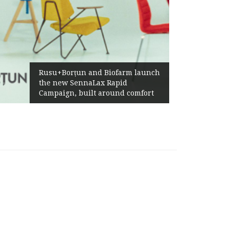
Rusu+Borțun and Biofarm launch
the new SennaLax Rapid
Campaign, built around comfort