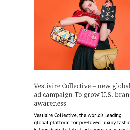
Vestiaire Collective – new globa
ad campaign To grow U.S. bra
awareness
Vestiaire Collective, the world’s leading
global platform for pre-loved luxury fashio
is launching its latest ad campaign as part