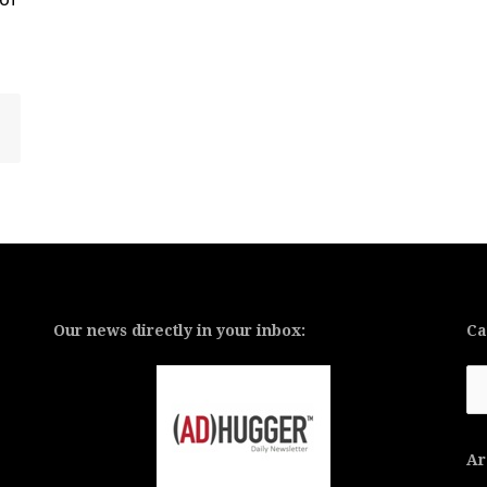
Our news directly in your inbox:
Ca
Ca
Ar