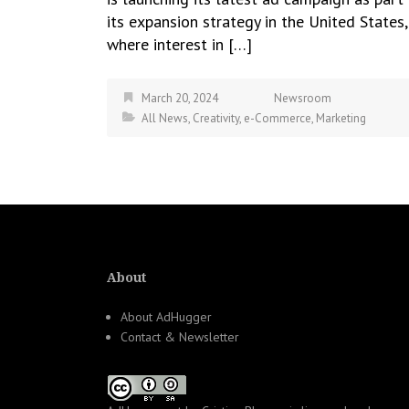
its expansion strategy in the United States,
where interest in […]
March 20, 2024
Newsroom
All News
,
Creativity
,
e-Commerce
,
Marketing
About
About AdHugger
Contact & Newsletter