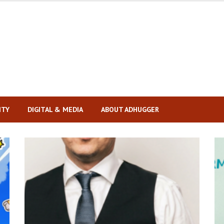
ITY
DIGITAL & MEDIA
ABOUT ADHUGGER