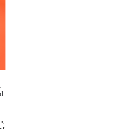
l
nd
n,
 of