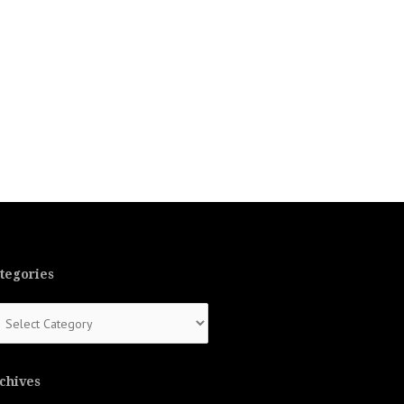
tegories
tegories
chives