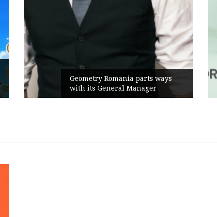
Geometry Romania parts ways
with its General Manager