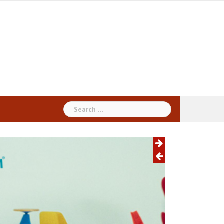
Search
for: