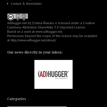
Contact & Newsletter
AdHugger.net
by
Cristina Blanaru
is licensed under a
Creative
Commons Attribution-ShareAlike 3.0 Unported License
.
Based on a work at
www.adhugger.net
.
Permissions beyond the scope of this license may be available
at
http://www.adhugger.net/about/
Our news directly in your inbox:
Categories