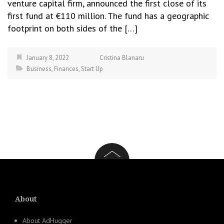
venture capital firm, announced the first close of its
first fund at €110 million. The fund has a geographic
footprint on both sides of the […]
January 8, 2022
Cristina Blanaru
Business
,
Finances
,
Start Up
About
About AdHugger