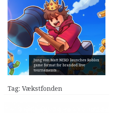
Jung von Matt NERD launches Roblox
game format for branded live
tournaments
Tag:
Vækstfonden