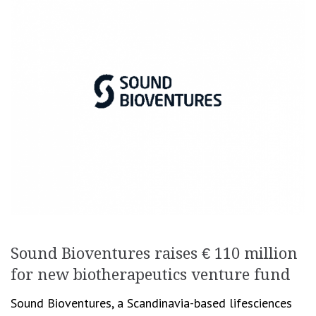
Sound Bioventures raises € 110 million
for new biotherapeutics venture fund
Sound Bioventures, a Scandinavia-based lifesciences