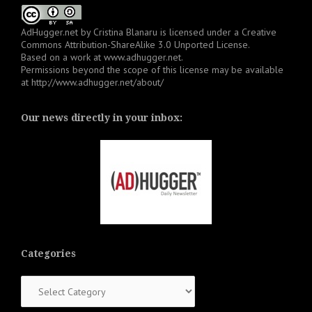
AdHugger.net
by
Cristina Blanaru
is licensed under a
Creative
Commons Attribution-ShareAlike 3.0 Unported License
.
Based on a work at
www.adhugger.net
.
Permissions beyond the scope of this license may be available
at
http://www.adhugger.net/about/
Our news directly in your inbox:
Categories
Categories