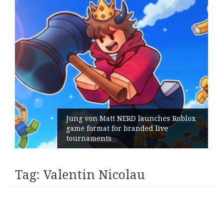
Jung von Matt NERD launches Roblox
game format for branded live
tournaments
Tag:
Valentin Nicolau