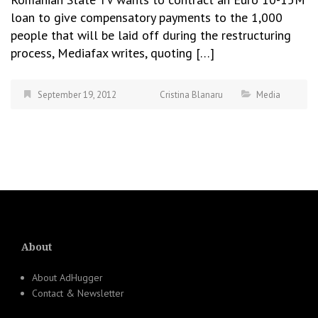
loan to give compensatory payments to the 1,000
people that will be laid off during the restructuring
process, Mediafax writes, quoting […]
September 19, 2012
Cristina Blanaru
Media
About
About AdHugger
Contact & Newsletter