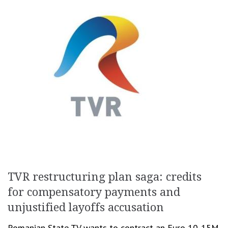
TVR restructuring plan saga: credits
for compensatory payments and
unjustified layoffs accusation
Romanian State TV wants to contract an Euro 10-15M