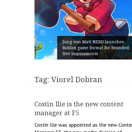
ns:
Jung von Matt NERD launches
th
Roblox game format for branded
live tournaments
Tag:
Viorel Dobran
Costin Ilie is the new content
manager at F5
Costin Ilie was appointed as the new Conte