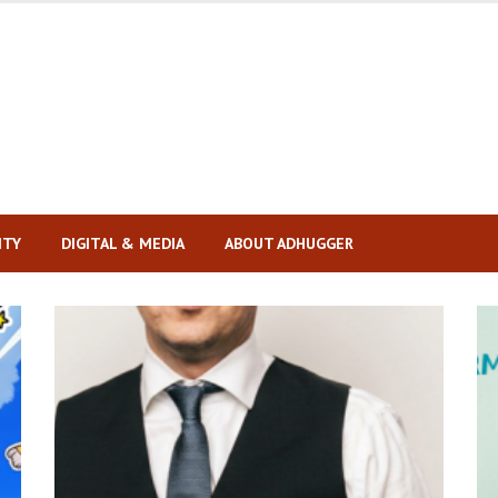
ITY
DIGITAL & MEDIA
ABOUT ADHUGGER