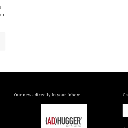
ll
ro
Our news directly in your inbox:
Ca
Ca