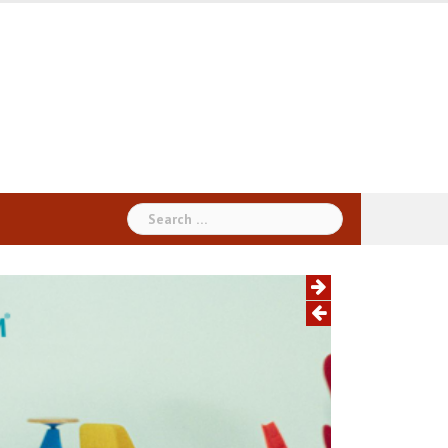
Search
for: