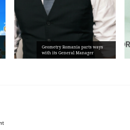
Geometry Romania parts ways
with its General Manager
nt