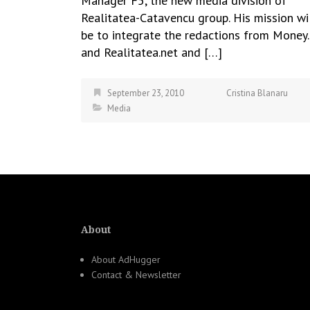
Manager F5, the new media division of
Realitatea-Catavencu group. His mission wi
be to integrate the redactions from Money.
and Realitatea.net and […]
September 23, 2010
Cristina Blanaru
Media
About
About AdHugger
Contact & Newsletter