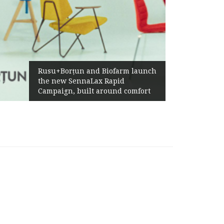
Żabka
Rusu+Borțun and Biofarm launch
Abov
the new SennaLax Rapid
Profi
Campaign, built around comfort
Gene