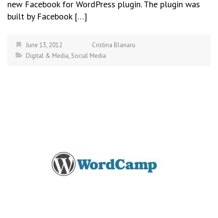
new Facebook for WordPress plugin. The plugin was
built by Facebook […]
June 13, 2012
Cristina Blanaru
Digital & Media
,
Social Media