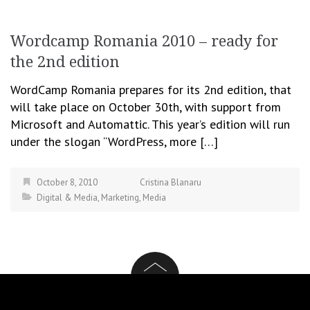
Wordcamp Romania 2010 – ready for
the 2nd edition
WordCamp Romania prepares for its 2nd edition, that
will take place on October 30th, with support from
Microsoft and Automattic. This year’s edition will run
under the slogan “WordPress, more […]
October 8, 2010
Cristina Blanaru
Digital & Media
,
Marketing
,
Media