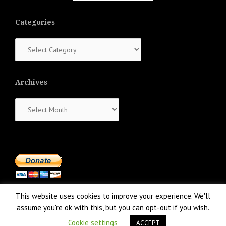
Categories
Categories
Archives
Archives
This website uses cookies to improve your experience. We'll
assume you're ok with this, but you can opt-out if you wish.
Cookie settings
ACCEPT