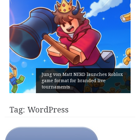
Jung von Matt NERD launches Roblox
game format for branded live
Ge
tournaments
it
Tag:
WordPress