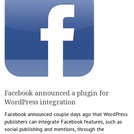
Facebook announced a plugin for
WordPress integration
Facebook announced couple days ago that WordPress
publishers can integrate Facebook features, such as
social publishing and mentions, through the