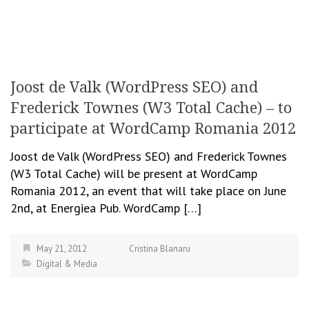
Joost de Valk (WordPress SEO) and
Frederick Townes (W3 Total Cache) – to
participate at WordCamp Romania 2012
Joost de Valk (WordPress SEO) and Frederick Townes
(W3 Total Cache) will be present at WordCamp
Romania 2012, an event that will take place on June
2nd, at Energiea Pub. WordCamp […]
May 21, 2012
Cristina Blanaru
Digital & Media