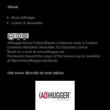
About
About AdHugger
Contact & Newsletter
AdHugger.net
by
Cristina Blanaru
is licensed under a
Creative
Commons Attribution-ShareAlike 3.0 Unported License
.
Based on a work at
www.adhugger.net
.
Permissions beyond the scope of this license may be available
at
http://www.adhugger.net/about/
Our news directly in your inbox: