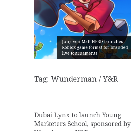
m Gains:
Jung von Matt NERD launches
t With
Roblox game format for branded
live tournaments
Tag:
Wunderman / Y&R
Dubai Lynx to launch Young
Marketers School, sponsored by