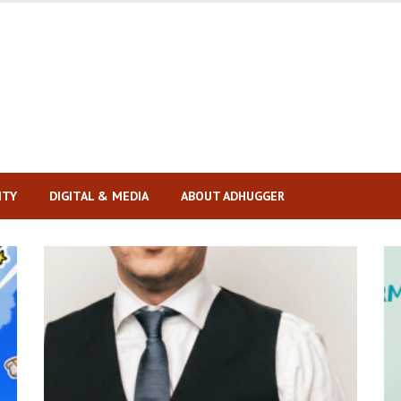
ITY
DIGITAL & MEDIA
ABOUT ADHUGGER