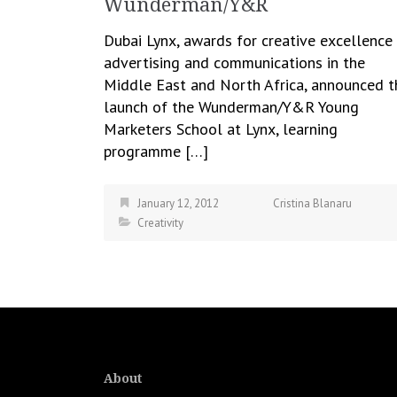
Wunderman/Y&R
Dubai Lynx, awards for creative excellence 
advertising and communications in the
Middle East and North Africa, announced t
launch of the Wunderman/Y&R Young
Marketers School at Lynx, learning
programme […]
January 12, 2012
Cristina Blanaru
Creativity
About