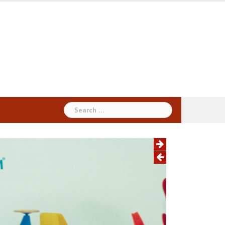
Search
for: