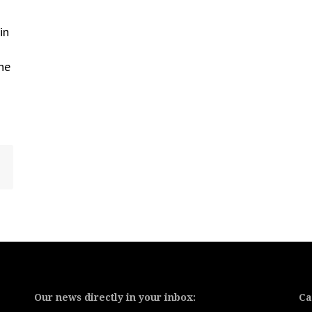
in
he
Our news directly in your inbox:
Ca