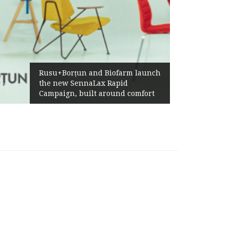
Rusu+Borțun and Biofarm launch
the new SennaLax Rapid
Campaign, built around comfort