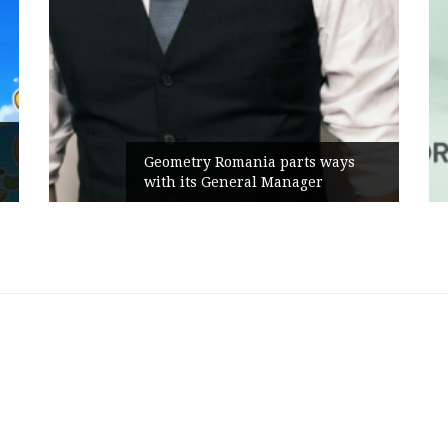
Geometry Romania parts ways
with its General Manager