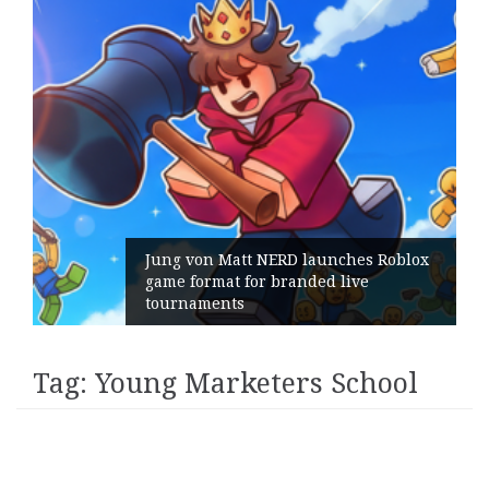
Jung von Matt NERD launches Roblox
game format for branded live
tournaments
Tag:
Young Marketers School