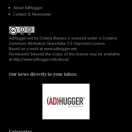
About AdHugger
Contact & Newsletter
AdHugger.net
by
Cristina Blanaru
is licensed under a
Creative
Commons Attribution-ShareAlike 3.0 Unported License
.
Based on a work at
www.adhugger.net
.
Permissions beyond the scope of this license may be available
at
http://www.adhugger.net/about/
Our news directly in your inbox:
Categories