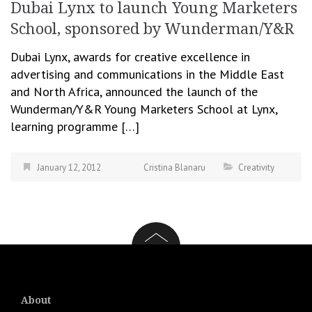
Dubai Lynx to launch Young Marketers
School, sponsored by Wunderman/Y&R
Dubai Lynx, awards for creative excellence in
advertising and communications in the Middle East
and North Africa, announced the launch of the
Wunderman/Y&R Young Marketers School at Lynx,
learning programme […]
January 12, 2012
Cristina Blanaru
Creativity
About