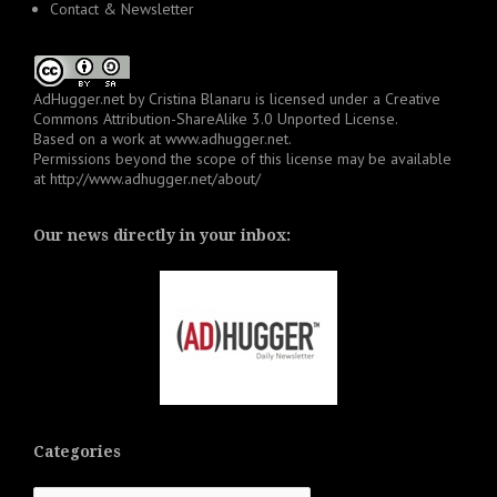
Contact & Newsletter
AdHugger.net
by
Cristina Blanaru
is licensed under a
Creative
Commons Attribution-ShareAlike 3.0 Unported License
.
Based on a work at
www.adhugger.net
.
Permissions beyond the scope of this license may be available
at
http://www.adhugger.net/about/
Our news directly in your inbox:
Categories
Categories