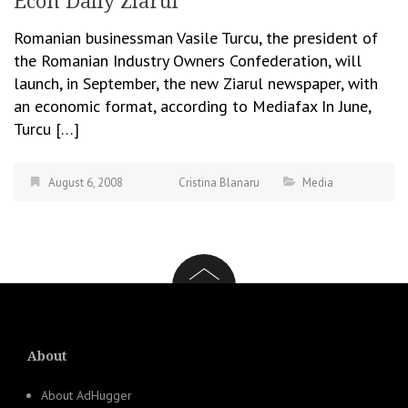
Econ Daily Ziarul
Romanian businessman Vasile Turcu, the president of
the Romanian Industry Owners Confederation, will
launch, in September, the new Ziarul newspaper, with
an economic format, according to Mediafax In June,
Turcu […]
August 6, 2008
Cristina Blanaru
Media
About
About AdHugger