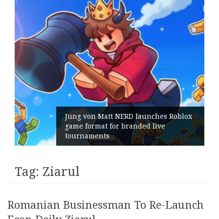
Jung von Matt NERD launches Roblox
game format for branded live
tournaments
Tag:
Ziarul
Romanian Businessman To Re-Launch