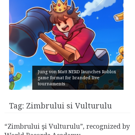
on Matt NERD launches Roblox
rmat for branded live
Geometry R
ments
its Genera
Tag:
Zimbrului si Vulturulu
“Zimbrului şi Vulturulu”, recognized by