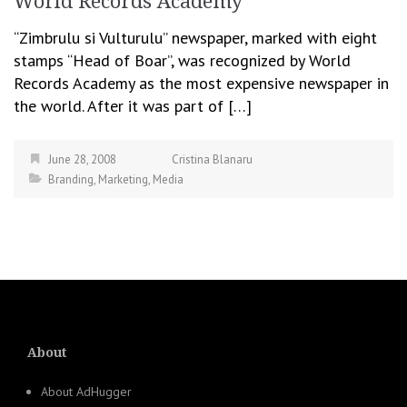
World Records Academy
“Zimbrulu si Vulturulu” newspaper, marked with eight
stamps “Head of Boar”, was recognized by World
Records Academy as the most expensive newspaper in
the world. After it was part of […]
June 28, 2008
Cristina Blanaru
Branding
,
Marketing
,
Media
About
About AdHugger