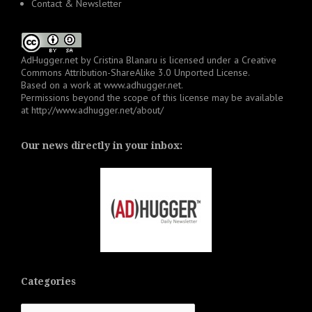
Contact & Newsletter
AdHugger.net
by
Cristina Blanaru
is licensed under a
Creative
Commons Attribution-ShareAlike 3.0 Unported License
.
Based on a work at
www.adhugger.net
.
Permissions beyond the scope of this license may be available
at
http://www.adhugger.net/about/
Our news directly in your inbox:
Categories
Categories