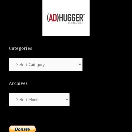
Categories
Categories
Archives
Archives