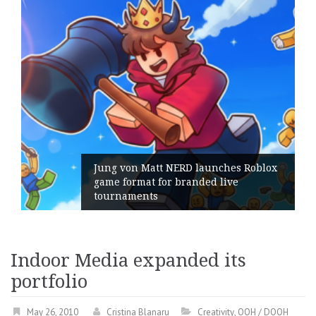
Jung von Matt NERD launches Roblox
game format for branded live
tournaments
Indoor Media expanded its
portfolio
May 26, 2010
Cristina Blanaru
Creativity
,
OOH / DOOH