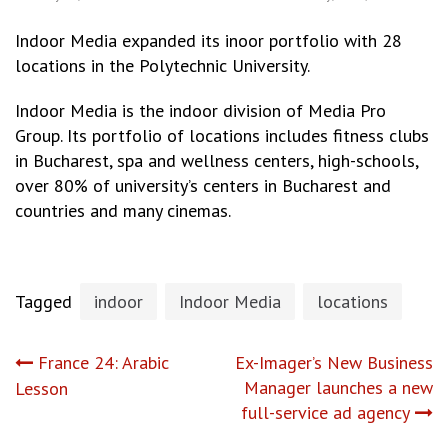
Indoor Media expanded its inoor portfolio with 28
locations in the Polytechnic University.
Indoor Media is the indoor division of Media Pro
Group. Its portfolio of locations includes fitness clubs
in Bucharest, spa and wellness centers, high-schools,
over 80% of university’s centers in Bucharest and
countries and many cinemas.
Tagged
indoor
Indoor Media
locations
Post
France 24: Arabic
Ex-Imager’s New Business
Manager launches a new
Lesson
navigation
full-service ad agency