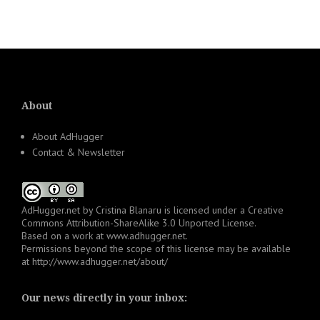
About
About AdHugger
Contact & Newsletter
AdHugger.net
by
Cristina Blanaru
is licensed under a
Creative
Commons Attribution-ShareAlike 3.0 Unported License
.
Based on a work at
www.adhugger.net
.
Permissions beyond the scope of this license may be available
at
http://www.adhugger.net/about/
Our news directly in your inbox: