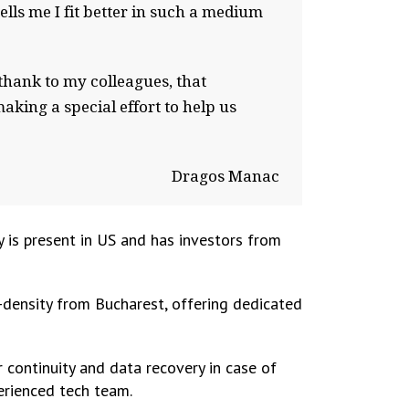
ls me I fit better in such a medium
I thank to my colleagues, that
aking a special effort to help us
Dragos Manac
is present in US and has investors from
-density from Bucharest, offering dedicated
 continuity and data recovery in case of
perienced tech team.