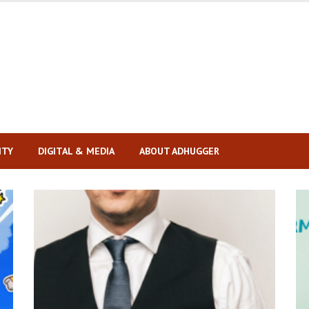
ITY
DIGITAL & MEDIA
ABOUT ADHUGGER