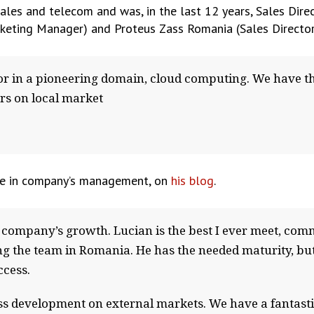
sales and telecom and was, in the last 12 years, Sales Dire
ting Manager) and Proteus Zass Romania (Sales Director
tor in a pioneering domain, cloud computing. We have t
rs on local market
ge in company’s management, on
his blog
.
company’s growth. Lucian is the best I ever meet, comm
ng the team in Romania. He has the needed maturity, but
ccess.
ness development on external markets. We have a fantast