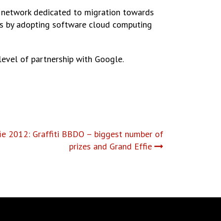
 network dedicated to migration towards
sts by adopting software cloud computing
level of partnership with Google.
e 2012: Graffiti BBDO – biggest number of
prizes and Grand Effie