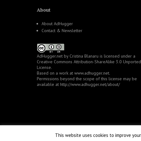
About
About AdHugger
Contact & Newsletter
AdHugger.net
by
Cristina Blanaru
is licensed under a
Creative Commons Attribution-ShareAlike 3.0 Unported
License
.
Based on a work at
www.adhugger.net
.
Permissions beyond the scope of this license may be
available at
http://www.adhugger.net/about/
This website uses cookies to improve your 
Proudly powered by WordPress
|
Theme:
NewsAnchor
by