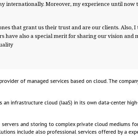
 internationally. Moreover, my experience until now tel
nes that grant us their trust and are our clients. Also, 
s have also a special merit for sharing our vision and m
ality
rovider of managed services based on cloud. The company 
 an infrastructure cloud (IaaS) in its own data-center high
d servers and storing to complex private cloud mediums for
olutions include also professional services offered by a ex