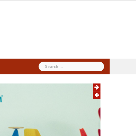
Search
for: