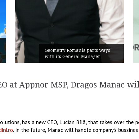
Rusu+Borțun and Bio
omania parts ways
the new SennaLax Ra
neral Manager
Campaign, built arou
CEO at Appnor MSP, Dragos Manac wil
olutions, has a new CEO, Lucian Bîlă, that takes over the
ini.ro
. In the future, Manac will handle company’s bussine