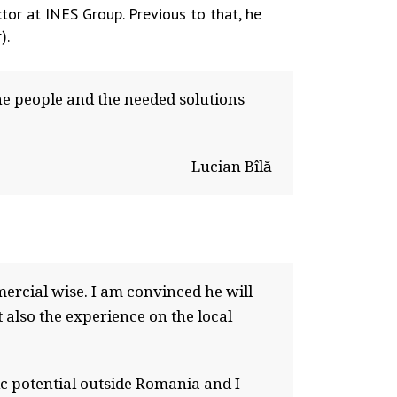
ctor at INES Group. Previous to that, he
).
he people and the needed solutions
Lucian Bîlă
ercial wise. I am convinced he will
 also the experience on the local
ic potential outside Romania and I