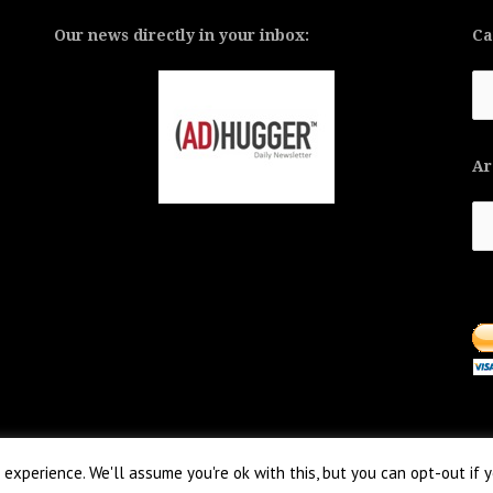
Our news directly in your inbox:
Ca
Ca
Ar
Ar
experience. We'll assume you're ok with this, but you can opt-out if 
 aThemes.