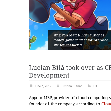
ng von Matt NERD launches
blox game format for branded
Geometry R
ve tournaments
with its Ge
Lucian Bîlă took over as 
Development
June 3, 2012
Cristina Blanaru
ITC
Appnor MSP, provider of cloud computing s
founder of the company, according to
Cloud