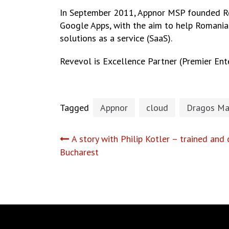
In September 2011, Appnor MSP founded Re
Google Apps, with the aim to help Romanian
solutions as a service (SaaS).
Revevol is Excellence Partner (Premier Ente
Tagged
Appnor
cloud
Dragos Ma
Post
A story with Philip Kotler – trained and 
Bucharest
navigation