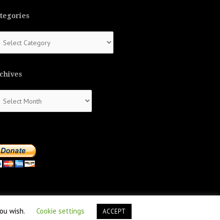
tegories
tegories
chives
chives
you wish.
Cookie settings
ACCEPT