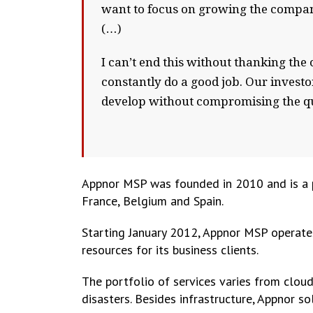
want to focus on growing the company
(…)
I can’t end this without thanking the o
constantly do a good job. Our investor
develop without compromising the qu
Appnor MSP was founded in 2010 and is a p
France, Belgium and Spain.
Starting January 2012, Appnor MSP operates
resources for its business clients.
The portfolio of services varies from clou
disasters. Besides infrastructure, Appnor s