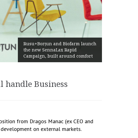
Żabka Group after H1 2026:
farm launch
Above-Market Growth, Improve
pid
Profitability and Strong Cash
nd comfort
Generation
l handle Business
 position from Dragos Manac (ex CEO and
s development on external markets.