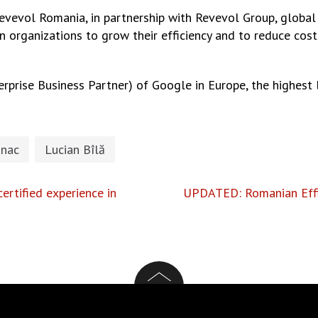
vevol Romania, in partnership with Revevol Group, global
 organizations to grow their efficiency and to reduce co
rprise Business Partner) of Google in Europe, the highest 
nac
Lucian Bîlă
certified experience in
UPDATED: Romanian Effi