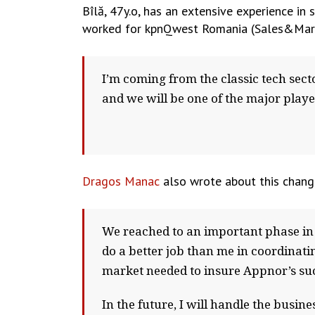
Bîlă, 47y.o, has an extensive experience in 
worked for kpnQwest Romania (Sales&Marke
I’m coming from the classic tech sec
and we will be one of the major playe
Dragos Manac
also wrote about this chan
We reached to an important phase in 
do a better job than me in coordinati
market needed to insure Appnor’s su
In the future, I will handle the busi