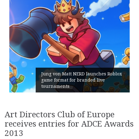
Jung von Matt NERD launches Roblox
game format for branded live
tournaments
Art Directors Club of Europe
receives entries for ADCE Awards
2013