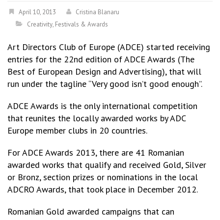
April 10, 2013
Cristina Blanaru
Creativity
,
Festivals & Awards
Art Directors Club of Europe (ADCE) started receiving
entries for the 22nd edition of ADCE Awards (The
Best of European Design and Advertising), that will
run under the tagline “Very good isn’t good enough”.
ADCE Awards is the only international competition
that reunites the locally awarded works by ADC
Europe member clubs in 20 countries.
For ADCE Awards 2013, there are 41 Romanian
awarded works that qualify and received Gold, Silver
or Bronz, section prizes or nominations in the local
ADCRO Awards, that took place in December 2012.
Romanian Gold awarded campaigns that can