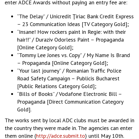
enter ADCE Awards without paying an entry fee are:
“The Delay” / Unicredit Ţiriac Bank Credit Express
– 23 Communication Ideas [TV Category Gold];
“Insane! How rockers paint in Regie: with their
hair!!” / Duraziv Odorless Paint – Propaganda
[Online Category Gold];
“Tommy Lee Jones vs. Copy” / My Name Is Brand
– Propaganda [Online Category Gold];
“Your last journey” / Romanian Traffic Police
Road Safety Campaign – Publicis Bucharest
[Public Relations Category Gold];
“Bills of Books” / Vodafone Electronic Bill –
Propaganda [Direct Communication Category
Gold].
The works sent by local ADC clubs must be awarded in
the country they were made in. The agencies can enter
them online (
http://adce.submit.to
) until May 10th.