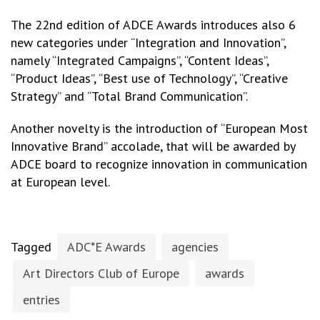
The 22nd edition of ADCE Awards introduces also 6
new categories under “Integration and Innovation”,
namely “Integrated Campaigns”, “Content Ideas”,
“Product Ideas”, “Best use of Technology”, “Creative
Strategy” and “Total Brand Communication”.
Another novelty is the introduction of “European Most
Innovative Brand” accolade, that will be awarded by
ADCE board to recognize innovation in communication
at European level.
Tagged
ADC*E Awards
agencies
Art Directors Club of Europe
awards
entries