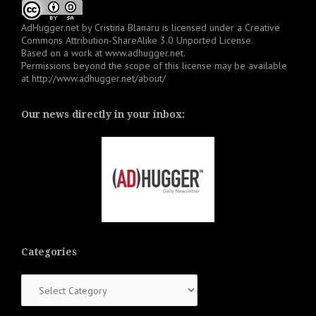
AdHugger.net
by
Cristina Blanaru
is licensed under a
Creative
Commons Attribution-ShareAlike 3.0 Unported License
.
Based on a work at
www.adhugger.net
.
Permissions beyond the scope of this license may be available
at
http://www.adhugger.net/about/
Our news directly in your inbox:
Categories
Categories