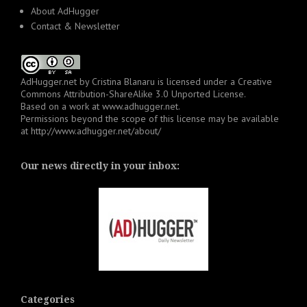
About AdHugger
Contact & Newsletter
AdHugger.net
by
Cristina Blanaru
is licensed under a
Creative
Commons Attribution-ShareAlike 3.0 Unported License
.
Based on a work at
www.adhugger.net
.
Permissions beyond the scope of this license may be available
at
http://www.adhugger.net/about/
Our news directly in your inbox:
Categories