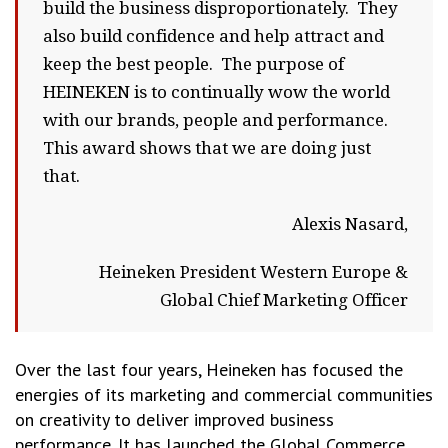
build the business disproportionately. They
also build confidence and help attract and
keep the best people. The purpose of
HEINEKEN is to continually wow the world
with our brands, people and performance.
This award shows that we are doing just
that.
Alexis Nasard,
Heineken President Western Europe &
Global Chief Marketing Officer
Over the last four years, Heineken has focused the
energies of its marketing and commercial communities
on creativity to deliver improved business
performance. It has launched the Global Commerce