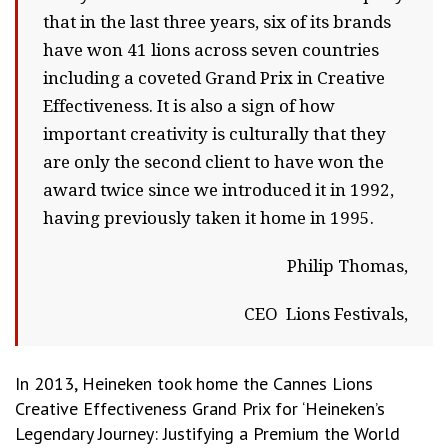
that in the last three years, six of its brands
have won 41 lions across seven countries
including a coveted Grand Prix in Creative
Effectiveness. It is also a sign of how
important creativity is culturally that they
are only the second client to have won the
award twice since we introduced it in 1992,
having previously taken it home in 1995.
Philip Thomas,
CEO Lions Festivals,
In 2013, Heineken took home the Cannes Lions
Creative Effectiveness Grand Prix for ‘Heineken’s
Legendary Journey: Justifying a Premium the World