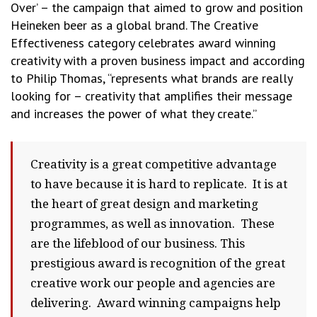
Over’ – the campaign that aimed to grow and position
Heineken beer as a global brand. The Creative
Effectiveness category celebrates award winning
creativity with a proven business impact and according
to Philip Thomas, “represents what brands are really
looking for – creativity that amplifies their message
and increases the power of what they create.”
Creativity is a great competitive advantage
to have because it is hard to replicate. It is at
the heart of great design and marketing
programmes, as well as innovation. These
are the lifeblood of our business. This
prestigious award is recognition of the great
creative work our people and agencies are
delivering. Award winning campaigns help