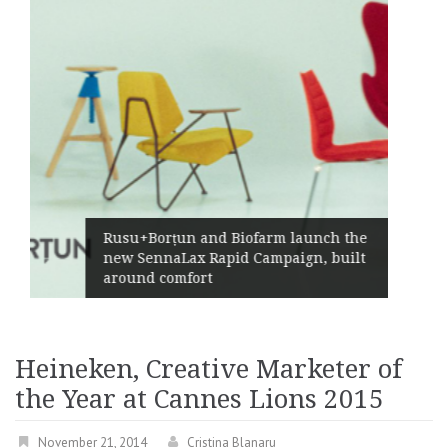
Żabka Group after H1 2026: 
rm launch the
Market Growth, Improved
paign, built
Profitability and Strong Cas
Generation
Heineken, Creative Marketer of
the Year at Cannes Lions 2015
November 21, 2014
Cristina Blanaru