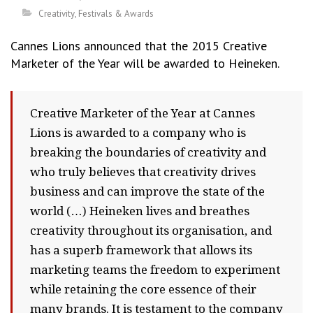
Creativity
,
Festivals & Awards
Cannes Lions announced that the 2015 Creative
Marketer of the Year will be awarded to Heineken.
Creative Marketer of the Year at Cannes
Lions is awarded to a company who is
breaking the boundaries of creativity and
who truly believes that creativity drives
business and can improve the state of the
world (…) Heineken lives and breathes
creativity throughout its organisation, and
has a superb framework that allows its
marketing teams the freedom to experiment
while retaining the core essence of their
many brands. It is testament to the company