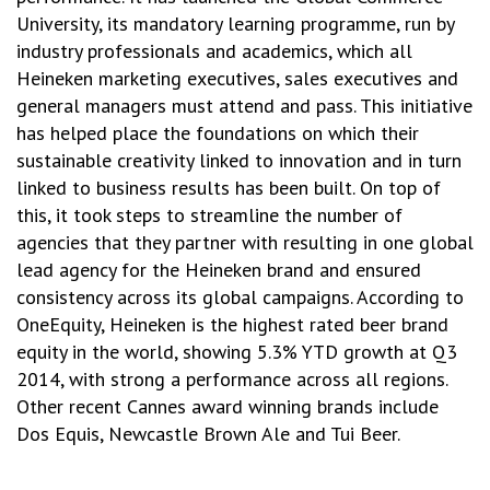
University, its mandatory learning programme, run by
industry professionals and academics, which all
Heineken marketing executives, sales executives and
general managers must attend and pass. This initiative
has helped place the foundations on which their
sustainable creativity linked to innovation and in turn
linked to business results has been built. On top of
this, it took steps to streamline the number of
agencies that they partner with resulting in one global
lead agency for the Heineken brand and ensured
consistency across its global campaigns. According to
OneEquity, Heineken is the highest rated beer brand
equity in the world, showing 5.3% YTD growth at Q3
2014, with strong a performance across all regions.
Other recent Cannes award winning brands include
Dos Equis, Newcastle Brown Ale and Tui Beer.