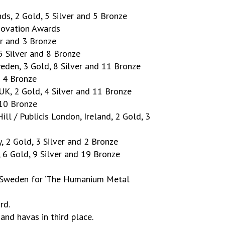
ds, 2 Gold, 5 Silver and 5 Bronze
novation Awards
er and 3 Bronze
 5 Silver and 8 Bronze
eden, 3 Gold, 8 Silver and 11 Bronze
d 4 Bronze
UK, 2 Gold, 4 Silver and 11 Bronze
 10 Bronze
ll / Publicis London, Ireland, 2 Gold, 3
y, 2 Gold, 3 Silver and 2 Bronze
 6 Gold, 9 Silver and 19 Bronze
, Sweden for ‘The Humanium Metal
rd.
d havas in third place.