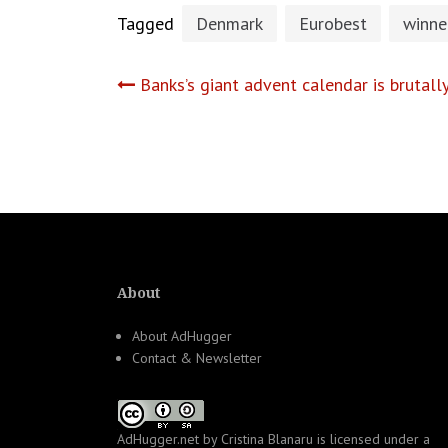
Tagged
Denmark
Eurobest
winne
Post
Banks’s giant advent calendar is brutal
navigation
About
About AdHugger
Contact & Newsletter
AdHugger.net
by
Cristina Blanaru
is licensed under a