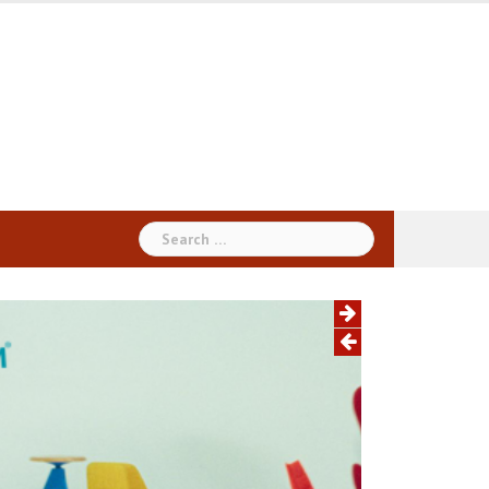
Search
for: