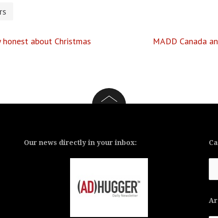
rs
ly honest about Christmas
MADD Canada and 
Our news directly in your inbox:
Ca
Ca
Ar