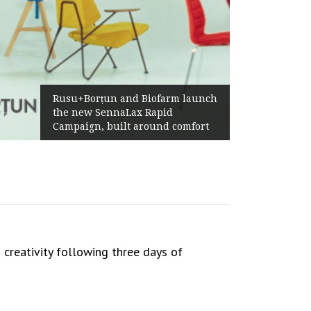
Żabka Group after H1 2026:
m launch
Above-Market Growth, Improved
Profitability and Strong Cash
comfort
Generation
creativity following three days of