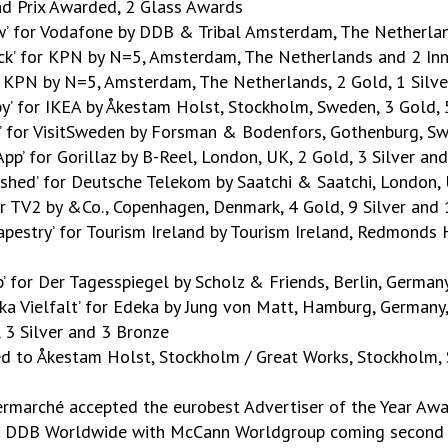
nd Prix Awarded, 2 Glass Awards
ow’ for Vodafone by DDB & Tribal Amsterdam, The Netherlan
ock’ for KPN by N=5, Amsterdam, The Netherlands and 2 In
or KPN by N=5, Amsterdam, The Netherlands, 2 Gold, 1 Silv
apy’ for IKEA by Åkestam Holst, Stockholm, Sweden, 3 Gold,
b’ for VisitSweden by Forsman & Bodenfors, Gothenburg, Sw
 App’ for Gorillaz by B-Reel, London, UK, 2 Gold, 3 Silver an
shed’ for Deutsche Telekom by Saatchi & Saatchi, London, 
for TV2 by &Co., Copenhagen, Denmark, 4 Gold, 9 Silver and
apestry’ for Tourism Ireland by Tourism Ireland, Redmonds Hi
p’ for Der Tagesspiegel by Scholz & Friends, Berlin, German
ka Vielfalt’ for Edeka by Jung von Matt, Hamburg, Germany,
 3 Silver and 3 Bronze
ed to Åkestam Holst, Stockholm / Great Works, Stockholm
ermarché accepted the eurobest Advertiser of the Year Awa
o DDB Worldwide with McCann Worldgroup coming second an