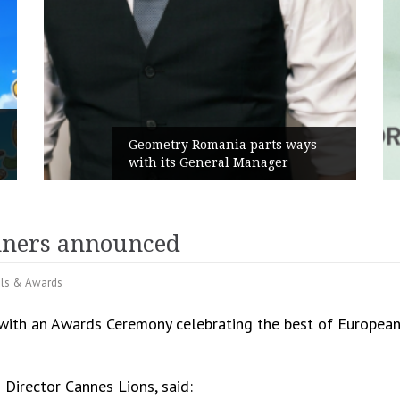
Rusu+Borțun and Biofar
nia parts ways
the new SennaLax Rapid
al Manager
Campaign, built around 
nners announced
als & Awards
with an Awards Ceremony celebrating the best of European 
 Director Cannes Lions, said: