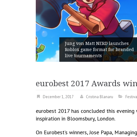
 von Matt NERD launches
x game format for branded
Geometry Roma
tournaments
with its Gener
eurobest 2017 Awards wi
December 1, 2017
Cristina Blanaru
Festiv
eurobest 2017 has concluded this evening 
inspiration in Bloomsbury, London.
On Eurobest’s winners, Jose Papa, Managing