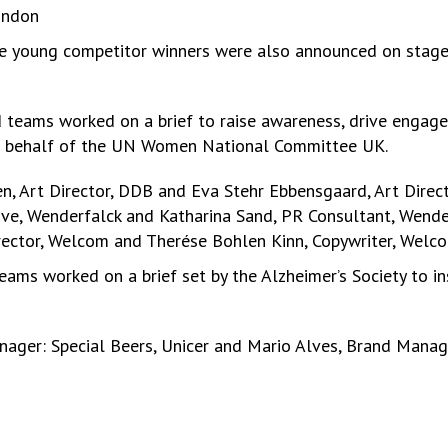
ondon
the young competitor winners were also announced on stag
 teams worked on a brief to raise awareness, drive engage
on behalf of the UN Women National Committee UK.
 Art Director, DDB and Eva Stehr Ebbensgaard, Art Direc
tive, Wenderfalck and Katharina Sand, PR Consultant, Wende
rector, Welcom and Therése Bohlen Kinn, Copywriter, Welc
ams worked on a brief set by the Alzheimer’s Society to in
nager: Special Beers, Unicer and Mario Alves, Brand Manage