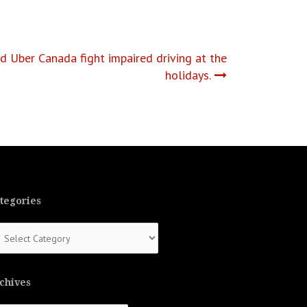
Uber Canada fight impaired driving at the
holidays.
tegories
tegories
chives