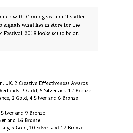
ckoned with. Coming six months after
 signals what lies in store for the
Festival, 2018 looks set to be an
, UK, 2 Creative Effectiveness Awards
erlands, 3 Gold, 6 Silver and 12 Bronze
rance, 2 Gold, 4 Silver and 6 Bronze
 Silver and 9 Bronze
lver and 16 Bronze
 Italy, 5 Gold, 10 Silver and 17 Bronze