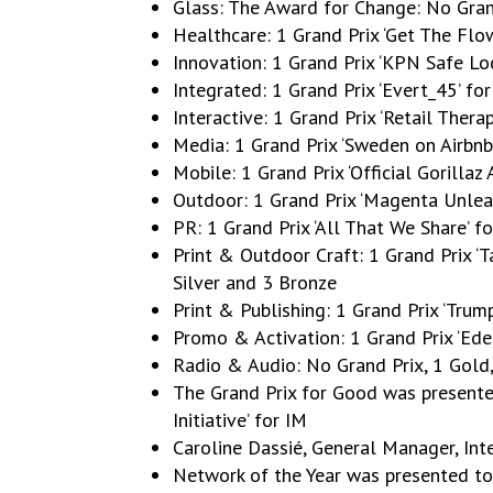
Glass: The Award for Change: No Gra
Healthcare: 1 Grand Prix ‘Get The Fl
Innovation: 1 Grand Prix ‘KPN Safe L
Integrated: 1 Grand Prix ‘Evert_45’ f
Interactive: 1 Grand Prix ‘Retail Ther
Media: 1 Grand Prix ‘Sweden on Airbn
Mobile: 1 Grand Prix ‘Official Gorillaz
Outdoor: 1 Grand Prix ‘Magenta Unlea
PR: 1 Grand Prix ‘All That We Share’ 
Print & Outdoor Craft: 1 Grand Prix ‘T
Silver and 3 Bronze
Print & Publishing: 1 Grand Prix ‘Trum
Promo & Activation: 1 Grand Prix ‘Ede
Radio & Audio: No Grand Prix, 1 Gold,
The Grand Prix for Good was present
Initiative’ for IM
Caroline Dassié, General Manager, Int
Network of the Year was presented t