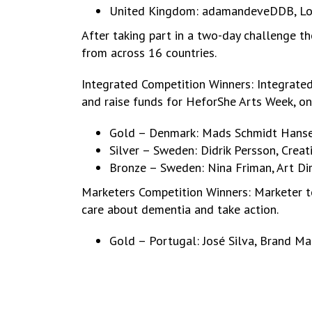
United Kingdom: adamandeveDDB, L
After taking part in a two-day challenge 
from across 16 countries.
Integrated Competition Winners: Integrated
and raise funds for HeforShe Arts Week, 
Gold – Denmark: Mads Schmidt Hansen,
Silver – Sweden: Didrik Persson, Crea
Bronze – Sweden: Nina Friman, Art Di
Marketers Competition Winners: Marketer te
care about dementia and take action.
Gold – Portugal: José Silva, Brand Ma