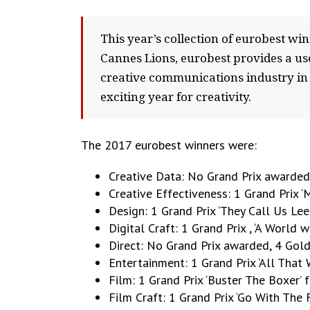
This year’s collection of eurobest wi
Cannes Lions, eurobest provides a usef
creative communications industry in 2
exciting year for creativity.
The 2017 eurobest winners were:
Creative Data: No Grand Prix awarded,
Creative Effectiveness: 1 Grand Prix
Design: 1 Grand Prix ‘They Call Us L
Digital Craft: 1 Grand Prix , ‘A World 
Direct: No Grand Prix awarded, 4 Gold
Entertainment: 1 Grand Prix ‘All That
Film: 1 Grand Prix ‘Buster The Boxer
Film Craft: 1 Grand Prix ‘Go With The F