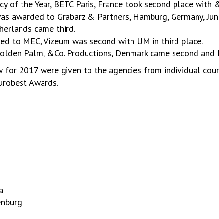
of the Year, BETC Paris, France took second place with &
was awarded to Grabarz & Partners, Hamburg, Germany, J
erlands came third.
ed to MEC, Vizeum was second with UM in third place.
Golden Palm, &Co. Productions, Denmark came second and N
 for 2017 were given to the agencies from individual cou
eurobest Awards.
a
enburg