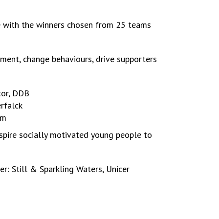
e with the winners chosen from 25 teams
ment, change behaviours, drive supporters
tor, DDB
rfalck
om
spire socially motivated young people to
r: Still & Sparkling Waters, Unicer