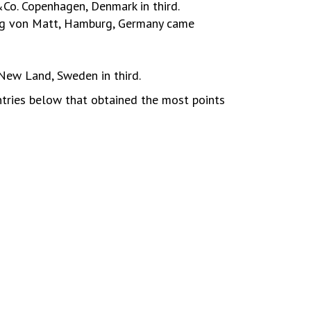
Co. Copenhagen, Denmark in third.
ung von Matt, Hamburg, Germany came
ew Land, Sweden in third.
ntries below that obtained the most points