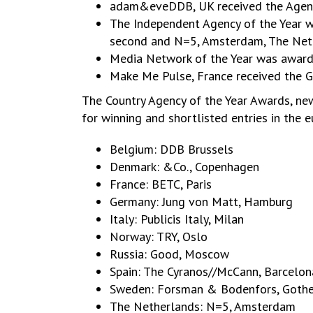
adam&eveDDB, UK received the Agency 
The Independent Agency of the Year 
second and N=5, Amsterdam, The Neth
Media Network of the Year was award
Make Me Pulse, France received the 
The Country Agency of the Year Awards, new
for winning and shortlisted entries in the 
Belgium: DDB Brussels
Denmark: &Co., Copenhagen
France: BETC, Paris
Germany: Jung von Matt, Hamburg
Italy: Publicis Italy, Milan
Norway: TRY, Oslo
Russia: Good, Moscow
Spain: The Cyranos//McCann, Barcelon
Sweden: Forsman & Bodenfors, Goth
The Netherlands: N=5, Amsterdam