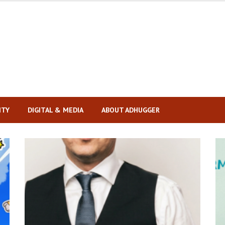
ITY
DIGITAL & MEDIA
ABOUT ADHUGGER