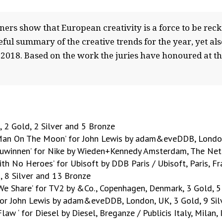
nners show that European creativity is a force to be re
ul summary of the creative trends for the year, yet also
018. Based on the work the juries have honoured at the 
 2 Gold, 2 Silver and 5 Bronze
 ‘Man On The Moon’ for John Lewis by adam&eveDDB, London
eeuwinnen’ for Nike by Wieden+Kennedy Amsterdam, The Neth
with No Heroes’ for Ubisoft by DDB Paris / Ubisoft, Paris, F
, 8 Silver and 13 Bronze
 We Share’ for TV2 by &Co., Copenhagen, Denmark, 3 Gold, 5
’ for John Lewis by adam&eveDDB, London, UK, 3 Gold, 9 Si
law ‘ for Diesel by Diesel, Breganze / Publicis Italy, Milan,