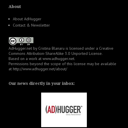
About
About AdHugger
Contact & Newsletter
AdHugger.net
by
Cristina Blanaru
is licensed under a
Creative
Commons Attribution-ShareAlike 3.0 Unported License
.
Based on a work at
www.adhugger.net
.
Permissions beyond the scope of this license may be available
at
http://www.adhugger.net/about/
Our news directly in your inbox: