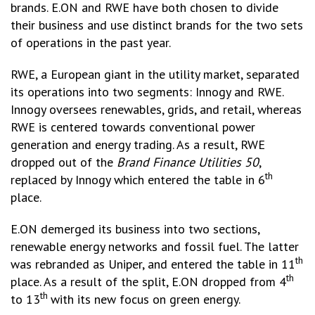
brands. E.ON and RWE have both chosen to divide
their business and use distinct brands for the two sets
of operations in the past year.
RWE, a European giant in the utility market, separated
its operations into two segments: Innogy and RWE.
Innogy oversees renewables, grids, and retail, whereas
RWE is centered towards conventional power
generation and energy trading. As a result, RWE
dropped out of the
Brand Finance Utilities 50
,
th
replaced by Innogy which entered the table in 6
place.
E.ON demerged its business into two sections,
renewable energy networks and fossil fuel. The latter
th
was rebranded as Uniper, and entered the table in 11
th
place. As a result of the split, E.ON dropped from 4
th
to 13
with its new focus on green energy.