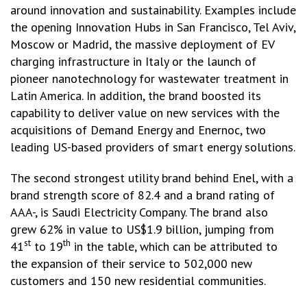
around innovation and sustainability. Examples include
the opening Innovation Hubs in San Francisco, Tel Aviv,
Moscow or Madrid, the massive deployment of EV
charging infrastructure in Italy or the launch of
pioneer nanotechnology for wastewater treatment in
Latin America. In addition, the brand boosted its
capability to deliver value on new services with the
acquisitions of Demand Energy and Enernoc, two
leading US-based providers of smart energy solutions.
The second strongest utility brand behind Enel, with a
brand strength score of 82.4 and a brand rating of
AAA-, is Saudi Electricity Company. The brand also
grew 62% in value to US$1.9 billion, jumping from
st
th
41
to 19
in the table, which can be attributed to
the expansion of their service to 502,000 new
customers and 150 new residential communities.