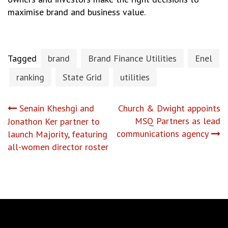
maximise brand and business value.
Tagged
brand
Brand Finance Utilities
Enel
ranking
State Grid
utilities
Post
Senain Kheshgi and
Church & Dwight appoints
MSQ Partners as lead
Jonathon Ker partner to
navigation
communications agency
launch Majority, featuring
all-women director roster