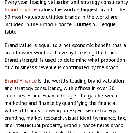
Every year, leading valuation and strategy consultancy
Brand Finance
values the world’s biggest brands. The
50 most valuable utilities brands in the world are
included in the Brand Finance Utilities 50 league
table.
Brand value is equal to a net economic benefit that a
brand owner would achieve by licensing the brand.
Brand strength is used to determine what proportion
of a business’s revenue is contributed by the brand.
Brand Finance
is the world’s leading brand valuation
and strategy consultancy, with offices in over 20
countries. Brand Finance bridges the gap between
marketing and finance by quantifying the financial
value of brands. Drawing on expertise in strategy,
branding, market research, visual identity, finance, tax,
and intellectual property, Brand Finance helps brand
owners and investors make the right decisions to