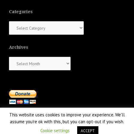
Categories
Categories
Archives
Archives
This website uses cookies to improve your experience. We'll
assume you're ok with this, but you can opt-out if you wish.
Cookie settings
ACCEPT
Proudly powered by WordPress
|
Theme:
NewsAnchor
by aThemes.