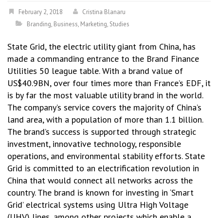
February 2, 2018
Cristina Blanaru
Branding
,
Business
,
Marketing
,
Studies
State Grid, the electric utility giant from China, has
made a commanding entrance to the Brand Finance
Utilities 50 league table. With a brand value of
US$40.9BN, over four times more than France’s EDF, it
is by far the most valuable utility brand in the world.
The company’s service covers the majority of China’s
land area, with a population of more than 1.1 billion.
The brand’s success is supported through strategic
investment, innovative technology, responsible
operations, and environmental stability efforts. State
Grid is committed to an electrification revolution in
China that would connect all networks across the
country. The brand is known for investing in ‘Smart
Grid’ electrical systems using Ultra High Voltage
(UHV) lines, among other projects which enable a