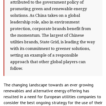
attributed to the government policy of
promoting green and renewable energy
solutions. As China takes on a global
leadership role, also in environment
protection, corporate brands benefit from
the momentum. The largest of Chinese
utilties brands, State Grid, is leading the way
with its commitment to greener solutions,
setting an example of a responsible
approach that other global players can
follow.
The changing landscape towards an ever growing
renewables and alternative energy offering has
resulted in a need for European utilities companies to
consider the best ongoing strategy for the use of their