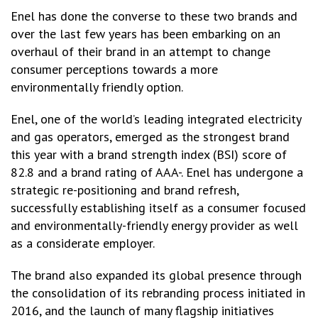
Enel has done the converse to these two brands and
over the last few years has been embarking on an
overhaul of their brand in an attempt to change
consumer perceptions towards a more
environmentally friendly option.
Enel, one of the world’s leading integrated electricity
and gas operators, emerged as the strongest brand
this year with a brand strength index (BSI) score of
82.8 and a brand rating of AAA-. Enel has undergone a
strategic re-positioning and brand refresh,
successfully establishing itself as a consumer focused
and environmentally-friendly energy provider as well
as a considerate employer.
The brand also expanded its global presence through
the consolidation of its rebranding process initiated in
2016, and the launch of many flagship initiatives