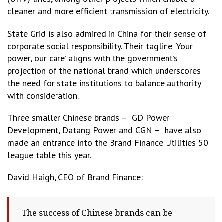
cleaner and more efficient transmission of electricity.
State Grid is also admired in China for their sense of
corporate social responsibility. Their tagline ‘Your
power, our care’ aligns with the government’s
projection of the national brand which underscores
the need for state institutions to balance authority
with consideration.
Three smaller Chinese brands – GD Power
Development, Datang Power and CGN – have also
made an entrance into the Brand Finance Utilities 50
league table this year.
David Haigh, CEO of Brand Finance:
The success of Chinese brands can be