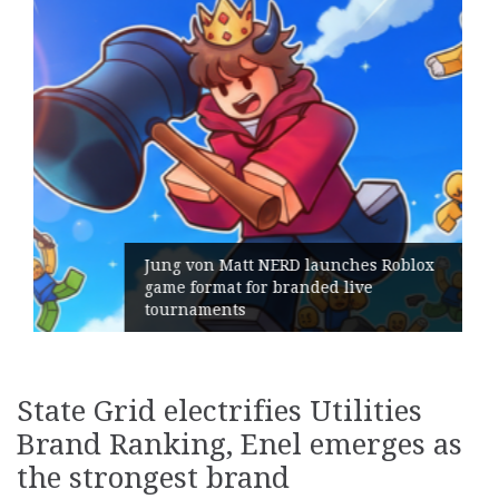
ches Roblox
live
Geometry Romania parts ways
its General Manager
State Grid electrifies Utilities
Brand Ranking, Enel emerges as
the strongest brand