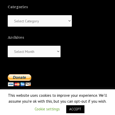
Categories
Categories
Archives
Archives
This website uses cookies to improve your experience. We'll
assume you're ok with this, but you can opt-out if you wish.
Cookie settings
ACCEPT
Proudly powered by WordPress
|
Theme:
NewsAnchor
by aThemes.