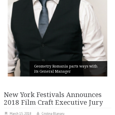
Geometry Romania parts ways with
its General Manager
New York Festivals Announces
2018 Film Craft Executive Jury
March 15, 2018
Cristina Blanaru