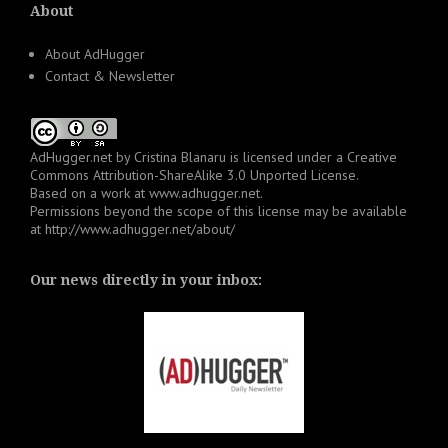
About
About AdHugger
Contact & Newsletter
AdHugger.net
by
Cristina Blanaru
is licensed under a
Creative
Commons Attribution-ShareAlike 3.0 Unported License
.
Based on a work at
www.adhugger.net
.
Permissions beyond the scope of this license may be available
at
http://www.adhugger.net/about/
Our news directly in your inbox: