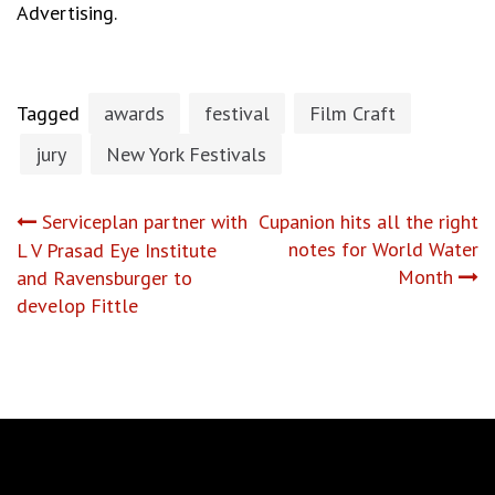
Advertising.
Tagged
awards
festival
Film Craft
jury
New York Festivals
Post
Serviceplan partner with
Cupanion hits all the right
notes for World Water
L V Prasad Eye Institute
navigation
Month
and Ravensburger to
develop Fittle