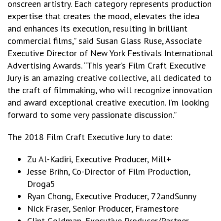
onscreen artistry. Each category represents production
expertise that creates the mood, elevates the idea
and enhances its execution, resulting in brilliant
commercial films,” said Susan Glass Ruse, Associate
Executive Director of New York Festivals International
Advertising Awards. “This year’s Film Craft Executive
Jury is an amazing creative collective, all dedicated to
the craft of filmmaking, who will recognize innovation
and award exceptional creative execution. I’m looking
forward to some very passionate discussion.”
The 2018 Film Craft Executive Jury to date:
Zu Al-Kadiri, Executive Producer, Mill+
Jesse Brihn, Co-Director of Film Production,
Droga5
Ryan Chong, Executive Producer, 72andSunny
Nick Fraser, Senior Producer, Framestore
Clint Goldman, Executive Producer/Partner,