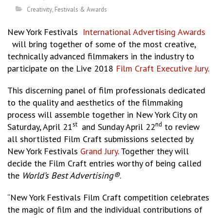
Creativity
,
Festivals & Awards
New York Festivals
International Advertising Awards
will bring together of some of the most creative,
technically advanced filmmakers in the industry to
participate on the Live 2018
Film Craft Executive Jury
.
This discerning panel of film professionals dedicated
to the quality and aesthetics of the filmmaking
process will assemble together in New York City on
st
nd
Saturday, April 21
and Sunday April 22
to review
all shortlisted Film Craft submissions selected by
New York Festivals
Grand Jury
. Together they will
decide the Film Craft entries worthy of being called
the
World’s Best Advertising®
.
“New York Festivals Film Craft competition celebrates
the magic of film and the individual contributions of