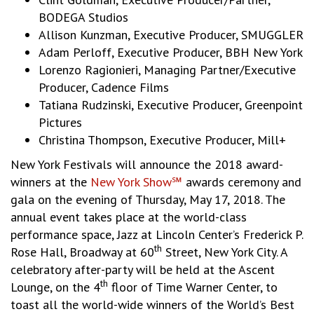
BODEGA Studios
Allison Kunzman, Executive Producer, SMUGGLER
Adam Perloff, Executive Producer, BBH New York
Lorenzo Ragionieri, Managing Partner/Executive
Producer, Cadence Films
Tatiana Rudzinski, Executive Producer, Greenpoint
Pictures
Christina Thompson, Executive Producer, Mill+
New York Festivals will announce the 2018 award-
winners at the
New York Show℠
awards ceremony and
gala on the evening of Thursday, May 17, 2018. The
annual event takes place at the world-class
performance space, Jazz at Lincoln Center’s Frederick P.
th
Rose Hall, Broadway at 60
Street, New York City. A
celebratory after-party will be held at the Ascent
th
Lounge, on the 4
floor of Time Warner Center, to
toast all the world-wide winners of the World’s Best