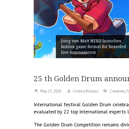
unches
 branded
Geometry Romania parts ways
with its General Manager
25 th Golden Drum annou
May 23, 2018
Cristina Blanaru
Creativity
,
F
International festival Golden Drum celebr
evaluated by 22 top international experts
The Golden Drum Competition remains divid