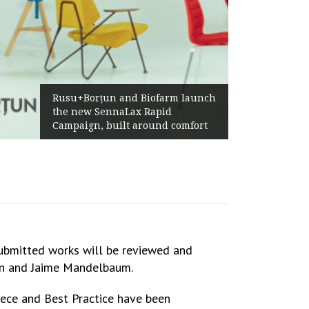
Żabka Group after H1 2026:
Above-Market Growth, Improved
Profitability and Strong Cash
Generation
submitted works will be reviewed and
tan and Jaime Mandelbaum.
iece and Best Practice have been