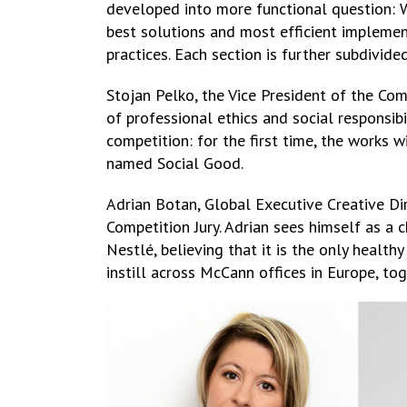
developed into more functional question:
best solutions and most efficient implemen
practices. Each section is further subdivide
Stojan Pelko, the Vice President of the Co
of professional ethics and social responsib
competition: for the first time, the works 
named Social Good.
Adrian Botan, Global Executive Creative D
Competition Jury. Adrian sees himself as a
Nestlé, believing that it is the only healthy
instill across McCann offices in Europe, to