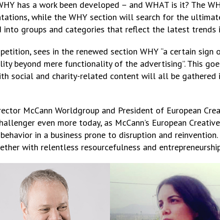
 WHY has a work been developed – and WHAT is it? The WH
tations, while the WHY section will search for the ultima
d into groups and categories that reflect the latest trends 
mpetition, sees in the renewed section WHY “a certain sign
ility beyond mere functionality of the advertising”. This g
with social and charity-related content will all be gathere
irector McCann Worldgroup and President of European Creat
 challenger even more today, as McCann’s European Creativ
 behavior in a business prone to disruption and reinvention. 
gether with relentless resourcefulness and entrepreneurship