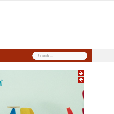
Search
for: