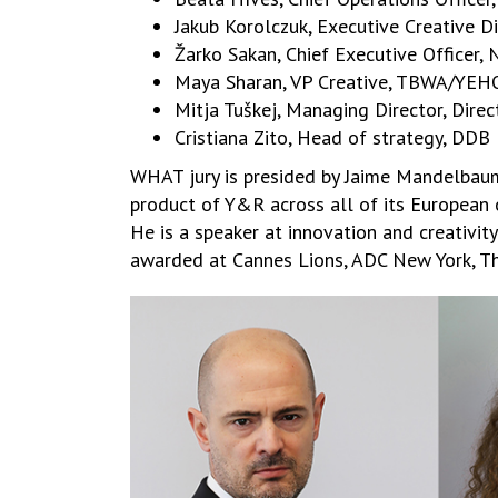
Jakub Korolczuk, Executive Creative D
Žarko Sakan, Chief Executive Officer
Maya Sharan, VP Creative, TBWA/YEH
Mitja Tuškej, Managing Director, Dire
Cristiana Zito, Head of strategy, DDB 
WHAT jury is presided by Jaime Mandelbaum.
product of Y&R across all of its European 
He is a speaker at innovation and creativit
awarded at Cannes Lions, ADC New York, Th