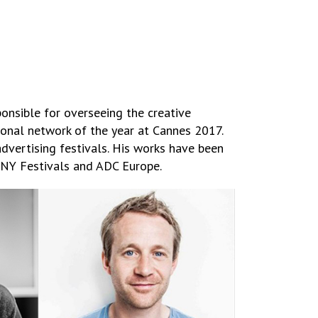
onsible for overseeing the creative
ional network of the year at Cannes 2017.
advertising festivals. His works have been
 NY Festivals and ADC Europe.