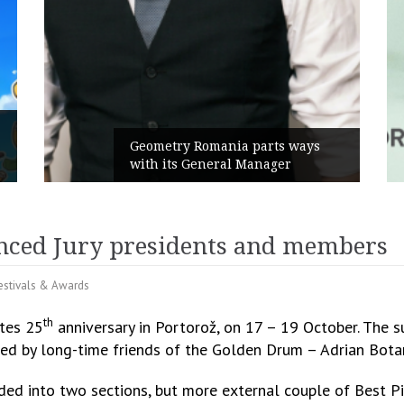
Rusu+Borțun and Biofarm launch
the new SennaLax Rapid
Campaign, built around comfort
nced Jury presidents and members
estivals & Awards
th
ates 25
anniversary in Portorož, on 17 – 19 October. The 
 led by long-time friends of the Golden Drum – Adrian Bo
ed into two sections, but more external couple of Best P