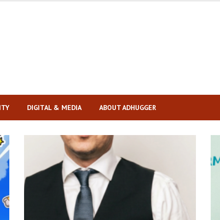
ITY
DIGITAL & MEDIA
ABOUT ADHUGGER