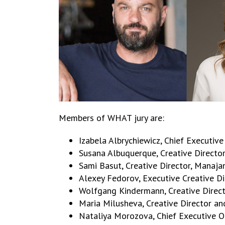
Members of WHAT jury are:
Izabela Albrychiewicz, Chief Executiv
Susana Albuquerque, Creative Director,
Sami Basut, Creative Director, Manaja
Alexey Fedorov, Executive Creative D
Wolfgang Kindermann, Creative Director
Maria Milusheva, Creative Director an
Nataliya Morozova, Chief Executive Of