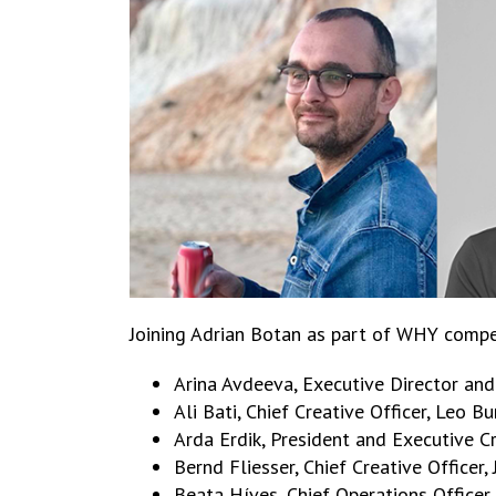
Joining Adrian Botan as part of WHY compet
Arina Avdeeva, Executive Director an
Ali Bati, Chief Creative Officer, Leo 
Arda Erdik, President and Executive Cr
Bernd Fliesser, Chief Creative Officer
Beata Híves, Chief Operations Office