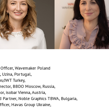
e Officer, Wavemaker Poland
 Uzina, Portugal,
ns/JWT Turkey,
irector, BBDO Moscow, Russia,
, isobar Vienna, Austria,
d Partner, Noble Graphics TBWA, Bulgaria,
ficer, Havas Group Ukraine,