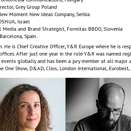
irector, Grey Group Poland
, New Moment New Ideas Company, Serbia
OSHUA, Israel
ct Media and Brand Strategist, Formitas BBDO, Slovenia
Barcelona, Spain.
 He is Chief Creative Officer, Y&R Europe where he is resp
offices. After just one year in the role Y&R was named reg
y events globally and has been a jury member at all major 
e One Show, D&AD, Clios, London International, Eurobest,