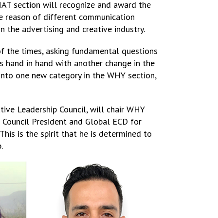
AT section will recognize and award the
te reason of different communication
in the advertising and creative industry.
 of the times, asking fundamental questions
oes hand in hand with another change in the
d into one new category in the WHY section,
ive Leadership Council, will chair WHY
e Council President and Global ECD for
This is the spirit that he is determined to
.