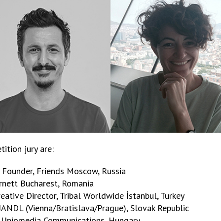
ition jury are:
d Founder, Friends Moscow, Russia
Burnett Bucharest, Romania
eative Director, Tribal Worldwide İstanbul, Turkey
, JANDL (Vienna/Bratislava/Prague), Slovak Republic
r, Uniomedia Communications, Hungary