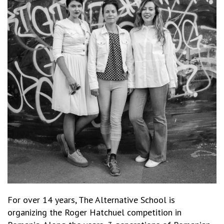
For over 14 years, The Alternative School is
organizing the Roger Hatchuel competition in