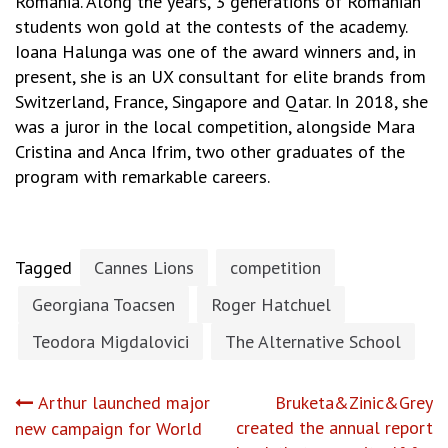
Romania. Along the years, 3 generations of Romanian
students won gold at the contests of the academy.
Ioana Halunga was one of the award winners and, in
present, she is an UX consultant for elite brands from
Switzerland, France, Singapore and Qatar. In 2018, she
was a juror in the local competition, alongside Mara
Cristina and Anca Ifrim, two other graduates of the
program with remarkable careers.
Tagged
Cannes Lions
competition
Georgiana Toacsen
Roger Hatchuel
Teodora Migdalovici
The Alternative School
Post
Arthur launched major
Bruketa&Zinic&Grey
created the annual report
new campaign for World