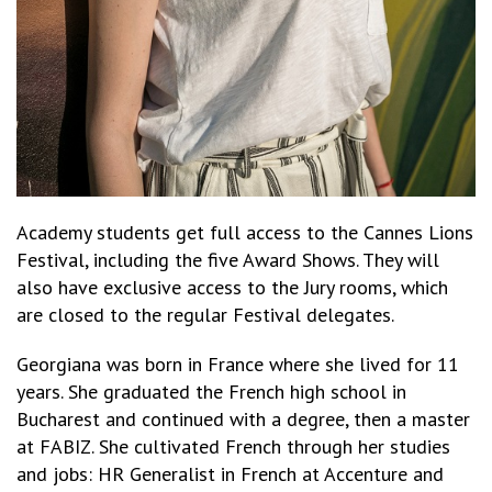
Academy students get full access to the Cannes Lions
Festival, including the five Award Shows. They will
also have exclusive access to the Jury rooms, which
are closed to the regular Festival delegates.
Georgiana was born in France where she lived for 11
years. She graduated the French high school in
Bucharest and continued with a degree, then a master
at FABIZ. She cultivated French through her studies
and jobs: HR Generalist in French at Accenture and