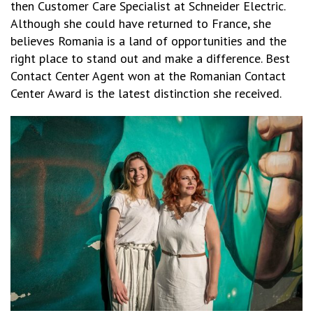
then Customer Care Specialist at Schneider Electric.
Although she could have returned to France, she
believes Romania is a land of opportunities and the
right place to stand out and make a difference. Best
Contact Center Agent won at the Romanian Contact
Center Award is the latest distinction she received.