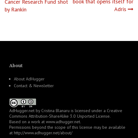
navigation
book that opens itself for
Cancer Research Fund shot
Adris
by Rankin
About
About AdHugger
Contact & Newsletter
AdHugger.net
by
Cristina Blanaru
is licensed under a
Creative
Commons Attribution-ShareAlike 3.0 Unported License
.
Based on a work at
www.adhugger.net
.
Permissions beyond the scope of this license may be available
at
http://www.adhugger.net/about/