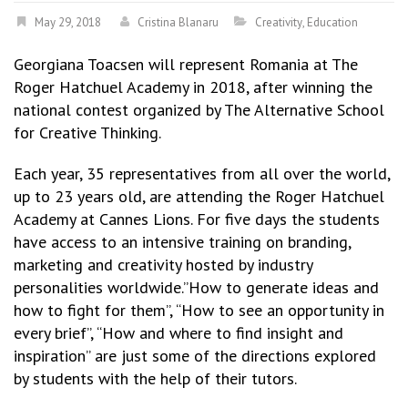
May 29, 2018
Cristina Blanaru
Creativity
,
Education
Georgiana Toacsen will represent Romania at The
Roger Hatchuel Academy in 2018, after winning the
national contest organized by The Alternative School
for Creative Thinking.
Each year, 35 representatives from all over the world,
up to 23 years old, are attending the Roger Hatchuel
Academy at Cannes Lions. For five days the students
have access to an intensive training on branding,
marketing and creativity hosted by industry
personalities worldwide.”How to generate ideas and
how to fight for them”, “How to see an opportunity in
every brief”, “How and where to find insight and
inspiration” are just some of the directions explored
by students with the help of their tutors.