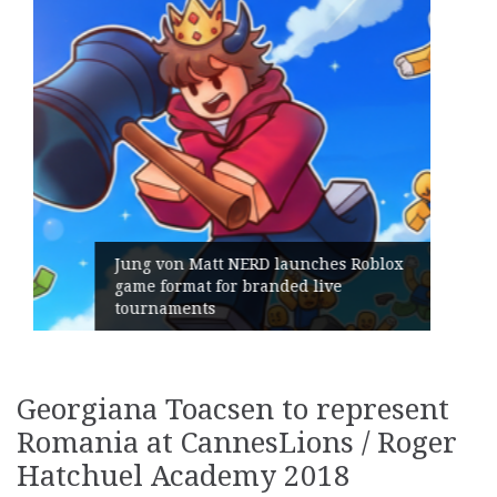
Geometry Romania parts ways with
its General Manager
Georgiana Toacsen to represent
Romania at CannesLions / Roger
Hatchuel Academy 2018