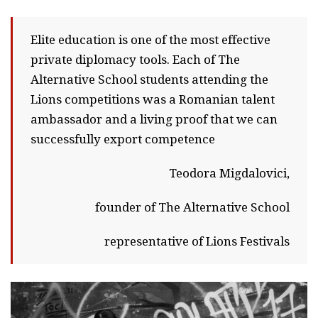
Elite education is one of the most effective
private diplomacy tools. Each of The
Alternative School students attending the
Lions competitions was a Romanian talent
ambassador and a living proof that we can
successfully export competence
Teodora Migdalovici,
founder of The Alternative School
representative of Lions Festivals