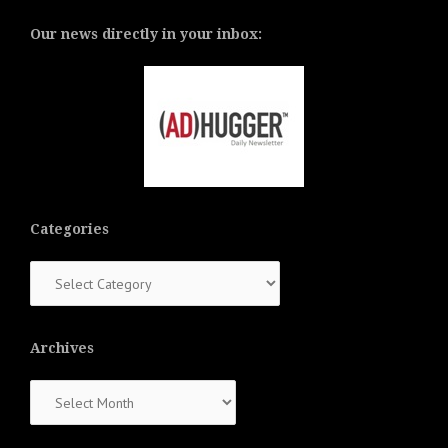
Our news directly in your inbox:
Categories
Categories
Archives
Archives