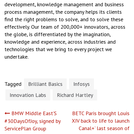
development, knowledge management and business
process management, the company helps its clients
find the right problems to solve, and to solve these
effectively. Our team of 200,000+ innovators, across
the globe, is differentiated by the imagination,
knowledge and experience, across industries and
technologies that we bring to every project we
undertake.
Tagged
Brilliant Basics
Infosys
Innovation Labs
Richard Hartley
Post
BMW Middle East’S
BETC Paris brought Louis
XIV back to life to launch
#30DaysOfJoy, signed by
navigation
Canal+’ last season of
ServicePlan Group