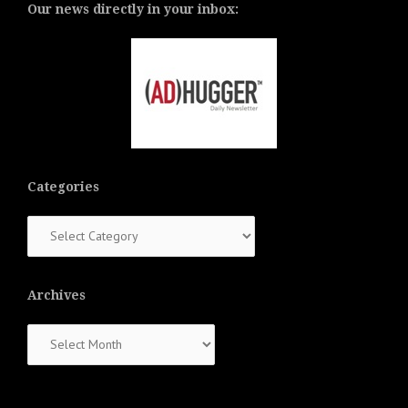
Our news directly in your inbox:
Categories
Categories
Archives
Archives