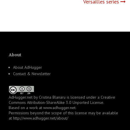
Versailles series
About
About AdHugger
Contact & Newsletter
AdHugger.net
by
Cristina Blanaru
is licensed under a
Creative
Commons Attribution-ShareAlike 3.0 Unported License
.
Based on a work at
www.adhugger.net
.
Permissions beyond the scope of this license may be available
at
http://www.adhugger.net/about/