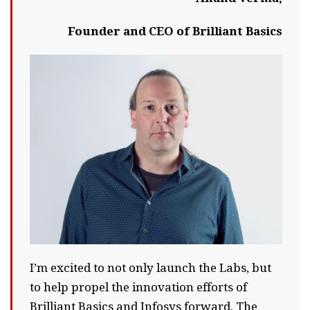
Founder and CEO of Brilliant Basics
I’m excited to not only launch the Labs, but
to help propel the innovation efforts of
Brilliant Basics and Infosys forward. The