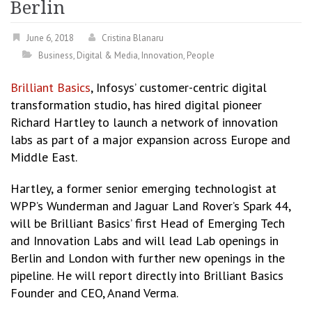
Berlin
June 6, 2018
Cristina Blanaru
Business
,
Digital & Media
,
Innovation
,
People
Brilliant Basics
, Infosys’ customer-centric digital
transformation studio, has hired digital pioneer
Richard Hartley to launch a network of innovation
labs as part of a major expansion across Europe and
Middle East.
Hartley, a former senior emerging technologist at
WPP’s Wunderman and Jaguar Land Rover’s Spark 44,
will be Brilliant Basics’ first Head of Emerging Tech
and Innovation Labs and will lead Lab openings in
Berlin and London with further new openings in the
pipeline. He will report directly into Brilliant Basics
Founder and CEO, Anand Verma.