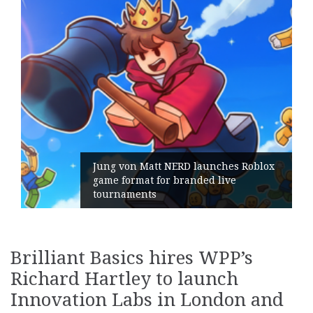
ches Roblox
live
Geometry Romania parts ways
its General Manager
Brilliant Basics hires WPP’s
Richard Hartley to launch
Innovation Labs in London and