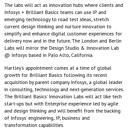
The labs will act as innovation hubs where clients and
Infosys + Brilliant Basics teams can use IP and
emerging technology to road test ideas, stretch
current design thinking and nurture innovation to
simplify and enhance digital customer experiences for
delivery now and in the future. The London and Berlin
Labs will mirror the Design Studio & Innovation Lab
@ Infosys based in Palo Alto, California.
Hartley’s appointment comes at a time of global
growth for Brilliant Basics following its recent
acquisition by parent company Infosys, a global leader
in consulting, technology and next-generation services.
The Brilliant Basics’ Innovation Labs will act like tech
start-ups but with Enterprise experience led by agile
and design thinking and will benefit from the backing
of Infosys’ engineering, IP, business and
transformation capabilities.