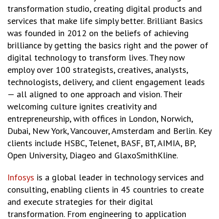
transformation studio, creating digital products and
services that make life simply better. Brilliant Basics
was founded in 2012 on the beliefs of achieving
brilliance by getting the basics right and the power of
digital technology to transform lives. They now
employ over 100 strategists, creatives, analysts,
technologists, delivery, and client engagement leads
— all aligned to one approach and vision. Their
welcoming culture ignites creativity and
entrepreneurship, with offices in London, Norwich,
Dubai, New York, Vancouver, Amsterdam and Berlin. Key
clients include HSBC, Telenet, BASF, BT, AIMIA, BP,
Open University, Diageo and GlaxoSmithKline.
Infosys
is a global leader in technology services and
consulting, enabling clients in 45 countries to create
and execute strategies for their digital
transformation. From engineering to application