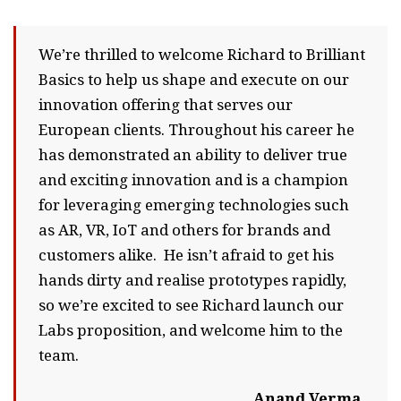
We’re thrilled to welcome Richard to Brilliant
Basics to help us shape and execute on our
innovation offering that serves our
European clients. Throughout his career he
has demonstrated an ability to deliver true
and exciting innovation and is a champion
for leveraging emerging technologies such
as AR, VR, IoT and others for brands and
customers alike. He isn’t afraid to get his
hands dirty and realise prototypes rapidly,
so we’re excited to see Richard launch our
Labs proposition, and welcome him to the
team.
Anand Verma,