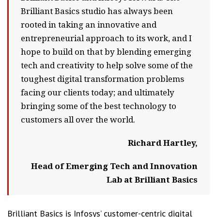
Brilliant Basics studio has always been
rooted in taking an innovative and
entrepreneurial approach to its work, and I
hope to build on that by blending emerging
tech and creativity to help solve some of the
toughest digital transformation problems
facing our clients today; and ultimately
bringing some of the best technology to
customers all over the world.
Richard Hartley,
Head of Emerging Tech and Innovation
Lab at Brilliant Basics
Brilliant Basics is Infosys’ customer-centric digital