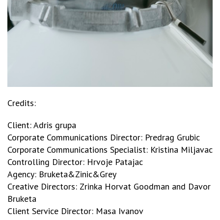
Credits:
Client: Adris grupa
Corporate Communications Director: Predrag Grubic
Corporate Communications Specialist: Kristina Miljavac
Controlling Director: Hrvoje Patajac
Agency: Bruketa&Zinic&Grey
Creative Directors: Zrinka Horvat Goodman and Davor
Bruketa
Client Service Director: Masa Ivanov