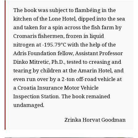
The book was subject to flambéing in the
kitchen of the Lone Hotel, dipped into the sea
and taken for a spin across the fish farm by
Cromaris fishermen, frozen in liquid
nitrogen at -195.79°C with the help of the
Adris Foundation fellow, Assistant Professor
Dinko Mitretic, Ph.D., tested to creasing and
tearing by children at the Amarin Hotel, and
even run over by a 2-ton off-road vehicle at
a Croatia Insurance Motor Vehicle
Inspection Station. The book remained
undamaged.
Zrinka Horvat Goodman