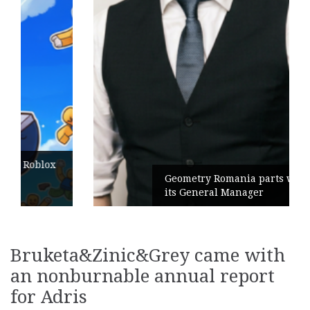
Geometry Romania parts ways with
its General Manager
Bruketa&Zinic&Grey came with
an nonburnable annual report
for Adris