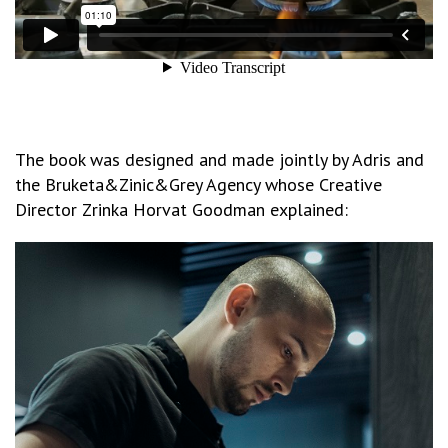
The book was designed and made jointly by Adris and
the Bruketa&Zinic&Grey Agency whose Creative
Director Zrinka Horvat Goodman explained: