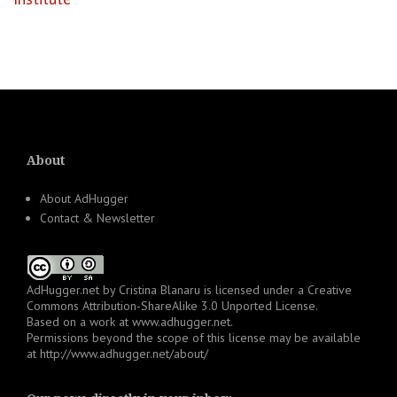
About
About AdHugger
Contact & Newsletter
AdHugger.net
by
Cristina Blanaru
is licensed under a
Creative
Commons Attribution-ShareAlike 3.0 Unported License
.
Based on a work at
www.adhugger.net
.
Permissions beyond the scope of this license may be available
at
http://www.adhugger.net/about/