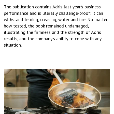
The publication contains Adris last year’s business
performance and is literally challenge-proof: it can
withstand tearing, creasing, water and fire. No matter
how tested, the book remained undamaged,
illustrating the firmness and the strength of Adris
results, and the company’s ability to cope with any
situation.