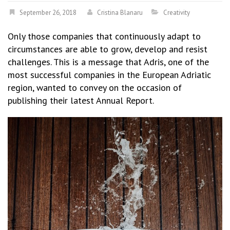
September 26, 2018
Cristina Blanaru
Creativity
Only those companies that continuously adapt to
circumstances are able to grow, develop and resist
challenges. This is a message that Adris, one of the
most successful companies in the European Adriatic
region, wanted to convey on the occasion of
publishing their latest Annual Report.