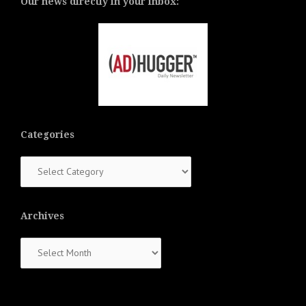
Our news directly in your inbox:
Categories
Categories
Archives
Archives