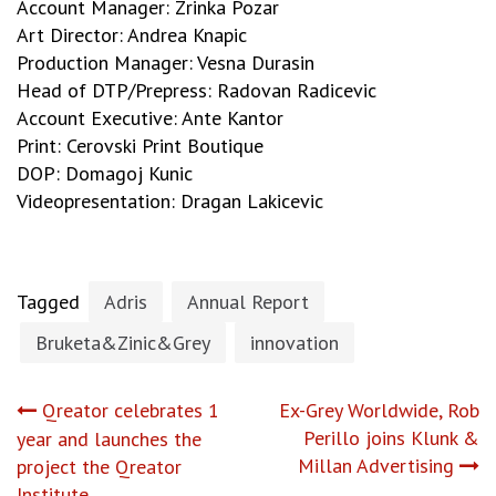
Account Manager: Zrinka Pozar
Art Director: Andrea Knapic
Production Manager: Vesna Durasin
Head of DTP/Prepress: Radovan Radicevic
Account Executive: Ante Kantor
Print: Cerovski Print Boutique
DOP: Domagoj Kunic
Videopresentation: Dragan Lakicevic
Tagged
Adris
Annual Report
Bruketa&Zinic&Grey
innovation
Post
Qreator celebrates 1
Ex-Grey Worldwide, Rob
Perillo joins Klunk &
year and launches the
navigation
Millan Advertising
project the Qreator
Institute