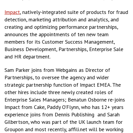
Impact
, natively-integrated suite of products for fraud
detection, marketing attribution and analytics, and
creating and optimizing performance partnerships,
announces the appointments of ten new team
members for its Customer Success Management,
Business Development, Partnerships, Enterprise Sale
and HR department.
Sam Parker joins from Webgains as Director of
Partnerships, to oversee the agency and wider
strategic partnership function of Impact EMEA. The
other hires include three newly created roles of
Enterprise Sales Managers; Benatun Osborne re-joins
Impact from Cake, Paddy O’Flynn, who has 12+ years
experience joins from Dennis Publishing and Sarah
Gilbertson, who was part of the UK launch team for
Groupon and most recently, affili.net will be working