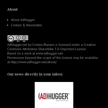
About
About AdHugger
Contact & Newsletter
AdHugger.net
by
Cristina Blanaru
is licensed under a
Creative
Commons Attribution-ShareAlike 3.0 Unported License
.
Based on a work at
www.adhugger.net
.
Permissions beyond the scope of this license may be available
at
http://www.adhugger.net/about/
Our news directly in your inbox: