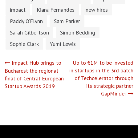
impact
Kiara Fernandes
new hires
Paddy O’Flynn
Sam Parker
Sarah Gilbertson
Simon Bedding
Sophie Clark
Yumi Lewis
Post
Impact Hub brings to
Up to €1M to be invested
in startups in the 3rd batch
Bucharest the regional
navigation
of Techcelerator through
final of Central European
its strategic partner
Startup Awards 2019
GapMinder