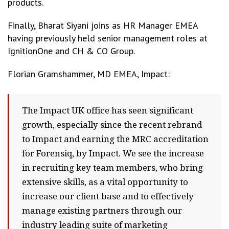
products.
Finally, Bharat Siyani joins as HR Manager EMEA
having previously held senior management roles at
IgnitionOne and CH & CO Group.
Florian Gramshammer, MD EMEA, Impact:
The Impact UK office has seen significant
growth, especially since the recent rebrand
to Impact and earning the MRC accreditation
for Forensiq, by Impact. We see the increase
in recruiting key team members, who bring
extensive skills, as a vital opportunity to
increase our client base and to effectively
manage existing partners through our
industry leading suite of marketing