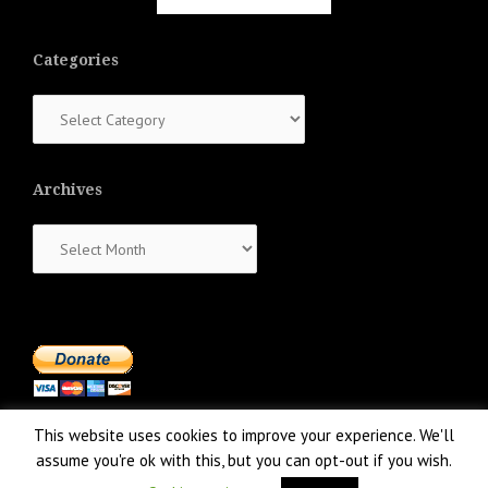
Categories
Categories
Archives
Archives
This website uses cookies to improve your experience. We'll
assume you're ok with this, but you can opt-out if you wish.