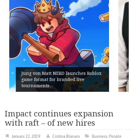
es Roblox
ve
Geometry Romania parts ways w
its General Manager
Impact continues expansion
with raft – of new hires
January 22, 2019
Cristina Blanaru
Business
,
People