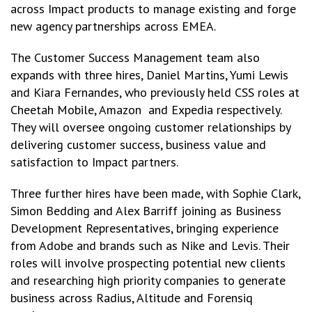
across Impact products to manage existing and forge
new agency partnerships across EMEA.
The Customer Success Management team also
expands with three hires, Daniel Martins, Yumi Lewis
and Kiara Fernandes, who previously held CSS roles at
Cheetah Mobile, Amazon and Expedia respectively.
They will oversee ongoing customer relationships by
delivering customer success, business value and
satisfaction to Impact partners.
Three further hires have been made, with Sophie Clark,
Simon Bedding and Alex Barriff joining as Business
Development Representatives, bringing experience
from Adobe and brands such as Nike and Levis. Their
roles will involve prospecting potential new clients
and researching high priority companies to generate
business across Radius, Altitude and Forensiq