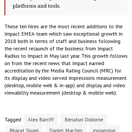
platforms and tools.
These ten hires are the most recent additions to the
Impact EMEA team which saw exceptional growth in
2018 both in terms of staff and business following
the recent relaunch of the business from Impact
Radius to Impact in May last year. This growth follows
on from the recent news that Impact earned
accreditation by the Media Rating Council (MRC) for
its display and video served impressions measurement
(desktop, mobile web & in-app) and display and video
viewability measurement (desktop & mobile web).
Tagged
Alex Barriff
Benatun Osborne
Bharat Siyani
Daniel Martins
expansion