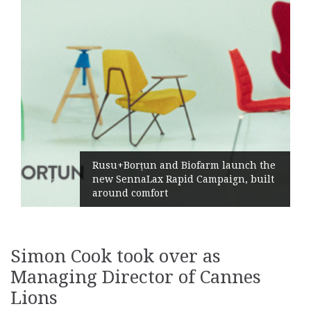
Żabka Group after H1 20
ofarm launch the
Market Growth, Improv
 Campaign, built
Profitability and Strong
Generation
Simon Cook took over as
Managing Director of Cannes
Lions