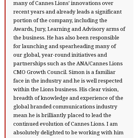
many of Cannes Lions’ innovations over
recent years and already leads a significant
portion of the company, including the
Awards, Jury, Learning and Advisory arms of
the business. He has also been responsible
for launching and spearheading many of
our global, year-round initiatives and
partnerships such as the ANA/Cannes Lions
CMO Growth Council. Simon is a familiar
face in the industry and he is well respected
within the Lions business. His clear vision,
breadth of knowledge and experience of the
global branded communications industry
mean he is brilliantly placed to lead the
continued evolution of Cannes Lions. I am
absolutely delighted to be working with him