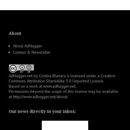
About
About AdHugger
Contact & Newsletter
AdHugger.net
by
Cristina Blanaru
is licensed under a
Creative
Commons Attribution-ShareAlike 3.0 Unported License
.
Based on a work at
www.adhugger.net
.
Permissions beyond the scope of this license may be available
at
http://www.adhugger.net/about/
Our news directly in your inbox: