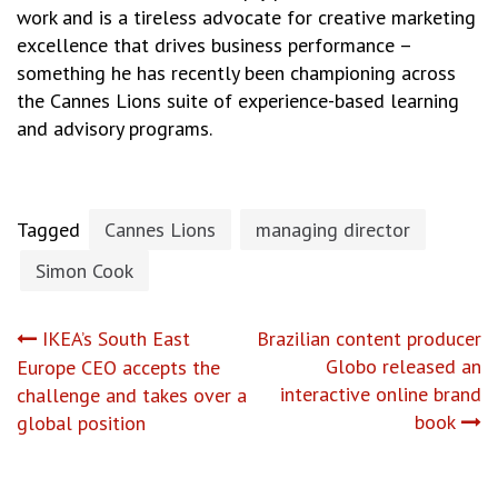
work and is a tireless advocate for creative marketing
excellence that drives business performance –
something he has recently been championing across
the Cannes Lions suite of experience-based learning
and advisory programs.
Tagged
Cannes Lions
managing director
Simon Cook
Post
IKEA’s South East
Brazilian content producer
Globo released an
Europe CEO accepts the
navigation
interactive online brand
challenge and takes over a
book
global position