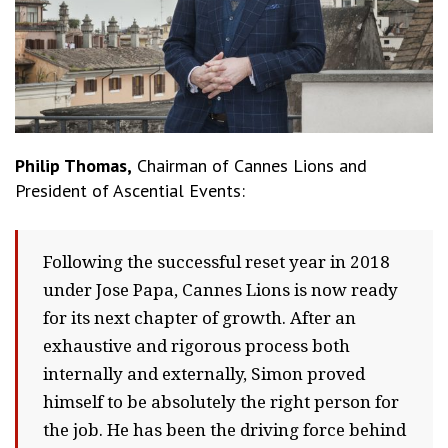
Philip Thomas,
Chairman of Cannes Lions and
President of Ascential Events:
Following the successful reset year in 2018
under Jose Papa, Cannes Lions is now ready
for its next chapter of growth. After an
exhaustive and rigorous process both
internally and externally, Simon proved
himself to be absolutely the right person for
the job. He has been the driving force behind