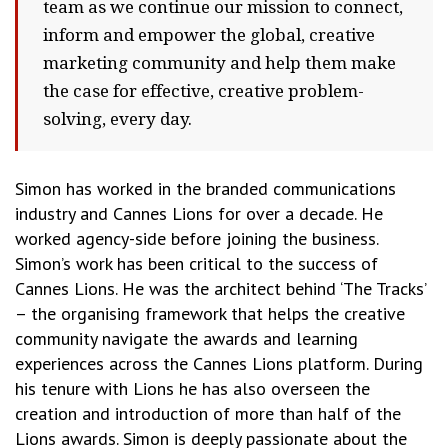
team as we continue our mission to connect,
inform and empower the global, creative
marketing community and help them make
the case for effective, creative problem-
solving, every day.
Simon has worked in the branded communications
industry and Cannes Lions for over a decade. He
worked agency-side before joining the business.
Simon’s work has been critical to the success of
Cannes Lions. He was the architect behind ‘The Tracks’
– the organising framework that helps the creative
community navigate the awards and learning
experiences across the Cannes Lions platform. During
his tenure with Lions he has also overseen the
creation and introduction of more than half of the
Lions awards. Simon is deeply passionate about the