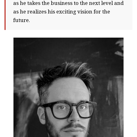
as he takes the business to the next level and
as he realizes his exciting vision for the
future.