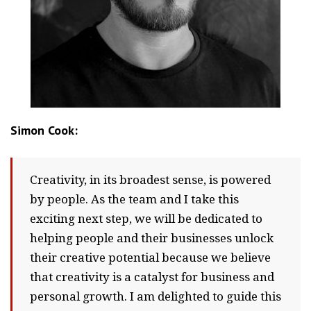
Simon Cook:
Creativity, in its broadest sense, is powered
by people. As the team and I take this
exciting next step, we will be dedicated to
helping people and their businesses unlock
their creative potential because we believe
that creativity is a catalyst for business and
personal growth. I am delighted to guide this