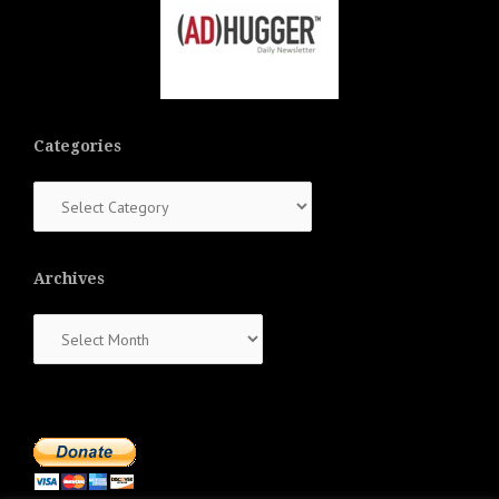
Categories
Categories
Archives
Archives