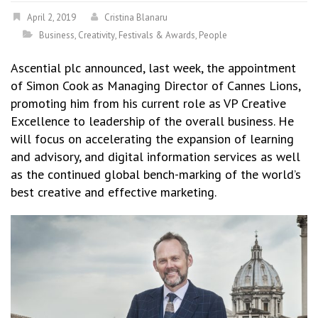
April 2, 2019
Cristina Blanaru
Business
,
Creativity
,
Festivals & Awards
,
People
Ascential plc announced, last week, the appointment
of Simon Cook as Managing Director of Cannes Lions,
promoting him from his current role as VP Creative
Excellence to leadership of the overall business. He
will focus on accelerating the expansion of learning
and advisory, and digital information services as well
as the continued global bench-marking of the world’s
best creative and effective marketing.