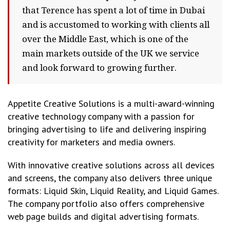
that Terence has spent a lot of time in Dubai
and is accustomed to working with clients all
over the Middle East, which is one of the
main markets outside of the UK we service
and look forward to growing further.
Appetite Creative Solutions is a multi-award-winning
creative technology company with a passion for
bringing advertising to life and delivering inspiring
creativity for marketers and media owners.
With innovative creative solutions across all devices
and screens, the company also delivers three unique
formats: Liquid Skin, Liquid Reality, and Liquid Games.
The company portfolio also offers comprehensive
web page builds and digital advertising formats.