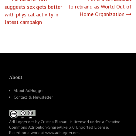
Post
to rebrand as World Out of
suggests sex gets better
navigation
Home Organization
with physical activity in
latest campaign
About
About AdHugger
Contact & Newsletter
AdHugger.net
by
Cristina Blanaru
is licensed under a
Creative
Commons Attribution-ShareAlike 3.0 Unported License
.
Based on a work at
www.adhugger.net
.