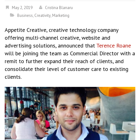
May 2, 2019
Cristina Blanaru
Business
,
Creativity
,
Marketing
Appetite Creative, creative technology company
offering multi-channel creative, website and
advertising solutions, announced that
Terence Roane
will be joining the team as Commercial Director with a
remit to further expand their reach of clients, and
consolidate their level of customer care to existing
clients.