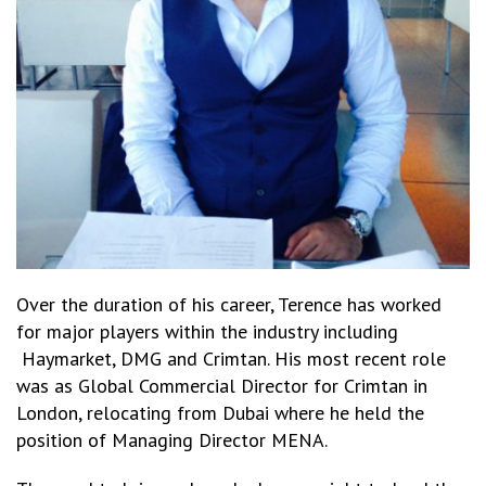
Over the duration of his career, Terence has worked
for major players within the industry including
Haymarket, DMG and Crimtan. His most recent role
was as Global Commercial Director for Crimtan in
London, relocating from Dubai where he held the
position of Managing Director MENA.