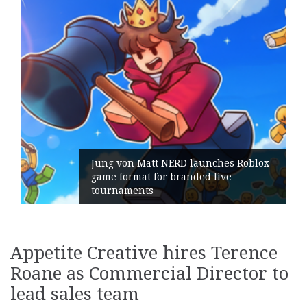
 von Matt NERD launches Roblox
format for branded live
Geometry
naments
its Gene
Appetite Creative hires Terence
Roane as Commercial Director to
lead sales team