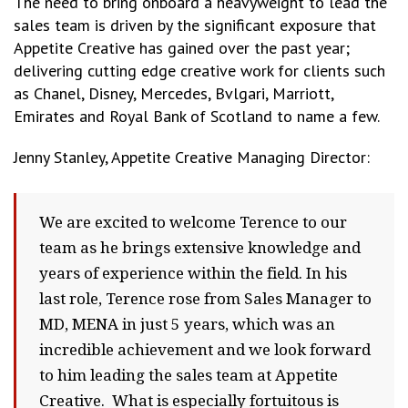
The need to bring onboard a heavyweight to lead the
sales team is driven by the significant exposure that
Appetite Creative has gained over the past year;
delivering cutting edge creative work for clients such
as Chanel, Disney, Mercedes, Bvlgari, Marriott,
Emirates and Royal Bank of Scotland to name a few.
Jenny Stanley, Appetite Creative Managing Director:
We are excited to welcome Terence to our
team as he brings extensive knowledge and
years of experience within the field. In his
last role, Terence rose from Sales Manager to
MD, MENA in just 5 years, which was an
incredible achievement and we look forward
to him leading the sales team at Appetite
Creative. What is especially fortuitous is