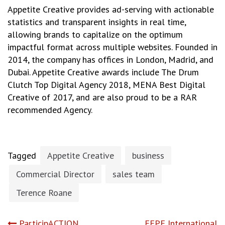
Appetite Creative provides ad-serving with actionable
statistics and transparent insights in real time,
allowing brands to capitalize on the optimum
impactful format across multiple websites. Founded in
2014, the company has offices in London, Madrid, and
Dubai. Appetite Creative awards include The Drum
Clutch Top Digital Agency 2018, MENA Best Digital
Creative of 2017, and are also proud to be a RAR
recommended Agency.
Tagged
Appetite Creative
business
Commercial Director
sales team
Terence Roane
ParticipACTION
FEPE International