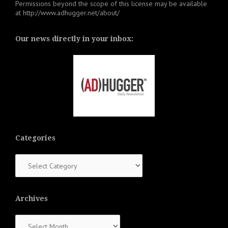
Permissions beyond the scope of this license may be available
at
http://www.adhugger.net/about/
Our news directly in your inbox:
Categories
Categories
Archives
Archives