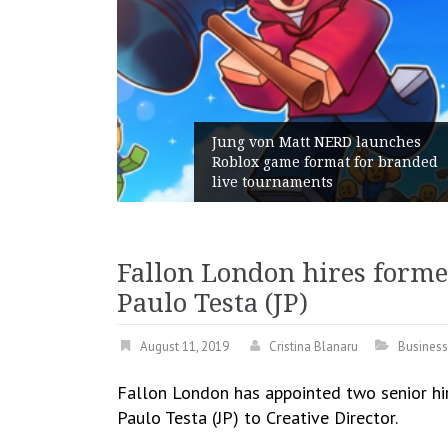
aunches
or branded
Geometry Romania parts ways
with its General Manager
Fallon London hires forme
Paulo Testa (JP)
August 11, 2019
Cristina Blanaru
Business
Fallon London has appointed two senior hir
Paulo Testa (JP) to Creative Director.