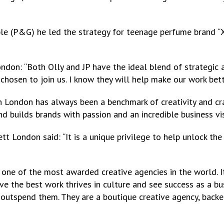
ble (P&G) he led the strategy for teenage perfume brand “XX
don: “Both Olly and JP have the ideal blend of strategic a
chosen to join us. I know they will help make our work bett
on London has always been a benchmark of creativity and cra
nd builds brands with passion and an incredible business vis
tt London said: “It is a unique privilege to help unlock th
ne of the most awarded creative agencies in the world. It 
e the best work thrives in culture and see success as a bus
outspend them. They are a boutique creative agency, backed