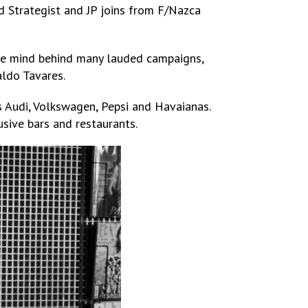
d Strategist and JP joins from F/Nazca
tive mind behind many lauded campaigns,
aldo Tavares.
 Audi, Volkswagen, Pepsi and Havaianas.
sive bars and restaurants.