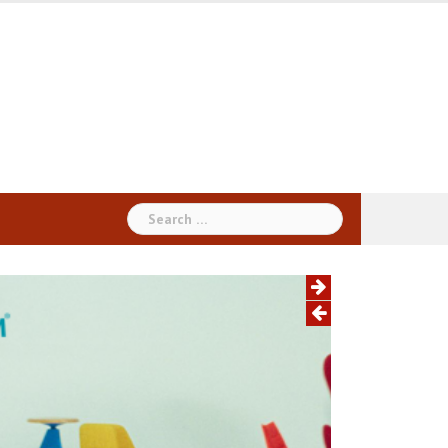
Search
for: