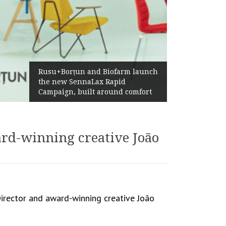
Żabka Group after H1 2026:
Above-Market Growth, Improved
Profitability and Strong Cash
Generation
ard-winning creative João
Director and award-winning creative João