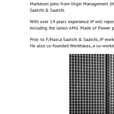
Markeson joins from Virgin Management (the
Saatchi & Saatchi.
With over 14 years’ experience JP will repo
including the latest AMG ‘Made of Power’ pr
Prior to F/Nazca Saatchi & Saatchi, JP wor
He also co-founded Workhäuss, a co-working