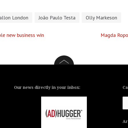
allon London
João Paulo Testa
Olly Markeson
ple new business win
Magda Ropot
Our news directly in your inbox:
Ca
Ca
Ar