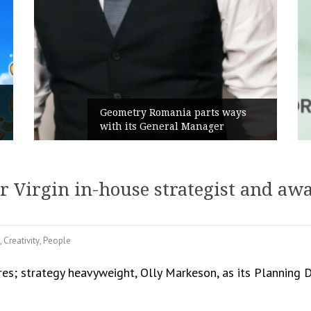
Rusu+Borțun and Biofarm launch
the new SennaLax Rapid
Campaign, built around comfort
r Virgin in-house strategist and aw
,
Creativity
,
People
es; strategy heavyweight, Olly Markeson, as its Planning 