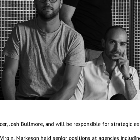
cer, Josh Bullmore, and will be responsible for strategic 
o Virgin, Markeson held senior positions at agencies inclu