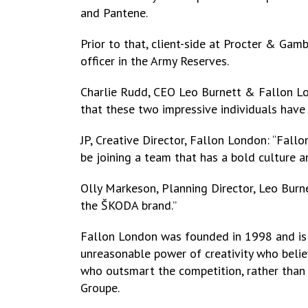
and Pantene.
Prior to that, client-side at Procter & Gam
officer in the Army Reserves.
Charlie Rudd, CEO Leo Burnett & Fallon Lon
that these two impressive individuals have 
JP, Creative Director, Fallon London: “Fall
be joining a team that has a bold culture a
Olly Markeson, Planning Director, Leo Burne
the ŠKODA brand.”
Fallon London was founded in 1998 and is o
unreasonable power of creativity who believ
who outsmart the competition, rather than 
Groupe.