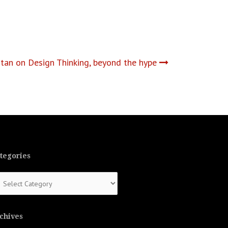
an on Design Thinking, beyond the hype
tegories
tegories
chives