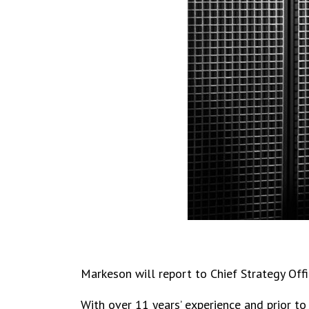
Markeson will report to Chief Strategy Offi
With over 11 years’ experience and prior t