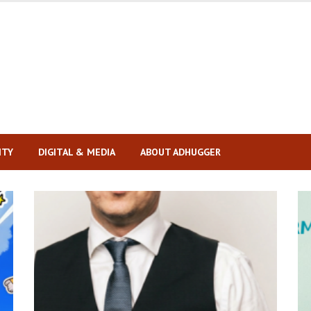
ITY
DIGITAL & MEDIA
ABOUT ADHUGGER