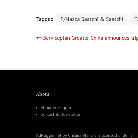
Tagged
F/Nazca Saatchi & Saatchi
F
Post
Serviceplan Greater China announces tri
navigation
About
About AdHugger
Contact & Newsletter
AdHugger.net
by
Cristina Blanaru
is licensed under a