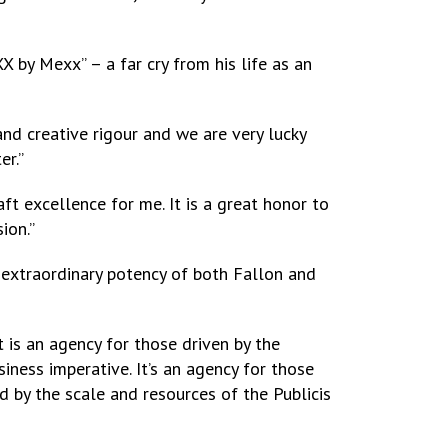
 by Mexx” – a far cry from his life as an
nd creative rigour and we are very lucky
er.”
ft excellence for me. It is a great honor to
ion.”
e extraordinary potency of both Fallon and
is an agency for those driven by the
iness imperative. It’s an agency for those
 by the scale and resources of the Publicis