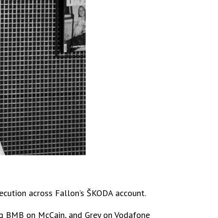
execution across Fallon’s ŠKODA account.
ding BMB on McCain, and Grey on Vodafone