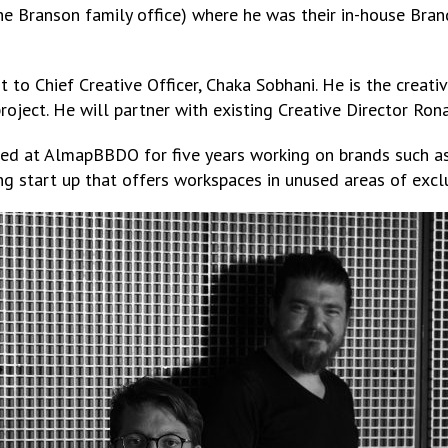
 Branson family office) where he was their in-house Bran
rt to Chief Creative Officer, Chaka Sobhani. He is the crea
oject. He will partner with existing Creative Director Ron
ked at AlmapBBDO for five years working on brands such as
 start up that offers workspaces in unused areas of exclu