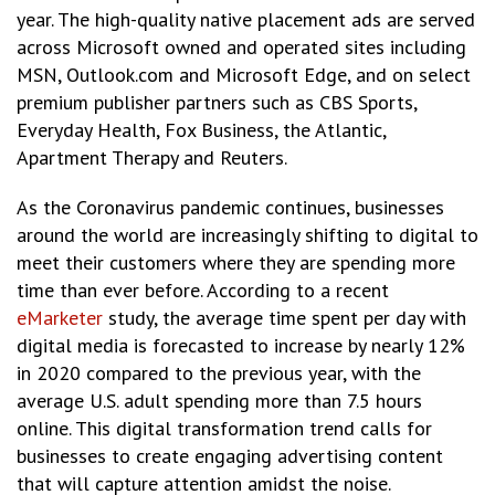
year. The high-quality native placement ads are served
across Microsoft​ owned and operated sites including
MSN, Outlook.com and Microsoft Edge, and on select
premium publisher partners such as CBS Sports,
Everyday Health, Fox Business, the Atlantic,
Apartment Therapy and Reuters.
As the Coronavirus pandemic continues, businesses
around the world are increasingly shifting to digital to
meet their customers where they are spending more
time than ever before. According to a recent
eMarketer
study, the average time spent per day with
digital media is forecasted to increase by nearly 12%
in 2020 compared to the previous year, with the
average U.S. adult spending more than 7.5 hours
online. This digital transformation trend calls for
businesses to create engaging advertising content
that will capture attention amidst the noise.