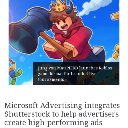
Jung von Matt NERD launches Roblox
game format for branded live
Ge
tournaments
it
Microsoft Advertising integrates
Shutterstock to help advertisers
create high-performing ads