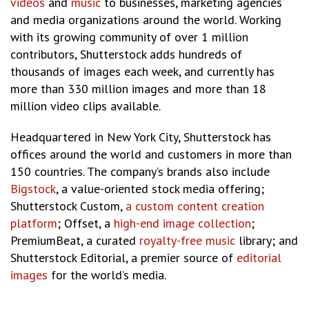
videos
and
music
to businesses, marketing agencies
and media organizations around the world. Working
with its growing community of over 1 million
contributors, Shutterstock adds hundreds of
thousands of images each week, and currently has
more than 330 million images and more than 18
million video clips available.
Headquartered in New York City, Shutterstock has
offices around the world and customers in more than
150 countries. The company’s brands also include
Bigstock
, a value-oriented stock media offering;
Shutterstock Custom,
a custom content creation
platform
; Offset, a
high-end image collection
;
PremiumBeat, a curated
royalty-free music
library; and
Shutterstock Editorial, a premier source of
editorial
images
for the world’s media.