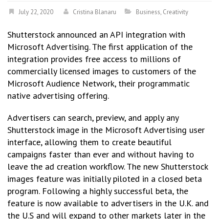
July 22, 2020
Cristina Blanaru
Business
,
Creativity
Shutterstock announced an API integration with
Microsoft Advertising. The first application of the
integration provides free access to millions of
commercially licensed images to customers of the
Microsoft Audience Network, their programmatic
native advertising offering.
Advertisers can search, preview, and apply any
Shutterstock image in the Microsoft Advertising user
interface, allowing them to create beautiful
campaigns faster than ever and without having to
leave the ad creation workflow. The new Shutterstock
images feature was initially piloted in a closed beta
program. Following a highly successful beta, the
feature is now available to advertisers in the U.K. and
the U.S and will expand to other markets later in the