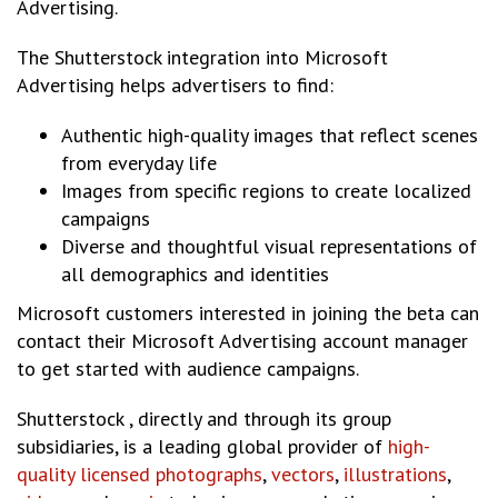
Advertising.
The Shutterstock integration into Microsoft
Advertising helps advertisers to find:
Authentic high-quality images that reflect scenes
from everyday life
Images from specific regions to create localized
campaigns
Diverse and thoughtful visual representations of
all demographics and identities
Microsoft customers interested in joining the beta can
contact their Microsoft Advertising account manager
to get started with audience campaigns.
Shutterstock , directly and through its group
subsidiaries, is a leading global provider of
high-
quality licensed photographs
,
vectors
,
illustrations
,