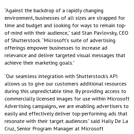
“Against the backdrop of a rapidly changing
environment, businesses of all sizes are strapped for
time and budget and looking for ways to remain top-
of-mind with their audience,” said Stan Pavlovsky, CEO
of Shutterstock. “Microsoft’s suite of advertising
offerings empower businesses to increase ad
relevance and deliver targeted visual messages that
achieve their marketing goals.”
“Our seamless integration with Shutterstock’s API
allows us to give our customers additional resources
during this unpredictable time. By providing access to
commercially licensed images for use within Microsoft
Advertising campaigns, we are enabling advertisers to
easily and effectively deliver top-performing ads that
resonate with their target audiences” said Haily De La
Cruz, Senior Program Manager at Microsoft