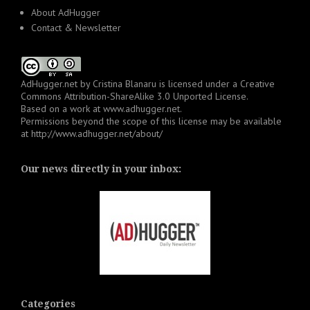
About AdHugger
Contact & Newsletter
AdHugger.net
by
Cristina Blanaru
is licensed under a
Creative
Commons Attribution-ShareAlike 3.0 Unported License
.
Based on a work at
www.adhugger.net
.
Permissions beyond the scope of this license may be available
at
http://www.adhugger.net/about/
Our news directly in your inbox:
Categories