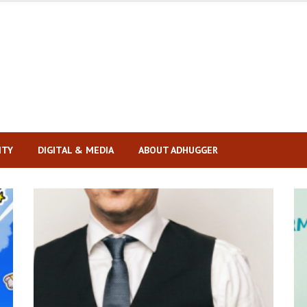
ITY
DIGITAL & MEDIA
ABOUT ADHUGGER