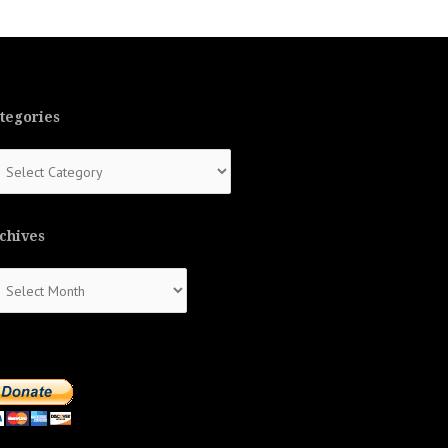
tegories
tegories
chives
chives