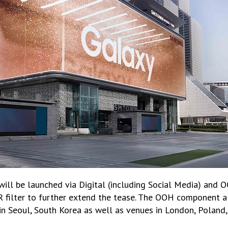
will be launched via Digital (including Social Media) and 
AR filter to further extend the tease. The OOH component a
 Seoul, South Korea as well as venues in London, Poland,