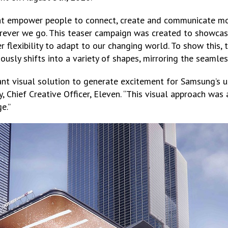
t empower people to connect, create and communicate mor
rever we go. This teaser campaign was created to showca
r flexibility to adapt to our changing world. To show this,
ously shifts into a variety of shapes, mirroring the seamles
nt visual solution to generate excitement for Samsung’s
, Chief Creative Officer, Eleven. “This visual approach wa
e.”