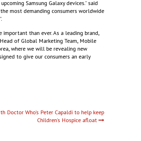
e upcoming Samsung Galaxy devices.” said
 to the most demanding consumers worldwide
.
 important than ever. As a leading brand,
nd Head of Global Marketing Team, Mobile
orea, where we will be revealing new
signed to give our consumers an early
ith Doctor Who’s Peter Capaldi to help keep
Children’s Hospice afloat