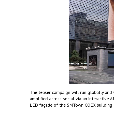
The teaser campaign will run globally and 
amplified across social via an interactive 
LED façade of the SMTown COEX building in