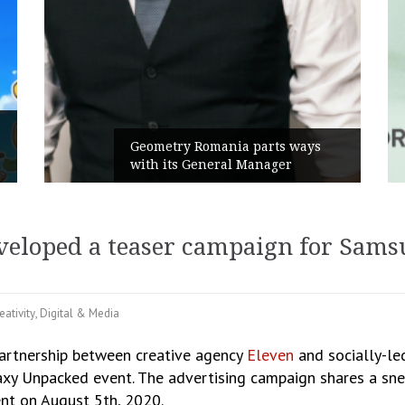
Rusu+Bor
Geometry Romania parts ways
the new 
with its General Manager
Campaign
eveloped a teaser campaign for Sam
eativity
,
Digital & Media
partnership between creative agency
Eleven
and socially-l
y Unpacked event. The advertising campaign shares a snea
nt on August 5th, 2020.