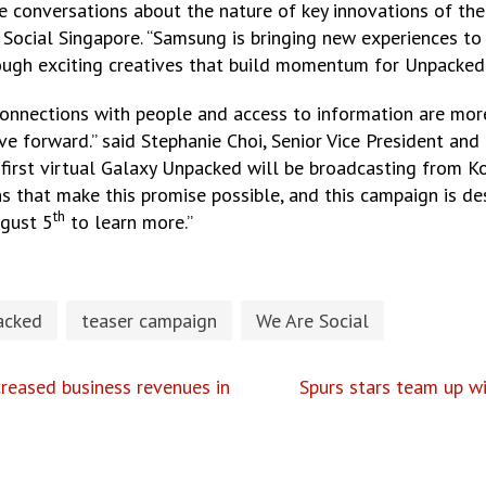
e conversations about the nature of key innovations of th
e Social Singapore. “Samsung is bringing new experiences
through exciting creatives that build momentum for Unpacked”
onnections with people and access to information are more
ove forward.” said Stephanie Choi, Senior Vice President a
irst virtual Galaxy Unpacked will be broadcasting from K
 that make this promise possible, and this campaign is de
th
ugust 5
to learn more.”
acked
teaser campaign
We Are Social
reased business revenues in
Spurs stars team up w