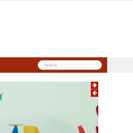
Search
for: