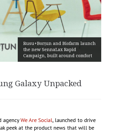
Żabka Group after 
țun and Biofarm launch
Above-Market Gro
SennaLax Rapid
Profitability and S
, built around comfort
Generation
sung Galaxy Unpacked
ed agency
We Are Social
, launched to drive
k peek at the product news that will be