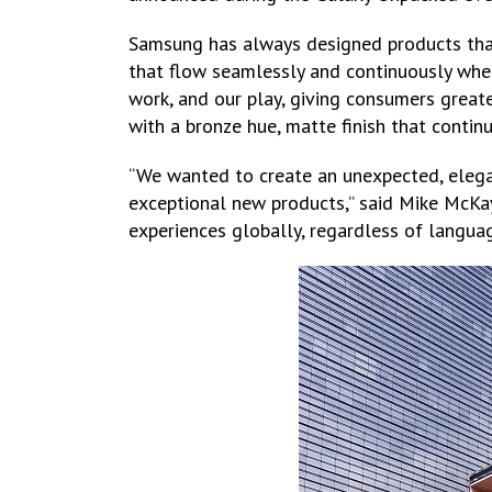
Samsung has always designed products tha
that flow seamlessly and continuously whe
work, and our play, giving consumers greate
with a bronze hue, matte finish that continu
“We wanted to create an unexpected, elega
exceptional new products,” said Mike McKay
experiences globally, regardless of languag