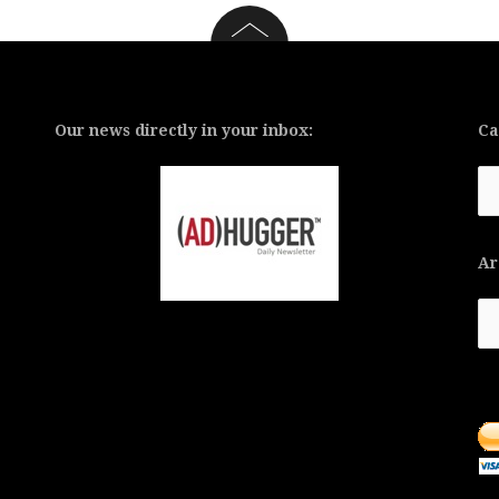
Our news directly in your inbox:
Ca
Ca
Ar
Ar