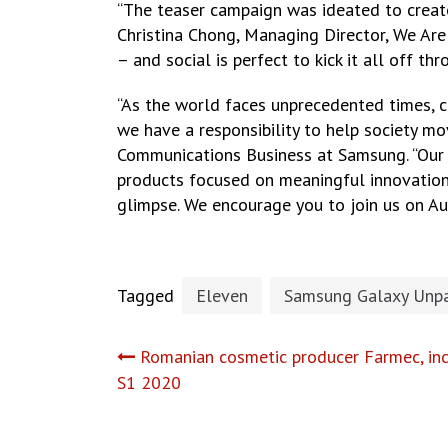
“The teaser campaign was ideated to creat
Christina Chong, Managing Director, We Ar
– and social is perfect to kick it all off 
“As the world faces unprecedented times, c
we have a responsibility to help society m
Communications Business at Samsung. “Our f
products focused on meaningful innovations
glimpse. We encourage you to join us on A
Tagged
Eleven
Samsung Galaxy Unp
Post
Romanian cosmetic producer Farmec, inc
S1 2020
navigation