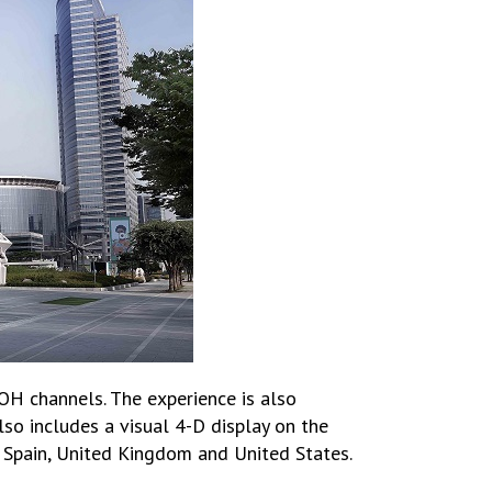
OOH channels. The experience is also
lso includes a visual 4-D display on the
 Spain, United Kingdom and United States.