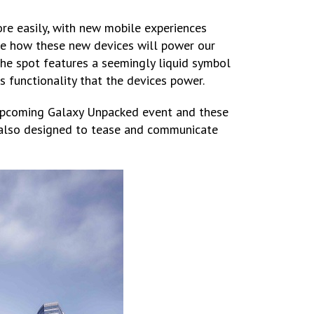
e easily, with new mobile experiences
se how these new devices will power our
 the spot features a seemingly liquid symbol
s functionality that the devices power.
 upcoming Galaxy Unpacked event and these
s also designed to tease and communicate