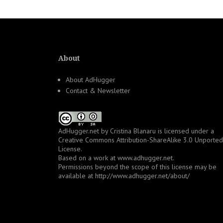
About
About AdHugger
Contact & Newsletter
AdHugger.net
by
Cristina Blanaru
is licensed under a
Creative Commons Attribution-ShareAlike 3.0 Unported
License
.
Based on a work at
www.adhugger.net
.
Permissions beyond the scope of this license may be
available at
http://www.adhugger.net/about/