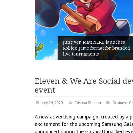
Jung von Matt NERD launches
Roblox game format for branded
live tournaments
Eleven & We Are Social d
event
July 24, 2020
Cristina Blanaru
Business
,
Cr
A new advertising campaign, created by a 
excitement for the upcoming Samsung Galax
announced during the Galaxy Unpacked eve