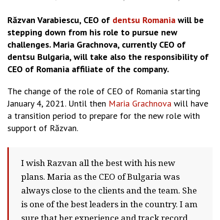
Răzvan Varabiescu, CEO of
dentsu Romania
will be
stepping down from his role to pursue new
challenges. Maria Grachnova, currently CEO of
dentsu Bulgaria, will take also the responsibility of
CEO of Romania affiliate of the company.
The change of the role of CEO of Romania starting
January 4, 2021. Until then
Maria Grachnova
will have
a transition period to prepare for the new role with
support of Răzvan.
I wish Razvan all the best with his new
plans. Maria as the CEO of Bulgaria was
always close to the clients and the team. She
is one of the best leaders in the country. I am
sure that her experience and track record