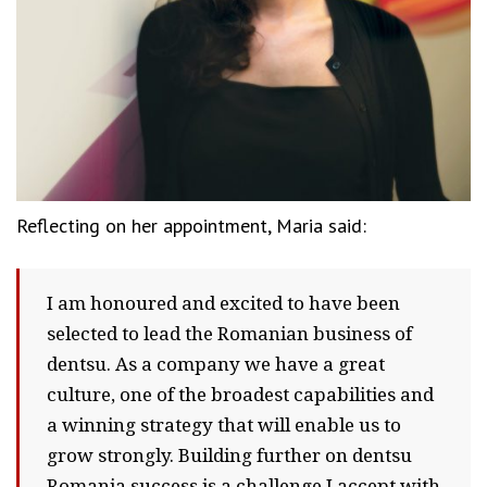
Reflecting on her appointment, Maria said:
I am honoured and excited to have been
selected to lead the Romanian business of
dentsu. As a company we have a great
culture, one of the broadest capabilities and
a winning strategy that will enable us to
grow strongly. Building further on dentsu
Romania success is a challenge I accept with