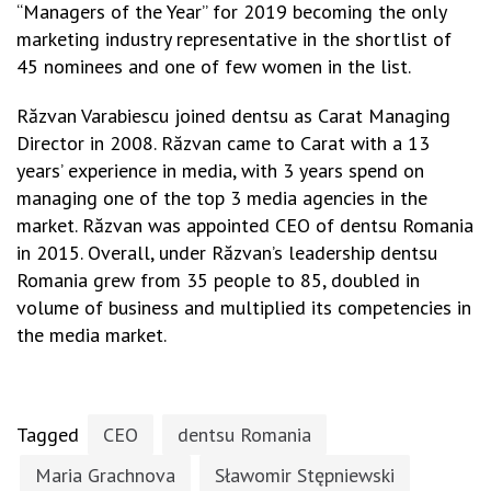
“Managers of the Year” for 2019 becoming the only
marketing industry representative in the shortlist of
45 nominees and one of few women in the list.
Răzvan Varabiescu joined dentsu as Carat Managing
Director in 2008. Răzvan came to Carat with a 13
years’ experience in media, with 3 years spend on
managing one of the top 3 media agencies in the
market. Răzvan was appointed CEO of dentsu Romania
in 2015. Overall, under Răzvan’s leadership dentsu
Romania grew from 35 people to 85, doubled in
volume of business and multiplied its competencies in
the media market.
Tagged
CEO
dentsu Romania
Maria Grachnova
Sławomir Stępniewski