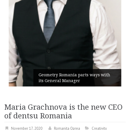
Geometry Romania parts ways with
its General Manager
Maria Grachnova is the new CEO
of dentsu Romania
November 17, 2020
Romanita Oprea
Creativity