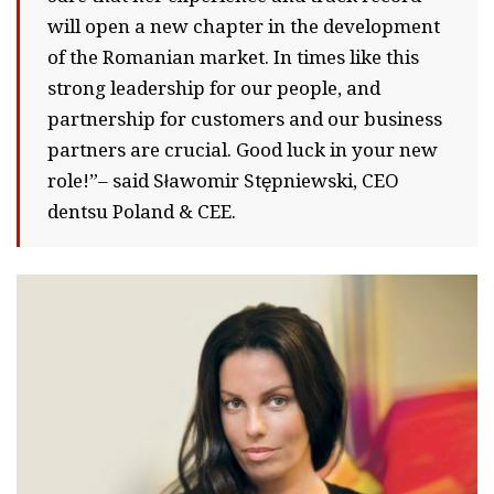
will open a new chapter in the development
of the Romanian market. In times like this
strong leadership for our people, and
partnership for customers and our business
partners are crucial. Good luck in your new
role!”– said Sławomir Stępniewski, CEO
dentsu Poland & CEE.