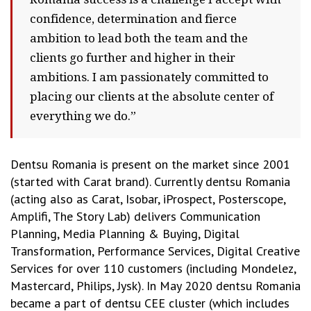
confidence, determination and fierce
ambition to lead both the team and the
clients go further and higher in their
ambitions. I am passionately committed to
placing our clients at the absolute center of
everything we do.”
Dentsu Romania is present on the market since 2001
(started with Carat brand). Currently dentsu Romania
(acting also as Carat, Isobar, iProspect, Posterscope,
Amplifi, The Story Lab) delivers Communication
Planning, Media Planning & Buying, Digital
Transformation, Performance Services, Digital Creative
Services for over 110 customers (including Mondelez,
Mastercard, Philips, Jysk). In May 2020 dentsu Romania
became a part of dentsu CEE cluster (which includes