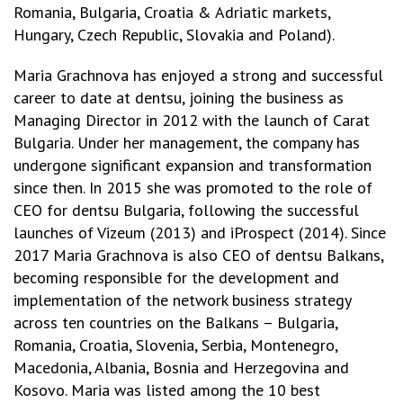
Romania, Bulgaria, Croatia & Adriatic markets,
Hungary, Czech Republic, Slovakia and Poland).
Maria Grachnova has enjoyed a strong and successful
career to date at dentsu, joining the business as
Managing Director in 2012 with the launch of Carat
Bulgaria. Under her management, the company has
undergone significant expansion and transformation
since then. In 2015 she was promoted to the role of
CEO for dentsu Bulgaria, following the successful
launches of Vizeum (2013) and iProspect (2014). Since
2017 Maria Grachnova is also CEO of dentsu Balkans,
becoming responsible for the development and
implementation of the network business strategy
across ten countries on the Balkans – Bulgaria,
Romania, Croatia, Slovenia, Serbia, Montenegro,
Macedonia, Albania, Bosnia and Herzegovina and
Kosovo. Maria was listed among the 10 best