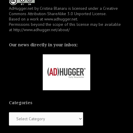
AdHugger.net
by
Cristina Blanaru
is licensed under a
Creative
Commons Attribution-ShareAlike 3.0 Unported License
.
Based on a work at
www.adhugger.net
.
Permissions beyond the scope of this license may be available
at
http://www.adhugger.net/about/
Our news directly in your inbox:
Categories
Categories