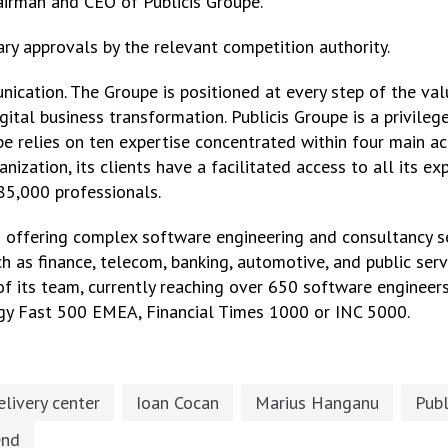
Chairman and CEO of Publicis Groupe.
ry approvals by the relevant competition authority.
nication. The Groupe is positioned at every step of the val
tal business transformation. Publicis Groupe is a privileged
pe relies on ten expertise concentrated within four main a
nization, its clients have a facilitated access to all its ex
85,000 professionals.
n offering complex software engineering and consultancy s
h as finance, telecom, banking, automotive, and public servi
 its team, currently reaching over 650 software engineers
gy Fast 500 EMEA, Financial Times 1000 or INC 5000.
elivery center
Ioan Cocan
Marius Hanganu
Publ
end