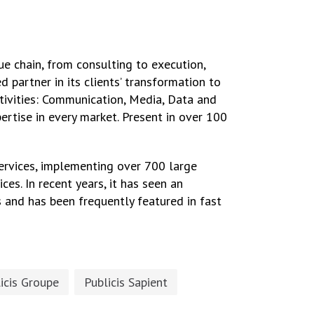
ue chain, from consulting to execution,
 partner in its clients’ transformation to
ctivities: Communication, Media, Data and
pertise in every market. Present in over 100
ervices, implementing over 700 large
ces. In recent years, it has seen an
 and has been frequently featured in fast
icis Groupe
Publicis Sapient