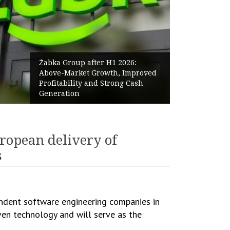
Żabka Group after H1 2026:
Above-Market Growth, Improved
Profitability and Strong Cash
Generation
ropean delivery of
s
endent software engineering companies in
oven technology and will serve as the