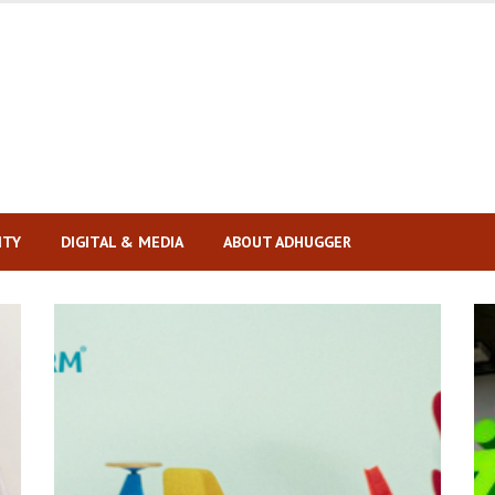
ITY
DIGITAL & MEDIA
ABOUT ADHUGGER