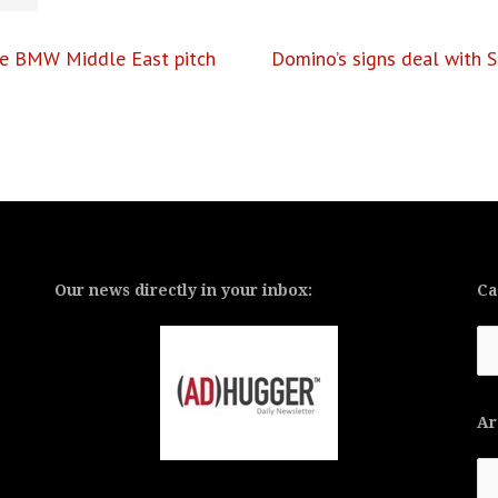
de BMW Middle East pitch
Domino’s signs deal with 
Our news directly in your inbox:
Ca
Ca
Ar
Ar