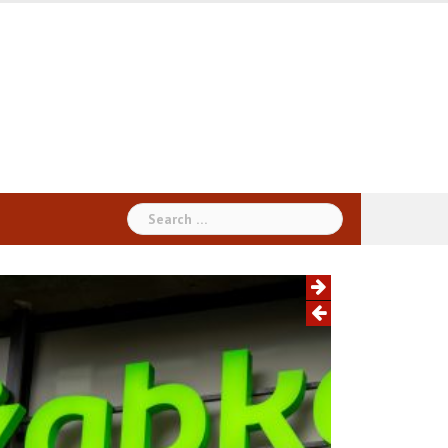
Search
for: