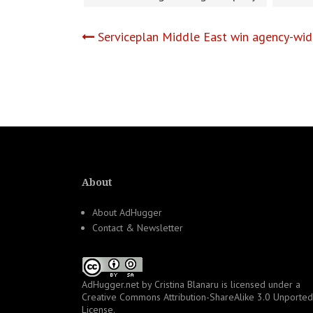
Post
Serviceplan Middle East win agency-wi
navigation
About
About AdHugger
Contact & Newsletter
AdHugger.net
by
Cristina Blanaru
is licensed under a
Creative Commons Attribution-ShareAlike 3.0 Unported
License
.