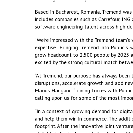
Based in Bucharest, Romania, Tremend was 
includes companies such as Carrefour, ING 
software engineering talent across high de
“We’re impressed with the Tremend team’s vi
expertise. Bringing Tremend into Publicis S
grow headcount to 2,500 people by 2025 as w
excited by the strong cultural match betwe
“At Tremend, our purpose has always been 
disruptions, accelerate growth and add new
Marius Hanganu. “Joining forces with Public
calling upon us for some of the most import
“In a context of growing demand for digital 
and help them win in commerce. The addition
footprint. After the innovative joint ventu