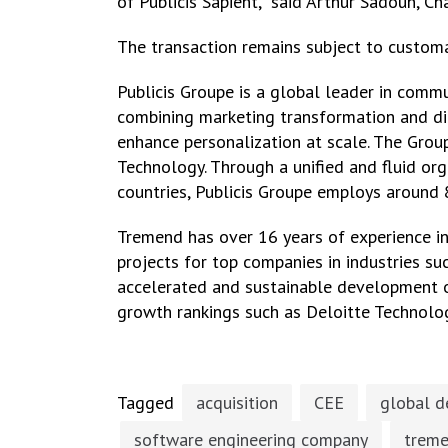
of Publicis Sapient,” said Arthur Sadoun, 
The transaction remains subject to customa
Publicis Groupe is a global leader in commu
combining marketing transformation and digi
enhance personalization at scale. The Grou
Technology. Through a unified and fluid orga
countries, Publicis Groupe employs around 
Tremend has over 16 years of experience i
projects for top companies in industries suc
accelerated and sustainable development of
growth rankings such as Deloitte Technolo
Tagged
acquisition
CEE
global d
software engineering company
trem