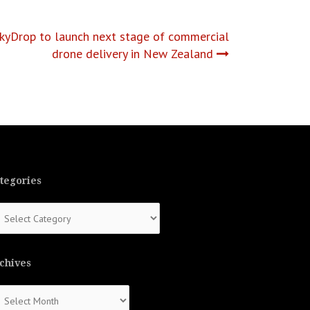
SkyDrop to launch next stage of commercial
drone delivery in New Zealand
tegories
tegories
chives
chives