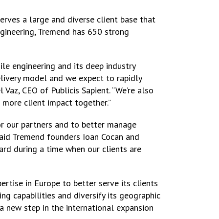
rves a large and diverse client base that
ngineering, Tremend has 650 strong
ile engineering and its deep industry
elivery model and we expect to rapidly
 Vaz, CEO of Publicis Sapient. “We’re also
 more client impact together.”
or our partners and to better manage
 said Tremend founders Ioan Cocan and
ard during a time when our clients are
ertise in Europe to better serve its clients
g capabilities and diversify its geographic
 a new step in the international expansion