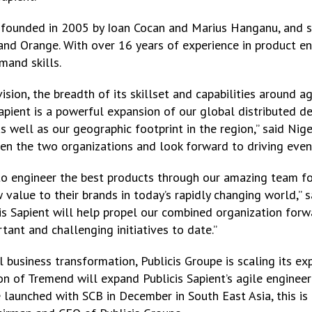
founded in 2005 by Ioan Cocan and Marius Hanganu, and se
and Orange. With over 16 years of experience in product e
mand skills.
sion, the breadth of its skillset and capabilities around ag
apient is a powerful expansion of our global distributed d
ell as our geographic footprint in the region,” said Nigel
en the two organizations and look forward to driving even
to engineer the best products through our amazing team f
 value to their brands in today’s rapidly changing world,”
is Sapient will help propel our combined organization forw
ant and challenging initiatives to date.”
business transformation, Publicis Groupe is scaling its exp
 of Tremend will expand Publicis Sapient’s agile engineerin
re launched with SCB in December in South East Asia, this is