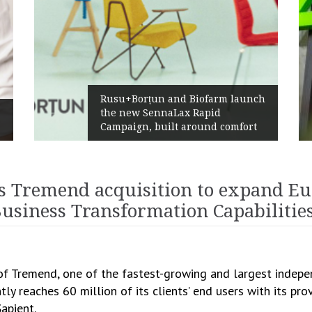
Rusu+Borțun and Biofarm launch
the new SennaLax Rapid
Campaign, built around comfort
s Tremend acquisition to expand Eu
 Business Transformation Capabilitie
C
 of Tremend, one of the fastest-growing and largest indep
ly reaches 60 million of its clients’ end users with its pr
apient.