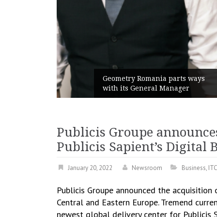
unches
 branded
Geometry Romania parts ways
with its General Manager
Publicis Groupe announce
Publicis Sapient’s Digital
January 20, 2022
Newsroom
Business
,
IT
Publicis Groupe announced the acquisition
Central and Eastern Europe. Tremend current
newest global delivery center for Publicis S