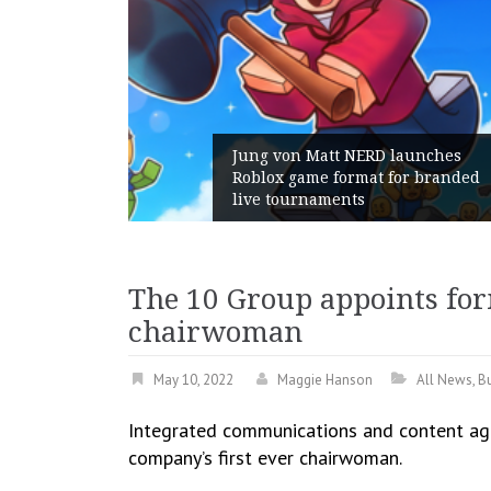
n Matt NERD launches
game format for branded
Geometry Romani
urnaments
with its General
The 10 Group appoints f
chairwoman
May 10, 2022
Maggie Hanson
All News
,
B
Integrated communications and content ag
company’s first ever chairwoman.