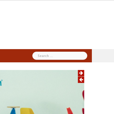
Search
for: