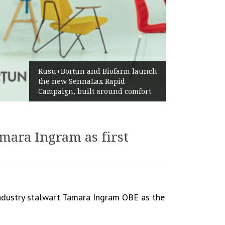
Żabka Group after H1 2026:
launch
Above-Market Growth, Improved
Profitability and Strong Cash
mfort
Generation
ara Ingram as first
ndustry stalwart Tamara Ingram OBE as the