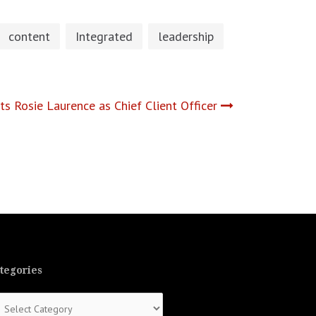
content
Integrated
leadership
 Rosie Laurence as Chief Client Officer
tegories
tegories