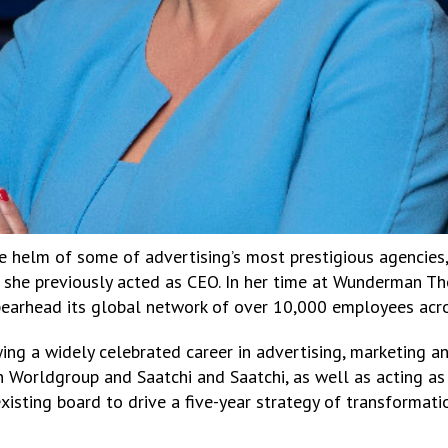
e helm of some of advertising’s most prestigious agencies,
she previously acted as CEO. In her time at Wunderman T
pearhead its global network of over 10,000 employees acro
ing a widely celebrated career in advertising, marketing a
 Worldgroup and Saatchi and Saatchi, as well as acting as
xisting board to drive a five-year strategy of transformati