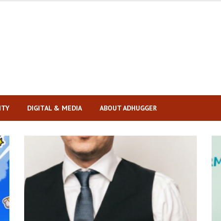
ITY
DIGITAL & MEDIA
ABOUT ADHUGGER