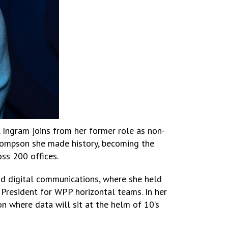
 Ingram joins from her former role as non-
hompson she made history, becoming the
ss 200 offices.
nd digital communications, where she held
 President for WPP horizontal teams. In her
on where data will sit at the helm of 10’s