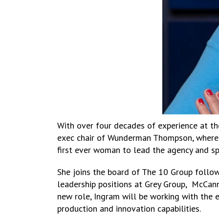
With over four decades of experience at th
exec chair of Wunderman Thompson, where 
first ever woman to lead the agency and s
She joins the board of The 10 Group follow
leadership positions at Grey Group, McCann
new role, Ingram will be working with the e
production and innovation capabilities.