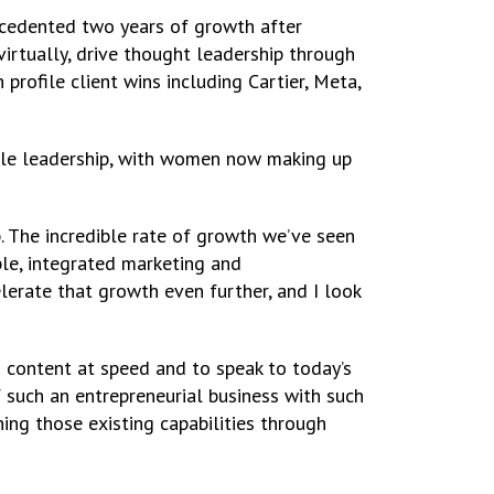
cedented two years of growth after
virtually, drive thought leadership through
rofile client wins including Cartier, Meta,
le leadership, with women now making up
p. The incredible rate of growth we’ve seen
le, integrated marketing and
erate that growth even further, and I look
nd content at speed and to speak to today’s
f such an entrepreneurial business with such
ing those existing capabilities through