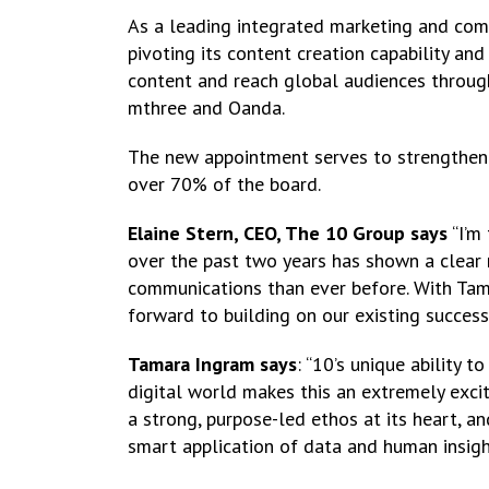
As a leading integrated marketing and co
pivoting its content creation capability an
content and reach global audiences through 
mthree and Oanda.
The new appointment serves to strengthen
over 70% of the board.
Elaine Stern, CEO, The 10 Group says
“I’m
over the past two years has shown a clear 
communications than ever before. With Tam’
forward to building on our existing success
Tamara Ingram says
: “10’s unique ability 
digital world makes this an extremely excit
a strong, purpose-led ethos at its heart, a
smart application of data and human insigh