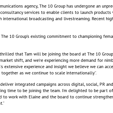
mmunications agency, The 10 Group has undergone an unpre
d consultancy services to enable clients to launch products 
international broadcasting and livestreaming. Recent high p
 The 10 Group’s existing commitment to championing fema
 thrilled that Tam will be joining the board at The 10 Grou
market shift, and we’re experiencing more demand for nimb
s extensive experience and insight we believe we can accel
 together as we continue to scale internationally”.
to deliver integrated campaigns across digital, social, PR a
ing time to be joining the team. I’m delighted to be part o
nd to work with Elaine and the board to continue strengthen
t.”