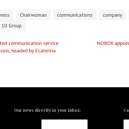
iness
Chairwoman
communications
company
 10 Group
rated communication service
NOBOX appoints
ision, headed by Ecaterina
Our news directly in your inbox:
Ca
Ca