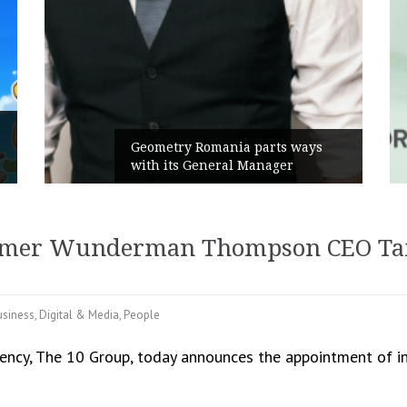
Rusu+Borțun and Biofarm 
a parts ways
the new SennaLax Rapid
 Manager
Campaign, built around co
ormer Wunderman Thompson CEO Tam
usiness
,
Digital & Media
,
People
ency, The 10 Group, today announces the appointment of i