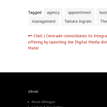
Tagged
agency
appointment
bus
management
Tamara Ingram
The
Post
Cheil | Centrade consolidates its integ
offering by launching the Digital Media div
navigation
Matei
About
About AdHugger