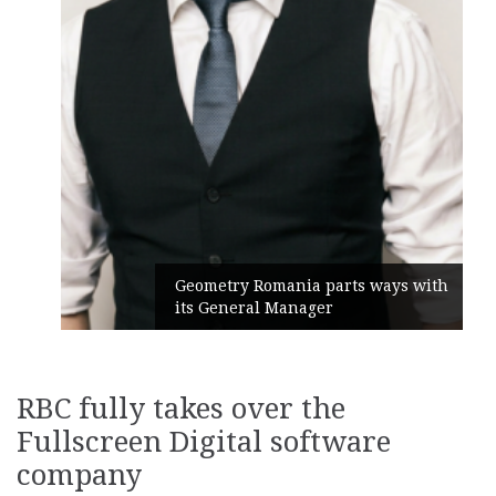
Geometry Romania parts ways with
its General Manager
RBC fully takes over the
Fullscreen Digital software
company