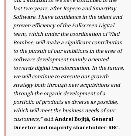
third acquisition we have concluded in the
last two years, after Ropeco and SmartPay
Software. I have confidence in the talent and
proven efficiency of the Fullscreen Digital
team, which under the coordination of Vlad
Bomboe, will make a significant contribution
to the pursuit of our ambitions in the area of ​​
software development mainly oriented
towards digital transformation. In the future,
we will continue to execute our growth
strategy both through new acquisitions and
through the organic development of a
portfolio of products as diverse as possible,
which will meet the business needs of our
customers,”
said
Andrei Bojiţă, General
Director and majority shareholder RBC.