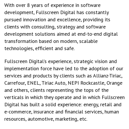
With over 8 years of experience in software
development, Fullscreen Digital has constantly
pursued innovation and excellence, providing its
clients with consulting, strategy and software
development solutions aimed at end-to-end digital
transformation based on modern, scalable
technologies, efficient and safe.
Fullscreen Digital’s experience, strategic vision and
implementation force have led to the adoption of our
services and products by clients such as Allianz-Tiriac,
Carrefour, ENEL, Tiriac Auto, NEPI Rockcastle, Orange
and others, clients representing the tops of the
verticals in which they operate and in which Fullscreen
Digital has built a solid experience: energy, retail and
e-commerce, insurance and financial services, human
resources, automotive, marketing, etc.