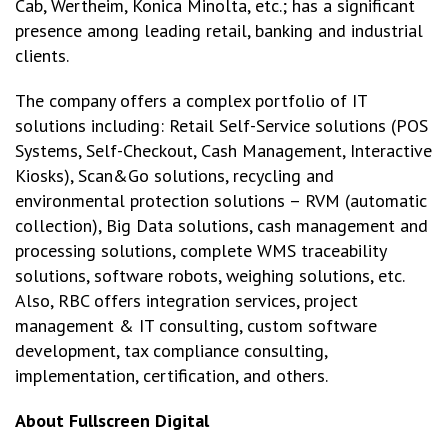
Cab, Wertheim, Konica Minolta, etc.; has a significant
presence among leading retail, banking and industrial
clients.
The company offers a complex portfolio of IT
solutions including: Retail Self-Service solutions (POS
Systems, Self-Checkout, Cash Management, Interactive
Kiosks), Scan&Go solutions, recycling and
environmental protection solutions – RVM (automatic
collection), Big Data solutions, cash management and
processing solutions, complete WMS traceability
solutions, software robots, weighing solutions, etc.
Also, RBC offers integration services, project
management & IT consulting, custom software
development, tax compliance consulting,
implementation, certification, and others.
About Fullscreen Digital