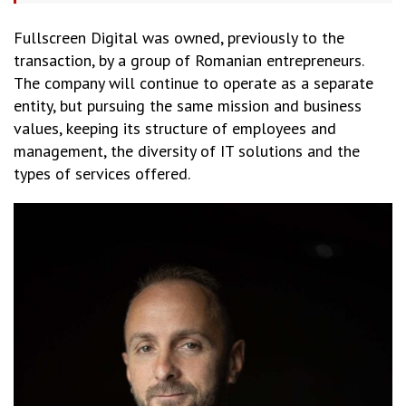
Fullscreen Digital was owned, previously to the
transaction, by a group of Romanian entrepreneurs.
The company will continue to operate as a separate
entity, but pursuing the same mission and business
values, keeping its structure of employees and
management, the diversity of IT solutions and the
types of services offered.