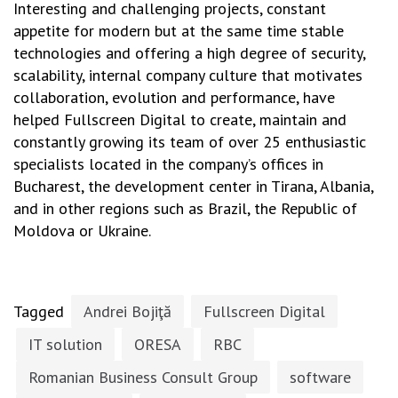
Interesting and challenging projects, constant
appetite for modern but at the same time stable
technologies and offering a high degree of security,
scalability, internal company culture that motivates
collaboration, evolution and performance, have
helped Fullscreen Digital to create, maintain and
constantly growing its team of over 25 enthusiastic
specialists located in the company’s offices in
Bucharest, the development center in Tirana, Albania,
and in other regions such as Brazil, the Republic of
Moldova or Ukraine.
Tagged
Andrei Bojiţă
Fullscreen Digital
IT solution
ORESA
RBC
Romanian Business Consult Group
software