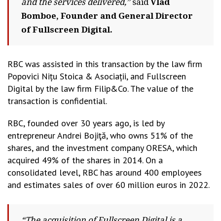
and the services delivered,”
said
Vlad
Bomboe, Founder and General Director
of Fullscreen Digital.
RBC was assisted in this transaction by the law firm
Popovici Nițu Stoica & Asociații, and Fullscreen
Digital by the law firm Filip&Co. The value of the
transaction is confidential.
RBC, founded over 30 years ago, is led by
entrepreneur Andrei Bojiţă, who owns 51% of the
shares, and the investment company ORESA, which
acquired 49% of the shares in 2014. On a
consolidated level, RBC has around 400 employees
and estimates sales of over 60 million euros in 2022.
“The acquisition of Fullscreen Digital is a