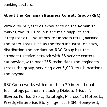
banking sectors.
About the Romanian Business Consult Group
(RBC)
With over 30 years of experience on the Romanian
market, the RBC Group is the main supplier and
integrator of IT solutions for modern retail, banking
and other areas such as the food industry, logistics,
distribution and production. RBC Group has the
strongest service network with 33 service centers
nationwide, with over 235 technicians and engineers
across the group, servicing over 5,600 retail locations
and beyond.
RBC Group works with more than 20 international
technology partners, including Diebold-Nixdorf,
Bizerba, Fujitsu, Zebra, Datalogic, Microsoft, Motorola,
PrestigeEnterprise, Glory, Ingenico, HSM, Honeywell,