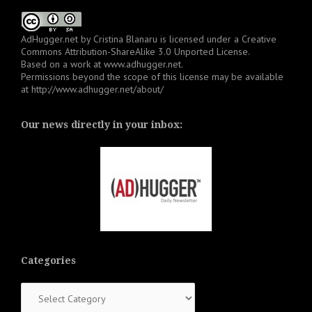
AdHugger.net
by
Cristina Blanaru
is licensed under a
Creative
Commons Attribution-ShareAlike 3.0 Unported License
.
Based on a work at
www.adhugger.net
.
Permissions beyond the scope of this license may be available
at
http://www.adhugger.net/about/
Our news directly in your inbox:
Categories
Categories