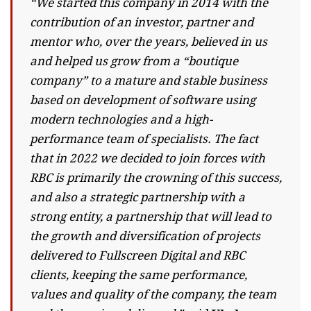
“We started this company in 2014 with the
contribution of an investor, partner and
mentor who, over the years, believed in us
and helped us grow from a “boutique
company” to a mature and stable business
based on development of software using
modern technologies and a high-
performance team of specialists. The fact
that in 2022 we decided to join forces with
RBC is primarily the crowning of this success,
and also a strategic partnership with a
strong entity, a partnership that will lead to
the growth and diversification of projects
delivered to Fullscreen Digital and RBC
clients, keeping the same performance,
values ​​and quality of the company, the team