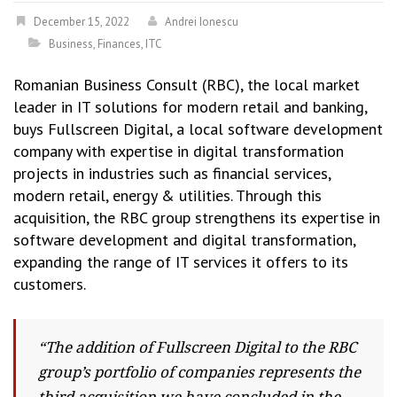
December 15, 2022
Andrei Ionescu
Business
,
Finances
,
ITC
Romanian Business Consult (RBC), the local market
leader in IT solutions for modern retail and banking,
buys Fullscreen Digital, a local software development
company with expertise in digital transformation
projects in industries such as financial services,
modern retail, energy & utilities. Through this
acquisition, the RBC group strengthens its expertise in
software development and digital transformation,
expanding the range of IT services it offers to its
customers.
“The addition of Fullscreen Digital to the RBC
group’s portfolio of companies represents the