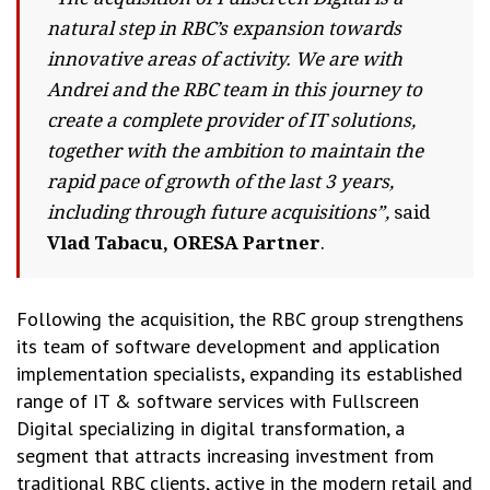
natural step in RBC’s expansion towards
innovative areas of activity. We are with
Andrei and the RBC team in this journey to
create a complete provider of IT solutions,
together with the ambition to maintain the
rapid pace of growth of the last 3 years,
including through future acquisitions”,
said
Vlad Tabacu, ORESA Partner
.
Following the acquisition, the RBC group strengthens
its team of software development and application
implementation specialists, expanding its established
range of IT & software services with Fullscreen
Digital specializing in digital transformation, a
segment that attracts increasing investment from
traditional RBC clients, active in the modern retail and