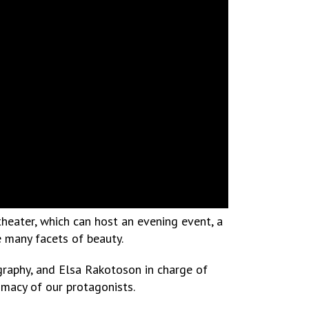
 theater, which can host an evening event, a
e many facets of beauty.
ography, and Elsa Rakotoson in charge of
imacy of our protagonists.