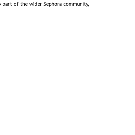
o part of the wider Sephora community,