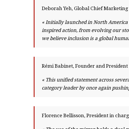
Deborah Yeh, Global Chief Marketing 
« Initially launched in North Americ
inspired action, from evolving our s
we believe inclusion is a global hum
Rémi Babinet, Founder and President 
« This unified statement across severa
category leader by once again pushing 
Florence Bellisson, President in charg