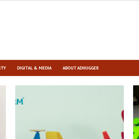
ITY
DIGITAL & MEDIA
ABOUT ADHUGGER