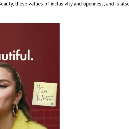
auty, these values of inclusivity and openness, and is als