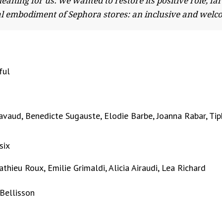
meaning for us: we wanted to restore its positive role, 
ical embodiment of Sephora stores: an inclusive and welc
ful
avaud, Benedicte Sugauste, Elodie Barbe, Joanna Rabar, Ti
six
hieu Roux, Emilie Grimaldi, Alicia Airaudi, Lea Richard
 Bellisson