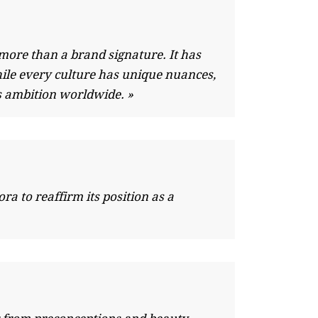
more than a brand signature. It has
ile every culture has unique nuances,
s ambition worldwide. »
a to reaffirm its position as a