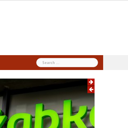
Search
for: