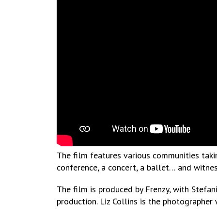
The film features various communities taking
conference, a concert, a ballet… and witnes
The film is produced by Frenzy, with Stefan
production. Liz Collins is the photographer