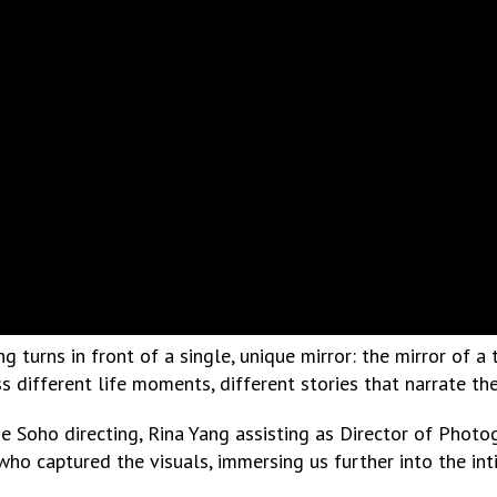
 turns in front of a single, unique mirror: the mirror of a
s different life moments, different stories that narrate th
ie Soho directing, Rina Yang assisting as Director of Phot
 who captured the visuals, immersing us further into the int