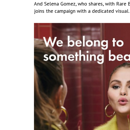
And Selena Gomez, who shares, with Rare Be
joins the campaign with a dedicated visual.