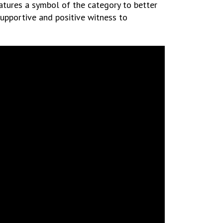
tures a symbol of the category to better
 supportive and positive witness to