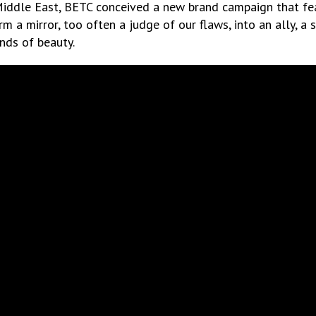
Middle East, BETC conceived a new brand campaign that fea
orm a mirror, too often a judge of our flaws, into an ally, a
nds of beauty.