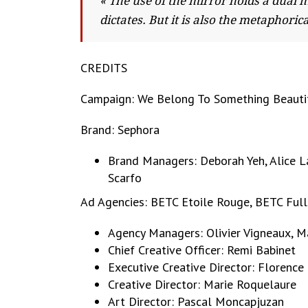
« The use of the mirror holds a dual 
dictates. But it is also the metaphor
CREDITS
Campaign: We Belong To Something Beauti
Brand: Sephora
Brand Managers: Deborah Yeh, Alice L
Scarfo
Ad Agencies: BETC Etoile Rouge, BETC Full
Agency Managers: Olivier Vigneaux, Mat
Chief Creative Officer: Remi Babinet
Executive Creative Director: Florence
Creative Director: Marie Roquelaure
Art Director: Pascal Moncapjuzan