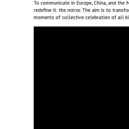
To communicate in Europe, China, and the 
redefine it: the mirror. The aim is to transf
moments of collective celebration of all ki