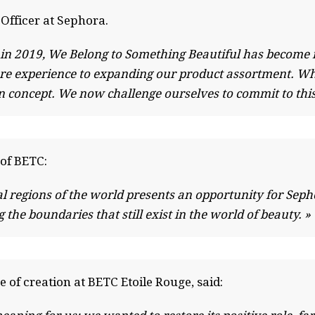
Officer at Sephora.
a in 2019, We Belong to Something Beautiful has become 
tore experience to expanding our product assortment. Wh
an concept. We now challenge ourselves to commit to thi
of BETC:
l regions of the world presents an opportunity for Sephor
the boundaries that still exist in the world of beauty. »
e of creation at BETC Etoile Rouge, said: