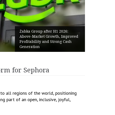
Żabka Group after H1 2026:
Above-Market Growth, Improved
Profitability and Strong Cash
Generation
orm for Sephora
o all regions of the world, positioning
g part of an open, inclusive, joyful,