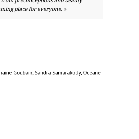
far from preconceptions and beauty
oming place for everyone. »
phaine Goubain, Sandra Samarakody, Oceane