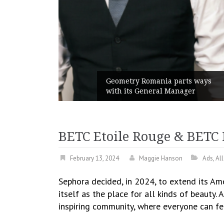
unches
 branded
Geometry Romania parts ways
with its General Manager
BETC Etoile Rouge & BETC 
February 13, 2024
Maggie Hanson
Ads
,
Al
Sephora decided, in 2024, to extend its Am
itself as the place for all kinds of beauty.
inspiring community, where everyone can fe