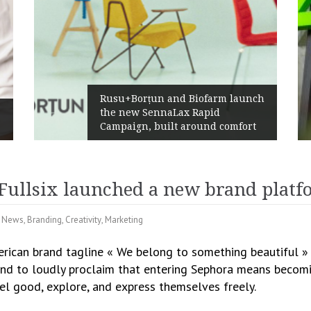
Rusu+Borțun and Biofarm launch
the new SennaLax Rapid
Campaign, built around comfort
Fullsix launched a new brand platf
l News
,
Branding
,
Creativity
,
Marketing
erican brand tagline « We belong to something beautiful » t
 And to loudly proclaim that entering Sephora means becomin
el good, explore, and express themselves freely.