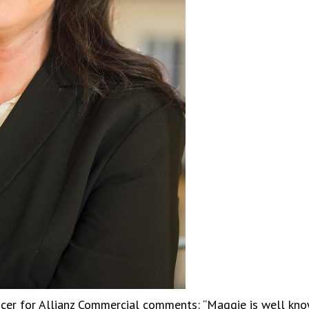
icer for Allianz Commercial comments: “Maggie is well kno