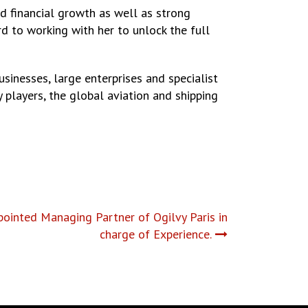
ed financial growth as well as strong
 to working with her to unlock the full
usinesses, large enterprises and specialist
 players, the global aviation and shipping
ppointed Managing Partner of Ogilvy Paris in
charge of Experience.