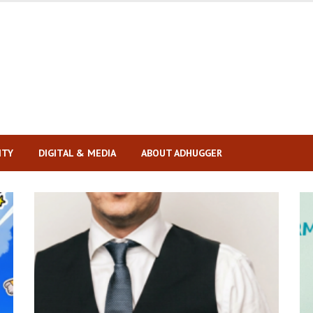
ITY
DIGITAL & MEDIA
ABOUT ADHUGGER