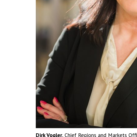
Dirk Vogler
, Chief Regions and Markets Off