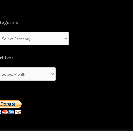
tegories
tegories
chives
chives