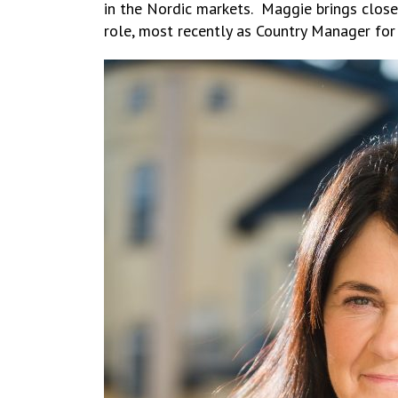
in the Nordic markets. Maggie brings close
role, most recently as Country Manager for