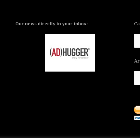
Our news directly in your inbox:
Ca
Ca
Ar
Ar