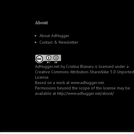
About
About AdHugger
Contact & Newsletter
AdHugger.net
by
Cristina Blanaru
is licensed under a
Creative Commons Attribution-ShareAlike 3.0 Unported
License
.
Based on a work at
www.adhugger.net
.
Permissions beyond the scope of this license may be
available at
http://www.adhugger.net/about/