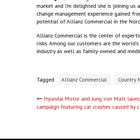
market and I’m delighted she is joining us 
change management experience gained from b
potential of Allianz Commercial in the Nord
Allianz Commercial is the center of expertis
risks. Among our customers are the world’s 
industry as well as family-owned and medi
Tagged
Allianz Commercial
Country 
Post
Hyundai Motor and Jung von Matt launch
campaign featuring car crashes caused by 
navigation