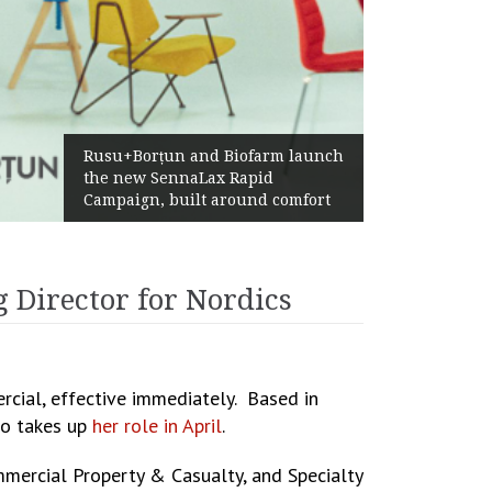
Żabka Group after H1 20
nd Biofarm launch
Above-Market Growth, I
Lax Rapid
Profitability and Strong
t around comfort
Generation
 Director for Nordics
cial, effective immediately. Based in
ho takes up
her role in April
.
ommercial Property & Casualty, and Specialty