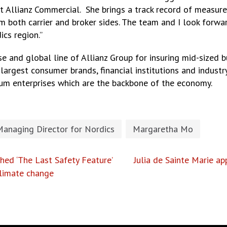
at Allianz Commercial. She brings a track record of measur
oth carrier and broker sides. The team and I look forward
ics region.”
e and global line of Allianz Group for insuring mid-sized b
largest consumer brands, financial institutions and industry
um enterprises which are the backbone of the economy.
Managing Director for Nordics
Margaretha Mo
ed ‘The Last Safety Feature’
Julia de Sainte Marie a
climate change