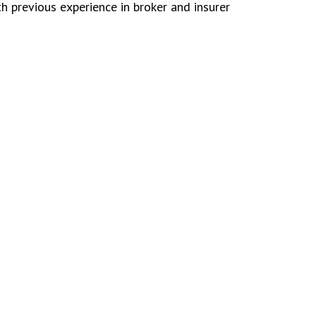
h previous experience in broker and insurer