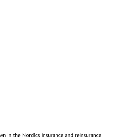
wn in the Nordics insurance and reinsurance