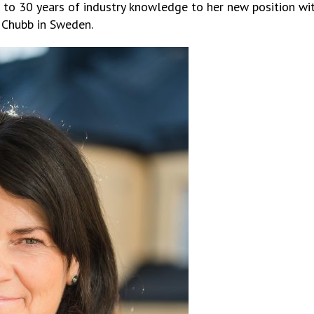
 to 30 years of industry knowledge to her new position wit
 Chubb in Sweden.