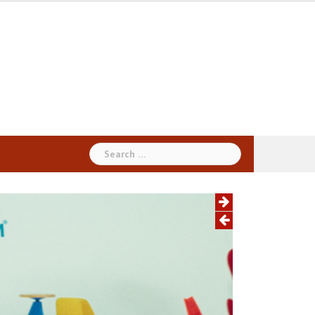
Search
for: