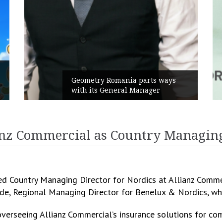
Rusu+Borțun a
etry Romania parts ways
the new Senna
its General Manager
Campaign, buil
nz Commercial as Country Managing
 Country Managing Director for Nordics at Allianz Commer
nde, Regional Managing Director for Benelux & Nordics, w
r overseeing Allianz Commercial’s insurance solutions for c