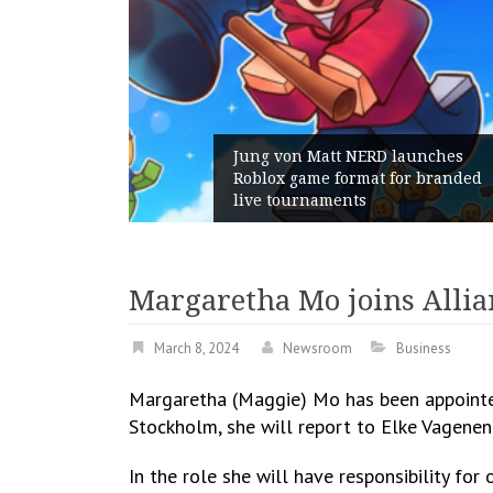
Jung von Matt NERD launches
Roblox game format for branded
Geom
live tournaments
with 
Margaretha Mo joins Allia
March 8, 2024
Newsroom
Business
Margaretha (Maggie) Mo has been appointed
Stockholm, she will report to Elke Vagene
In the role she will have responsibility fo