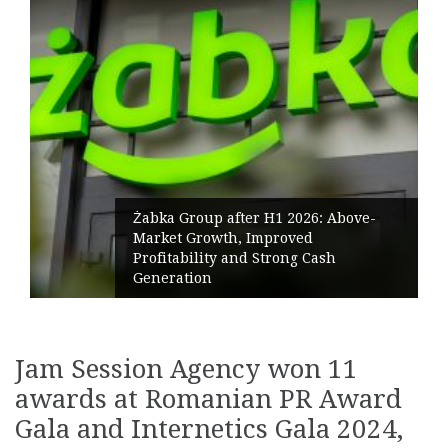
Żabka Group after H1 2026: Above-
Market Growth, Improved
Profitability and Strong Cash
Generation
Jam Session Agency won 11
awards at Romanian PR Award
Gala and Internetics Gala 2024,