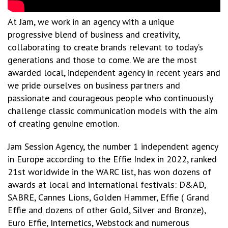
At Jam, we work in an agency with a unique
progressive blend of business and creativity,
collaborating to create brands relevant to today’s
generations and those to come. We are the most
awarded local, independent agency in recent years and
we pride ourselves on business partners and
passionate and courageous people who continuously
challenge classic communication models with the aim
of creating genuine emotion.
Jam Session Agency, the number 1 independent agency
in Europe according to the Effie Index in 2022, ranked
21st worldwide in the WARC list, has won dozens of
awards at local and international festivals: D&AD,
SABRE, Cannes Lions, Golden Hammer, Effie ( Grand
Effie and dozens of other Gold, Silver and Bronze),
Euro Effie, Internetics, Webstock and numerous