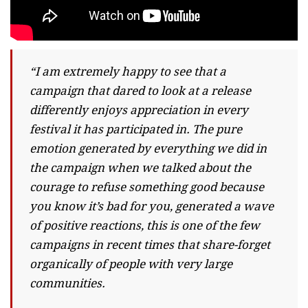
“I am extremely happy to see that a
campaign that dared to look at a release
differently enjoys appreciation in every
festival it has participated in. The pure
emotion generated by everything we did in
the campaign when we talked about the
courage to refuse something good because
you know it’s bad for you, generated a wave
of positive reactions, this is one of the few
campaigns in recent times that share-forget
organically of people with very large
communities.