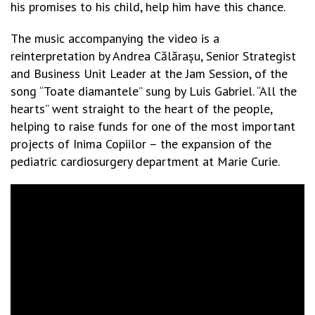
his promises to his child, help him have this chance.
The music accompanying the video is a
reinterpretation by Andrea Călărașu, Senior Strategist
and Business Unit Leader at the Jam Session, of the
song “Toate diamantele” sung by Luis Gabriel. “All the
hearts” went straight to the heart of the people,
helping to raise funds for one of the most important
projects of Inima Copiilor – the expansion of the
pediatric cardiosurgery department at Marie Curie.