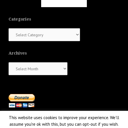
Categories
Categories
Archives
Archives
This website uses cookies to improve your experience. We'll
assume you're ok with this, but you can opt-out if you wish.