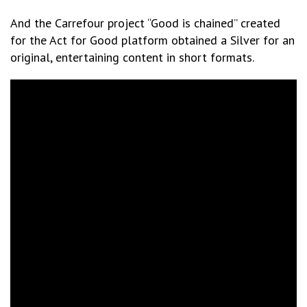
And the Carrefour project “Good is chained” created
for the Act for Good platform obtained a Silver for an
original, entertaining content in short formats.