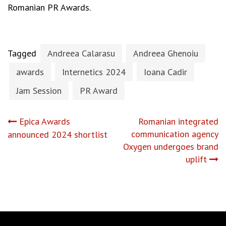
Romanian PR Awards.
Tagged
Andreea Calarasu
Andreea Ghenoiu
awards
Internetics 2024
Ioana Cadir
Jam Session
PR Award
Post
Epica Awards
Romanian integrated
communication agency
announced 2024 shortlist
navigation
Oxygen undergoes brand
uplift