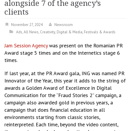
alongside 7 of the agency’s
clients
November 27, 2024
Newsroom
Ads
,
All News
,
Creativity
,
Digital & Media
,
Festivals & Awards
Jam Session Agency
was present on the Romanian PR
Award stage 5 times and on the Internetics stage 6
times.
If last year, at the PR Award gala, ING was named PR
Innovator of the Year, this year it adds to the string of
awards a Golden Award of Excellence in Digital
Communication for the “Fraud Stories 2” campaign, a
campaign also awarded gold in previous years, a
campaign that does financial education in all
environments starting from classic stories,
reinterpreted. Each time, beyond the video content,