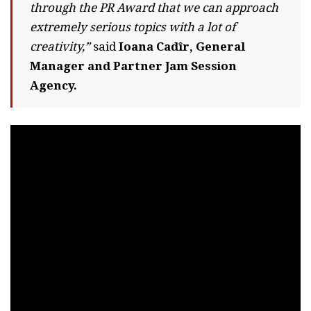
through the PR Award that we can approach
extremely serious topics with a lot of
creativity,”
said
Ioana Cadîr, General
Manager and Partner Jam Session
Agency.