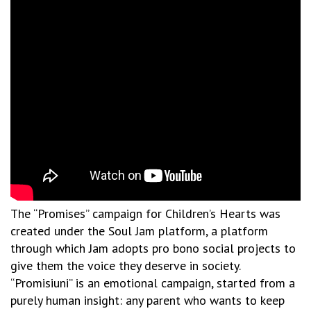
The “Promises” campaign for Children’s Hearts was
created under the Soul Jam platform, a platform
through which Jam adopts pro bono social projects to
give them the voice they deserve in society.
“Promisiuni” is an emotional campaign, started from a
purely human insight: any parent who wants to keep