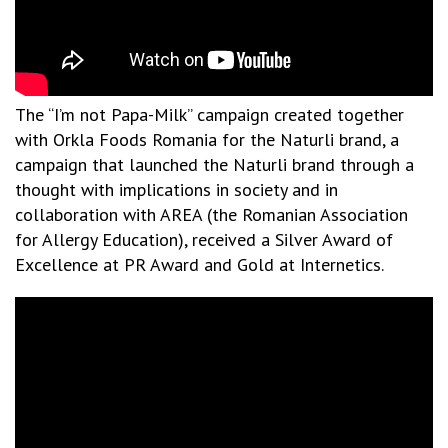
The “I’m not Papa-Milk” campaign created together
with Orkla Foods Romania for the Naturli brand, a
campaign that launched the Naturli brand through a
thought with implications in society and in
collaboration with AREA (the Romanian Association
for Allergy Education), received a Silver Award of
Excellence at PR Award and Gold at Internetics.