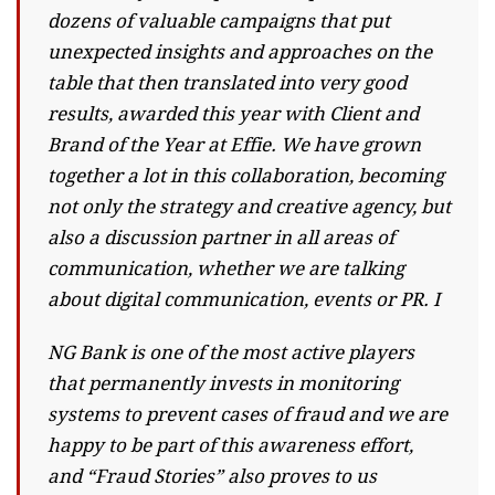
dozens of valuable campaigns that put
unexpected insights and approaches on the
table that then translated into very good
results, awarded this year with Client and
Brand of the Year at Effie. We have grown
together a lot in this collaboration, becoming
not only the strategy and creative agency, but
also a discussion partner in all areas of
communication, whether we are talking
about digital communication, events or PR. I
NG Bank is one of the most active players
that permanently invests in monitoring
systems to prevent cases of fraud and we are
happy to be part of this awareness effort,
and “Fraud Stories” also proves to us