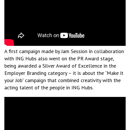
A first campaign made by Jam Session in collaboration
with ING Hubs also went on the PR Award stage,
being awarded a Silver Award of Excellence in the
Employer Branding category – it is about the “Make it
your Job” campaign that combined creativity with the
acting talent of the people in ING Hubs.