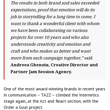
The results in both brand and sales exceeded
expectations, proof that emotion will do its
job in storytelling for a long time to come. I
want to thank a wonderful client with whom
we have been collaborating on various
projects for over 10 years and who also
understands creativity and emotion and
craft and who makes us better and want
more from each campaign together,”
said
Andreea Ghenoiu, Creative Director and
Partner Jam Session Agency.
One of the most award-winning brands in recent years
in communication – TAZZ – climbed the Internetics
stage again, at the Act and React section, with the
Order a Goal project.