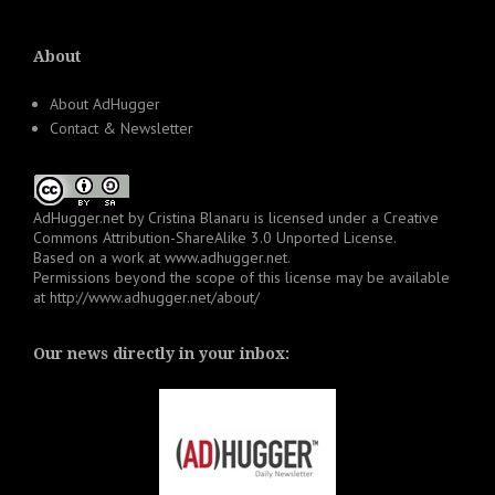
About
About AdHugger
Contact & Newsletter
AdHugger.net
by
Cristina Blanaru
is licensed under a
Creative
Commons Attribution-ShareAlike 3.0 Unported License
.
Based on a work at
www.adhugger.net
.
Permissions beyond the scope of this license may be available
at
http://www.adhugger.net/about/
Our news directly in your inbox: