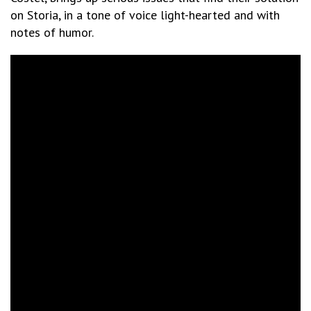
on Storia, in a tone of voice light-hearted and with
notes of humor.