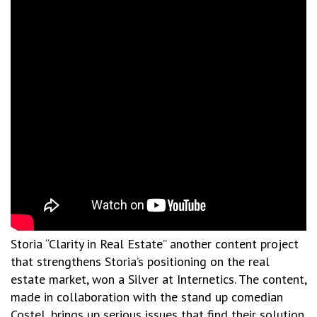
Storia “Clarity in Real Estate” another content project
that strengthens Storia’s positioning on the real
estate market, won a Silver at Internetics. The content,
made in collaboration with the stand up comedian
Costel, brings up serious issues that find their solution