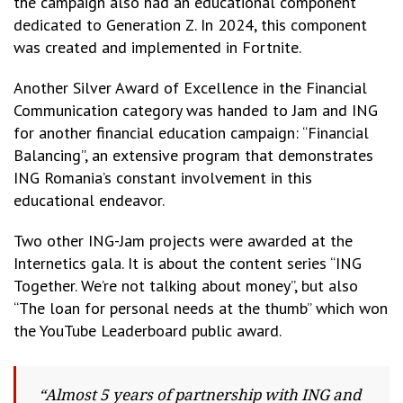
the campaign also had an educational component
dedicated to Generation Z. In 2024, this component
was created and implemented in Fortnite.
Another Silver Award of Excellence in the Financial
Communication category was handed to Jam and ING
for another financial education campaign: “Financial
Balancing”, an extensive program that demonstrates
ING Romania’s constant involvement in this
educational endeavor.
Two other ING-Jam projects were awarded at the
Internetics gala. It is about the content series “ING
Together. We’re not talking about money”, but also
“The loan for personal needs at the thumb” which won
the YouTube Leaderboard public award.
“Almost 5 years of partnership with ING and