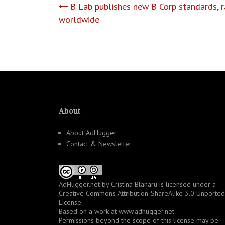
Post
B Lab publishes new B Corp standards, ra
worldwide
navigation
About
About AdHugger
Contact & Newsletter
AdHugger.net
by
Cristina Blanaru
is licensed under a
Creative Commons Attribution-ShareAlike 3.0 Unported
License
.
Based on a work at
www.adhugger.net
.
Permissions beyond the scope of this license may be