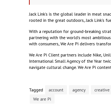
Jack Link’s is the global leader in meat sna
rooted in the great outdoors, Jack Link’s fu
With a reputation for ground-breaking strat
partnering with the world’s most ambitious 
with consumers, We Are Pi delivers transfo
We Are Pi Client partners include Nike, Uni
International Small Agency of the Year twi
navigate cultural change. We Are Pi content
Tagged
account
agency
creative
We are Pi