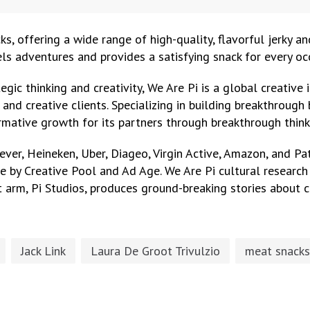
cks, offering a wide range of high-quality, flavorful jerky a
els adventures and provides a satisfying snack for every oc
egic thinking and creativity, We Are Pi is a global creativ
and creative clients. Specializing in building breakthroug
rmative growth for its partners through breakthrough think
lever, Heineken, Uber, Diageo, Virgin Active, Amazon, and 
ce by Creative Pool and Ad Age. We Are Pi cultural researc
 arm, Pi Studios, produces ground-breaking stories about c
Jack Link
Laura De Groot Trivulzio
meat snacks