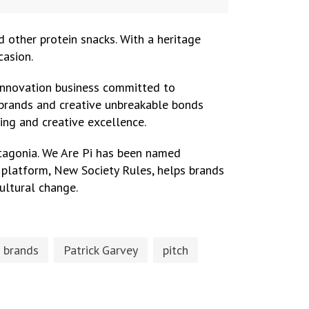
nd other protein snacks. With a heritage
casion.
e innovation business committed to
h brands and creative unbreakable bonds
ing and creative excellence.
Patagonia. We Are Pi has been named
h platform, New Society Rules, helps brands
ultural change.
 brands
Patrick Garvey
pitch