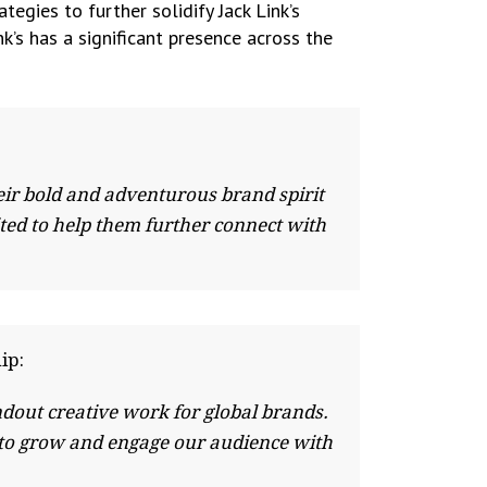
egies to further solidify Jack Link’s
nk’s has a significant presence across the
heir bold and adventurous brand spirit
ted to help them further connect with
ip:
ndout creative work for global brands.
 to grow and engage our audience with