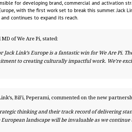
nsible for developing brand, commercial and activation strat
urope, with the first work set to break this summer. Jack Li
 and continues to expand its reach.
 MD of We Are Pi, stated:
r Jack Link’s Europe is a fantastic win for We Are Pi. T
ment to creating culturally impactful work. We’re exci
Link’s, BiFi, Peperami, commented on the new partnersh
ategic thinking and their track record of delivering sta
e European landscape will be invaluable as we continue