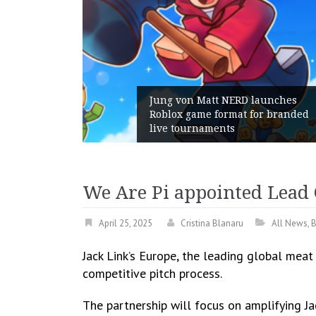
Jung von Matt NERD launches
Roblox game format for branded
live tournaments
We Are Pi appointed Lead 
April 25, 2025
Cristina Blanaru
All News
,
B
Jack Link’s Europe, the leading global meat
competitive pitch process.
The partnership will focus on amplifying J