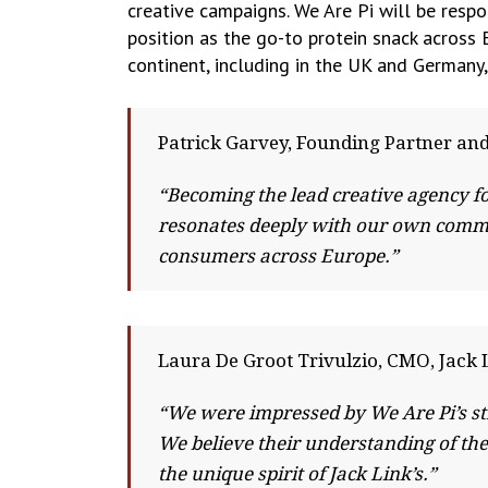
creative campaigns. We Are Pi will be respo
position as the go-to protein snack across E
continent, including in the UK and Germany,
Patrick Garvey, Founding Partner and
“Becoming the lead creative agency fo
resonates deeply with our own commit
consumers across Europe.”
Laura De Groot Trivulzio, CMO, Jack 
“We were impressed by We Are Pi’s str
We believe their understanding of th
the unique spirit of Jack Link’s.”