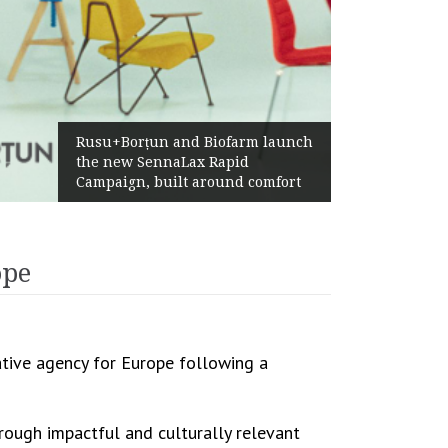
Żabka Group afte
orțun and Biofarm launch
Above-Market Gr
w SennaLax Rapid
Profitability an
gn, built around comfort
Generation
ope
eative agency for Europe following a
rough impactful and culturally relevant