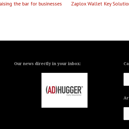
ising the bar for businesses
Zaplox Wallet Key Solutio
Our news directly in your inbox:
Ca
Ca
Ar
Ar