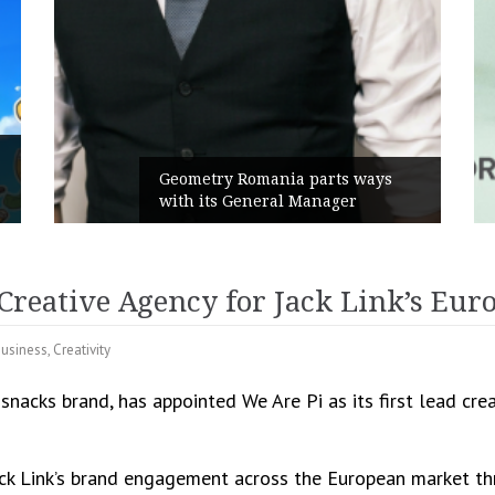
Rusu+B
Geometry Romania parts ways
the ne
with its General Manager
Campai
Creative Agency for Jack Link’s Eur
usiness
,
Creativity
 snacks brand, has appointed We Are Pi as its first lead cr
ack Link’s brand engagement across the European market th