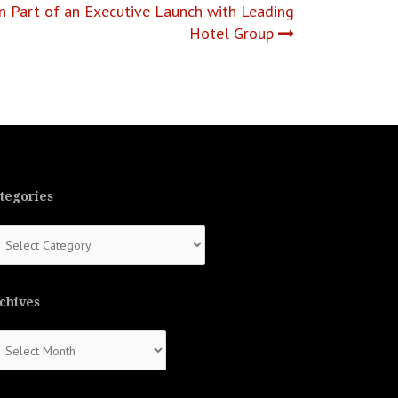
n Part of an Executive Launch with Leading
Hotel Group
tegories
tegories
chives
chives