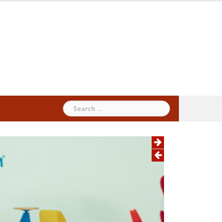
Search
for: