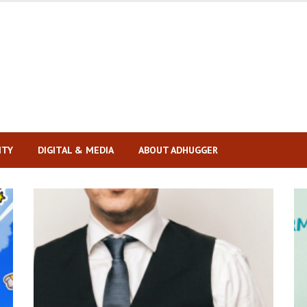
ITY
DIGITAL & MEDIA
ABOUT ADHUGGER