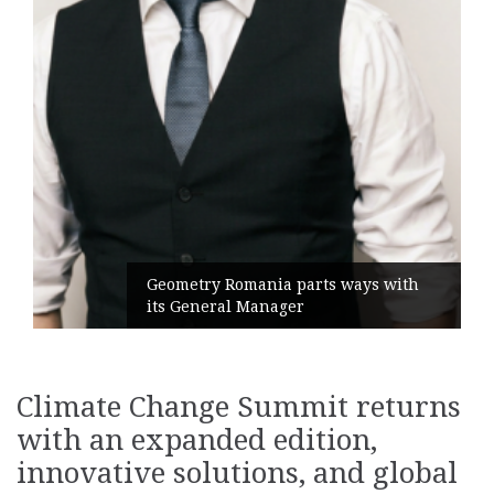
Geometry Romania parts ways with
its General Manager
Climate Change Summit returns
with an expanded edition,
innovative solutions, and global