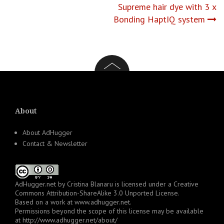
Supreme hair dye with 3 x
Bonding HaptIQ system
About
About AdHugger
Contact & Newsletter
AdHugger.net
by
Cristina Blanaru
is licensed under a
Creative
Commons Attribution-ShareAlike 3.0 Unported License
.
Based on a work at
www.adhugger.net
.
Permissions beyond the scope of this license may be available
at
http://www.adhugger.net/about/