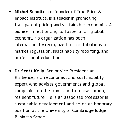
Michel Scholte
, co-founder of True Price &
Impact Institute, is a leader in promoting
transparent pricing and sustainable economics. A
pioneer in real pricing to foster a fair global
economy, his organization has been
internationally recognized for contributions to
market regulation, sustainability reporting, and
professional education.
Dr. Scott Kelly
, Senior Vice President at
Risilience, is an economist and sustainability
expert who advises governments and global
companies on the transition to a low-carbon,
resilient future. He is an associate professor in
sustainable development and holds an honorary
position at the University of Cambridge Judge
Business School.