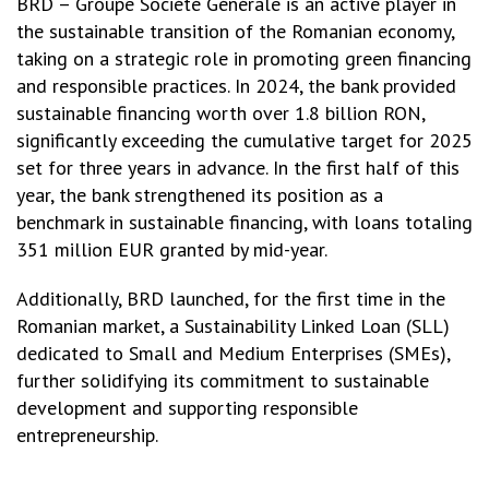
BRD – Groupe Société Générale is an active player in
the sustainable transition of the Romanian economy,
taking on a strategic role in promoting green financing
and responsible practices. In 2024, the bank provided
sustainable financing worth over 1.8 billion RON,
significantly exceeding the cumulative target for 2025
set for three years in advance. In the first half of this
year, the bank strengthened its position as a
benchmark in sustainable financing, with loans totaling
351 million EUR granted by mid-year.
Additionally, BRD launched, for the first time in the
Romanian market, a Sustainability Linked Loan (SLL)
dedicated to Small and Medium Enterprises (SMEs),
further solidifying its commitment to sustainable
development and supporting responsible
entrepreneurship.