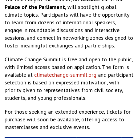
Palace of the Parliament
, will spotlight global
climate topics. Participants will have the opportunity
to learn from dozens of international speakers,
engage in roundtable discussions and interactive
sessions, and connect in networking zones designed to
foster meaningful exchanges and partnerships.
Climate Change Summit is free and open to the public,
with limited access based on application. The form is
available at
climatechange-summit.org
and participant
selection is based on expressed motivation, with
priority given to representatives from civil society,
students, and young professionals.
For those seeking an extended experience, tickets for
purchase will soon be available, offering access to
masterclasses and exclusive events.