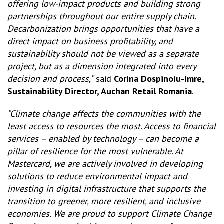
offering low-impact products and building strong
partnerships throughout our entire supply chain.
Decarbonization brings opportunities that have a
direct impact on business profitability, and
sustainability should not be viewed as a separate
project, but as a dimension integrated into every
decision and process,”
said
Corina Dospinoiu-Imre,
Sustainability Director, Auchan Retail Romania
.
“Climate change affects the communities with the
least access to resources the most. Access to financial
services – enabled by technology – can become a
pillar of resilience for the most vulnerable. At
Mastercard, we are actively involved in developing
solutions to reduce environmental impact and
investing in digital infrastructure that supports the
transition to greener, more resilient, and inclusive
economies. We are proud to support Climate Change