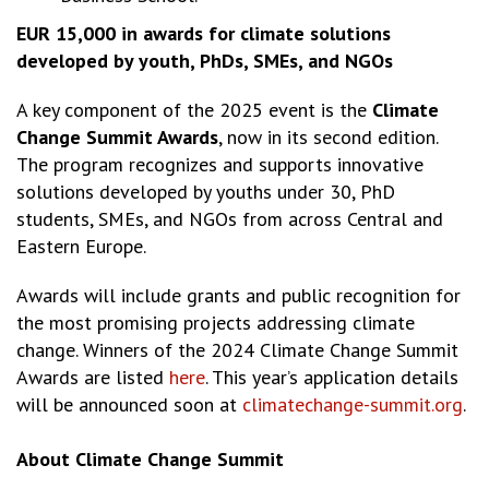
EUR 15,000 in awards for climate solutions
developed by youth, PhDs, SMEs, and NGOs
A key component of the 2025 event is the
Climate
Change Summit Awards
, now in its second edition.
The program recognizes and supports innovative
solutions developed by youths under 30, PhD
students, SMEs, and NGOs from across Central and
Eastern Europe.
Awards will include grants and public recognition for
the most promising projects addressing climate
change. Winners of the 2024 Climate Change Summit
Awards are listed
here
. This year’s application details
will be announced soon at
climatechange-summit.org
.
About Climate Change Summit