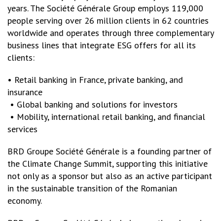
years. The Société Générale Group employs 119,000
people serving over 26 million clients in 62 countries
worldwide and operates through three complementary
business lines that integrate ESG offers for all its
clients:
• Retail banking in France, private banking, and
insurance
• Global banking and solutions for investors
• Mobility, international retail banking, and financial
services
BRD Groupe Société Générale is a founding partner of
the Climate Change Summit, supporting this initiative
not only as a sponsor but also as an active participant
in the sustainable transition of the Romanian
economy.