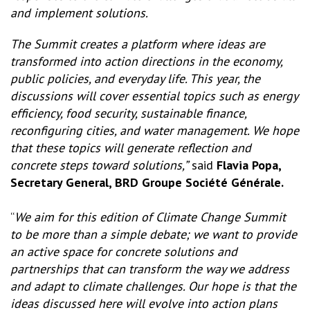
and implement solutions.
The Summit creates a platform where ideas are
transformed into action directions in the economy,
public policies, and everyday life. This year, the
discussions will cover essential topics such as energy
efficiency, food security, sustainable finance,
reconfiguring cities, and water management. We hope
that these topics will generate reflection and
concrete steps toward solutions,”
said
Flavia Popa,
Secretary General, BRD Groupe Société Générale.
“
We aim for this edition of Climate Change Summit
to be more than a simple debate; we want to provide
an active space for concrete solutions and
partnerships that can transform the way we address
and adapt to climate challenges. Our hope is that the
ideas discussed here will evolve into action plans