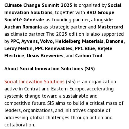
Climate Change Summit 2025
is organized by
Social
Innovation Solutions
, together with
BRD Groupe
Société Générale
as founding partner, alongside
Auchan Romania
as strategic partner and
Mastercard
as climate partner. The 2025 edition is also supported
by
PPC, Ayvens, Volvo, Heidelberg Materials, Danone,
Leroy Merlin, PPC Renewables, PPC Blue, Rețele
Electrice, Ursus Breweries
, and
Carbon Tool
.
About Social Innovation Solutions (SIS)
Social Innovation Solutions
(SIS) is an organization
active in Central and Eastern Europe, accelerating
systemic change toward a sustainable and
competitive future. SIS aims to build a critical mass of
leaders, organizations, and initiatives capable of
addressing global challenges through action and
collaboration.