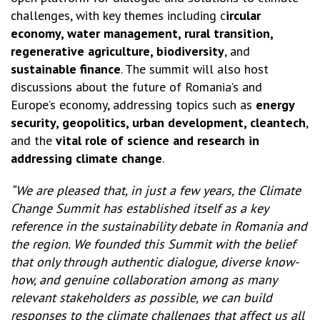
challenges, with key themes including c
ircular
economy, water management, rural transition,
regenerative agriculture, biodiversity
, and
sustainable finance
. The summit will also host
discussions about the future of Romania’s and
Europe’s economy, addressing topics such as
energy
security, geopolitics, urban development, cleantech
,
and the
vital role of science and research in
addressing climate change
.
“We are pleased that, in just a few years, the Climate
Change Summit has established itself as a key
reference in the sustainability debate in Romania and
the region. We founded this Summit with the belief
that only through authentic dialogue, diverse know-
how, and genuine collaboration among as many
relevant stakeholders as possible, we can build
responses to the climate challenges that affect us all