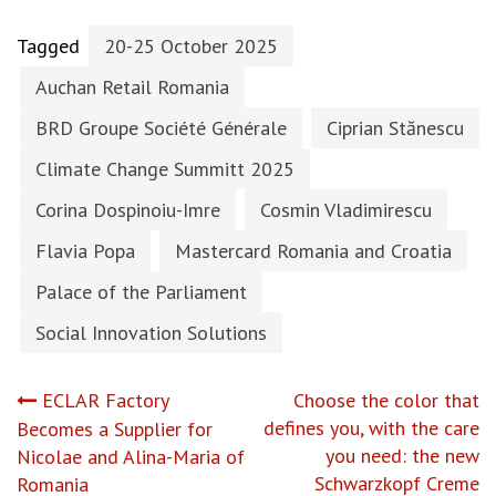
Tagged
20-25 October 2025
Auchan Retail Romania
BRD Groupe Société Générale
Ciprian Stănescu
Climate Change Summitt 2025
Corina Dospinoiu-Imre
Cosmin Vladimirescu
Flavia Popa
Mastercard Romania and Croatia
Palace of the Parliament
Social Innovation Solutions
Post
ECLAR Factory
Choose the color that
defines you, with the care
Becomes a Supplier for
navigation
you need: the new
Nicolae and Alina-Maria of
Schwarzkopf Creme
Romania