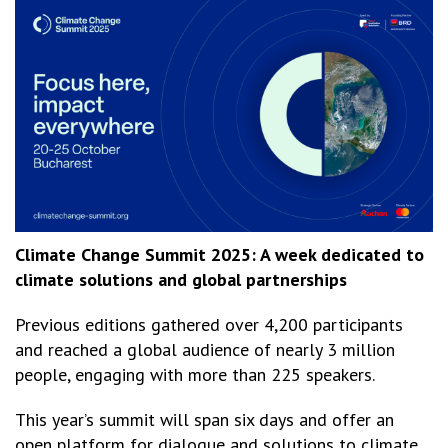
Climate Change Summit 2025: A week dedicated to
climate solutions and global partnerships
Previous editions gathered over 4,200 participants
and reached a global audience of nearly 3 million
people, engaging with more than 225 speakers.
This year’s summit will span six days and offer an
open platform for dialogue and solutions to climate