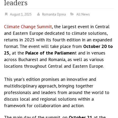
leaders
August 1, 2025
Romanita Oprea
All News
Climate Change Summit
, the largest event in Central
and Eastern Europe dedicated to climate solutions,
returns in 2025 with its fourth edition in an expanded
format. The event will take place from
October 20 to
25,
at the
Palace of the Parliamen
t and in venues
across Bucharest and Romania, as well as various
locations throughout Central and Eastern Europe.
This year’s edition promises an innovative and
multidisciplinary approach, bringing together
professionals and leaders from around the world to
discuss local and regional solutions within a
framework for collaboration and action.
The main day of the summit, on
October 21
at the