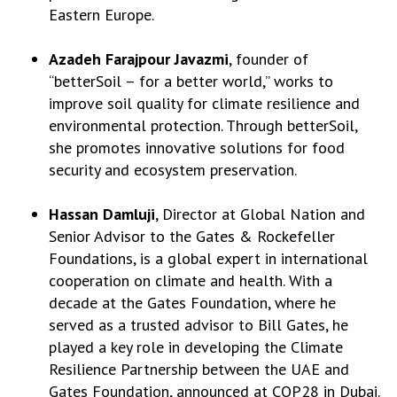
Eastern Europe.
Azadeh Farajpour Javazmi
, founder of
“betterSoil – for a better world,” works to
improve soil quality for climate resilience and
environmental protection. Through betterSoil,
she promotes innovative solutions for food
security and ecosystem preservation.
Hassan Damluji
, Director at Global Nation and
Senior Advisor to the Gates & Rockefeller
Foundations, is a global expert in international
cooperation on climate and health. With a
decade at the Gates Foundation, where he
served as a trusted advisor to Bill Gates, he
played a key role in developing the Climate
Resilience Partnership between the UAE and
Gates Foundation, announced at COP28 in Dubai.