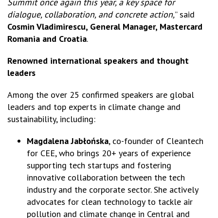
Summit once again this year, a key space for
dialogue, collaboration, and concrete action,
” said
Cosmin Vladimirescu, General Manager, Mastercard
Romania and Croatia
.
Renowned international speakers and thought
leaders
Among the over 25 confirmed speakers are global
leaders and top experts in climate change and
sustainability, including:
Magdalena Jabłońska
, co-founder of Cleantech
for CEE, who brings 20+ years of experience
supporting tech startups and fostering
innovative collaboration between the tech
industry and the corporate sector. She actively
advocates for clean technology to tackle air
pollution and climate change in Central and