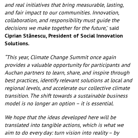
and real initiatives that bring measurable, lasting,
and fair impact to our communities. Innovation,
collaboration, and responsibility must guide the
decisions we make together for the future
,” said
Ciprian Stănescu, President of Social Innovation
Solutions.
“This year, Climate Change Summit once again
provides a valuable opportunity for participants and
Auchan partners to learn, share, and inspire through
best practices, identify relevant solutions at local and
regional levels, and accelerate our collective climate
transition. The shift towards a sustainable business
model is no longer an option – it is essential.
We hope that the ideas developed here will be
translated into tangible actions, which is what we
aim to do every day: turn vision into reality – by