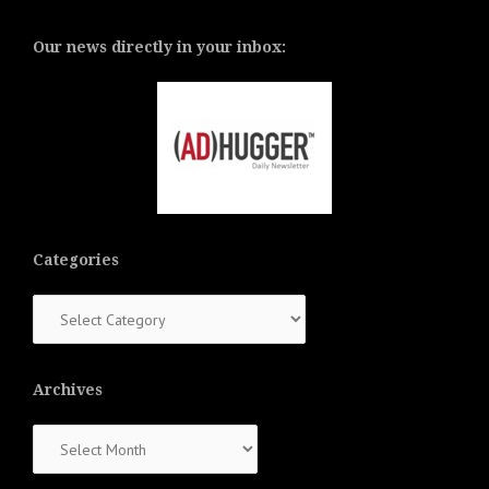
Our news directly in your inbox:
Categories
Categories
Archives
Archives