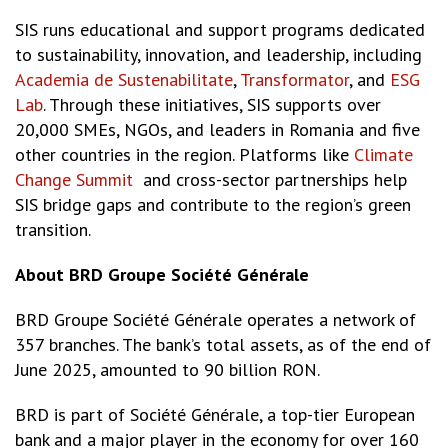
SIS runs educational and support programs dedicated
to sustainability, innovation, and leadership, including
Academia de Sustenabilitate
,
Transformator
, and
ESG
Lab
. Through these initiatives, SIS supports over
20,000 SMEs, NGOs, and leaders in Romania and five
other countries in the region. Platforms like
Climate
Change Summit
and cross-sector partnerships help
SIS bridge gaps and contribute to the region’s green
transition.
About BRD Groupe Société Générale
BRD Groupe Société Générale operates a network of
357 branches. The bank’s total assets, as of the end of
June 2025, amounted to 90 billion RON.
BRD is part of Société Générale, a top-tier European
bank and a major player in the economy for over 160